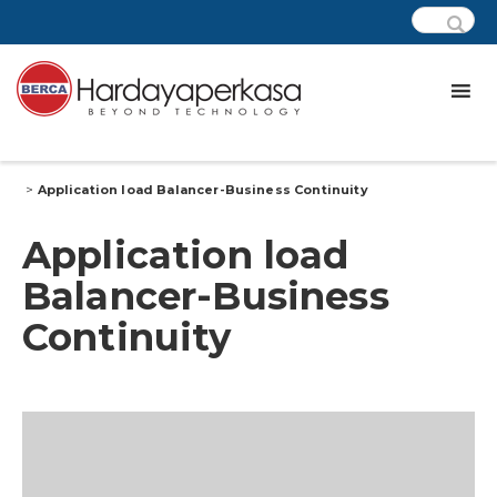
>
Application load Balancer-Business Continuity
Application load
Balancer-Business
Continuity