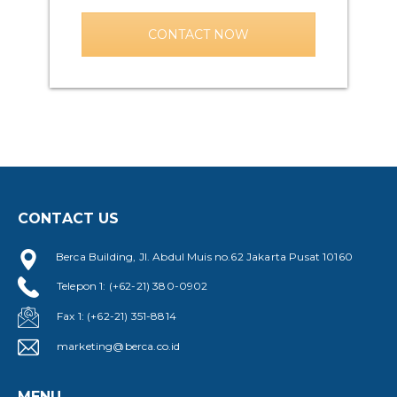
CONTACT NOW
CONTACT US
Berca Building, Jl. Abdul Muis no.62 Jakarta Pusat 10160
Telepon 1: (+62-21) 380-0902
Fax 1: (+62-21) 351-8814
marketing@berca.co.id
MENU