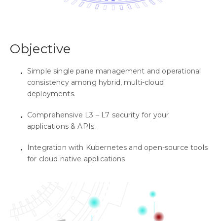
Objective
Simple single pane management and operational
consistency among hybrid, multi-cloud
deployments.
Comprehensive L3 – L7 security for your
applications & APIs.
Integration with Kubernetes and open-source tools
for cloud native applications