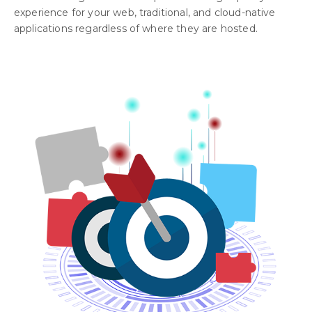
experience for your web, traditional, and cloud-native
applications regardless of where they are hosted.