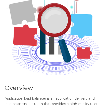
Overview
Application load balancer is an application delivery and
load balancing solution that provides a high-quality user