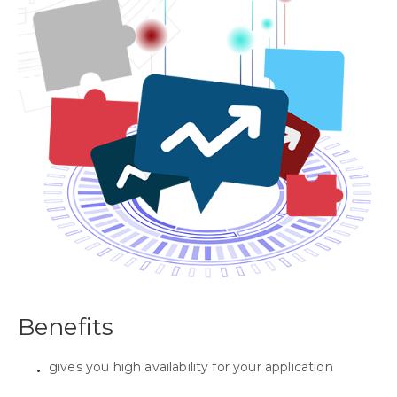
Benefits
gives you high availability for your application