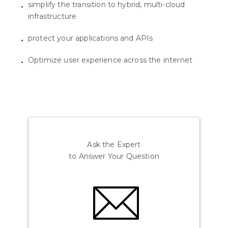
simplify the transition to hybrid, multi-cloud
infrastructure
protect your applications and APIs
Optimize user experience across the internet
Ask the Expert
to Answer Your Question