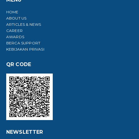
HOME
ABOUT US
ARTICLES & NEWS
CAREER
AWARDS
BERCA SUPPORT
KEBIJAKAN PRIVASI
QR CODE
NEWSLETTER