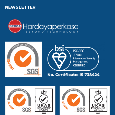
NEWSLETTER