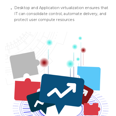
Desktop and Application virtualization ensures that
IT can consolidate control, automate delivery, and
protect user compute resources