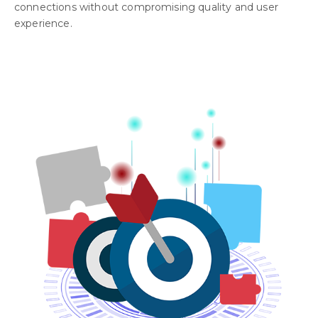
connections without compromising quality and user
experience.