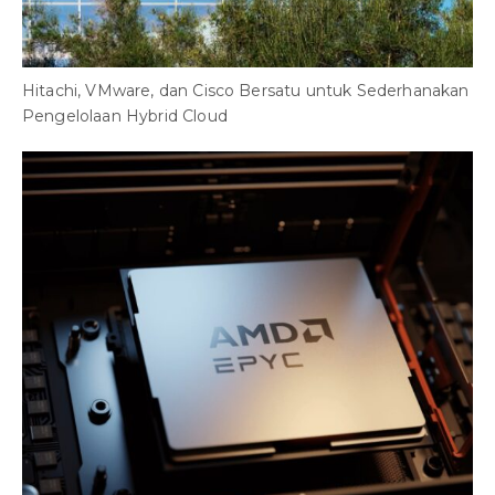
Hitachi, VMware, dan Cisco Bersatu untuk Sederhanakan
Pengelolaan Hybrid Cloud