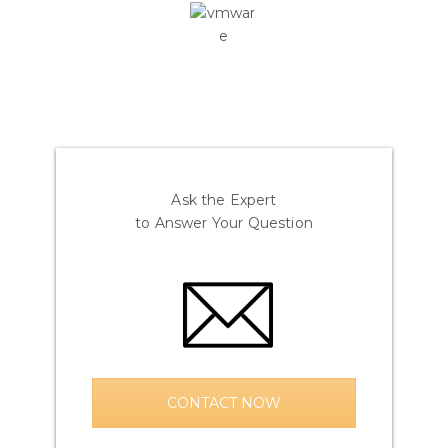
Ask the Expert
to Answer Your Question
CONTACT NOW