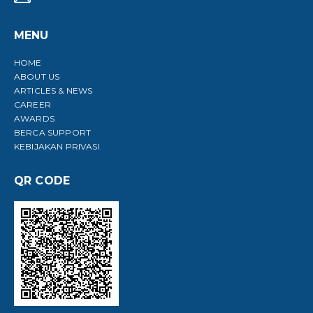
MENU
HOME
O
ABOUT US
A
ARTICLES & NEWS
CAREER
AWARDS
BERCA SUPPORT
KEBIJAKAN PRIVASI
QR CODE