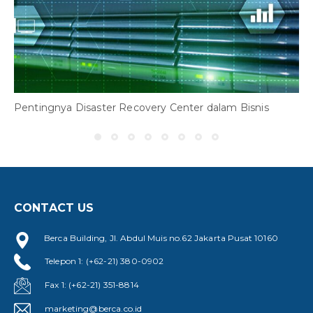
3
R
Pentingnya Disaster Recovery Center dalam Bisnis
CONTACT US
Berca Building, Jl. Abdul Muis no.62 Jakarta Pusat 10160
Telepon 1: (+62-21) 380-0902
Fax 1: (+62-21) 351-8814
marketing@berca.co.id