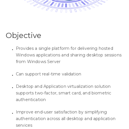
Objective
Provides a single platform for delivering hosted
Windows applications and sharing desktop sessions
from Windows Server
Can support real-time validation
Desktop and Application virtualization solution
supports two-factor, smart card, and biometric
authentication
Improve end-user satisfaction by simplifying
authentication across all desktop and application
services