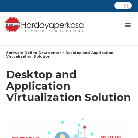
Software Define Data center
>
Desktop and Application
Virtualization Solution
Desktop and
Application
Virtualization Solution