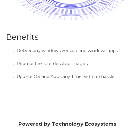
Benefits
Deliver any windows version and windows apps
Reduce the size desktop images
Update OS and Apps any time, with no hassle
Powered by Technology Ecosystems