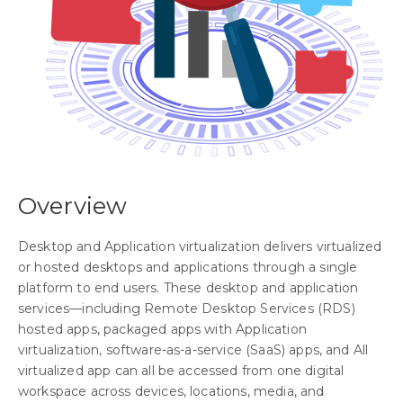
Overview
Desktop and Application virtualization delivers virtualized
or hosted desktops and applications through a single
platform to end users. These desktop and application
services—including Remote Desktop Services (RDS)
hosted apps, packaged apps with Application
virtualization, software-as-a-service (SaaS) apps, and All
virtualized app can all be accessed from one digital
workspace across devices, locations, media, and