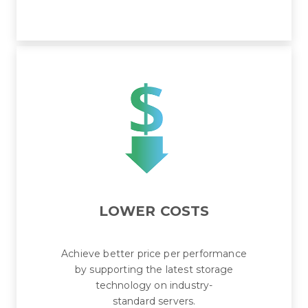
LOWER COSTS
Achieve better price per performance
by supporting the latest storage
technology on industry-
standard servers.