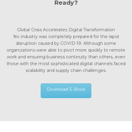
Ready?
Global Crisis Accelerates Digital Transformation
No industry was completely prepared for the rapid
disruption caused by COVID-19. Although some
organizations were able to pivot more quickly to remote
work and ensuring business continuity than others, even
those with the most sophisticated digital channels faced
scalability and supply chain challenges.
Download E-Book