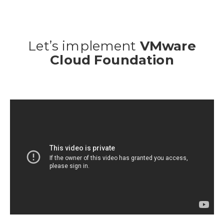
Let’s implement
VMware
Cloud Foundation