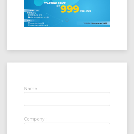
Name :
Company :