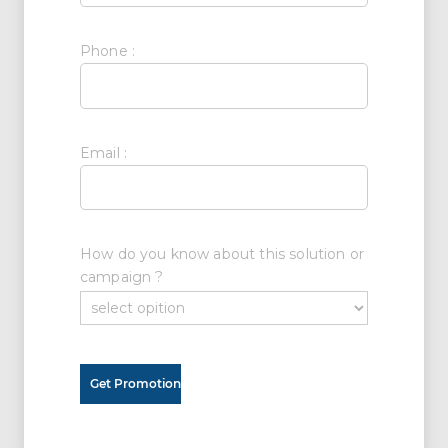
Phone :
Email :
How do you know about this solution or
campaign ?