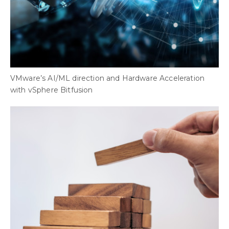
VMware’s AI/ML direction and Hardware Acceleration
with vSphere Bitfusion
B
B