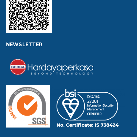
NEWSLETTER