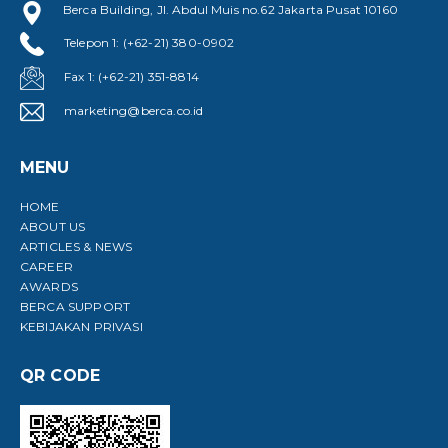
Berca Building, Jl. Abdul Muis no.62 Jakarta Pusat 10160
Telepon 1: (+62-21) 380-0902
Fax 1: (+62-21) 351-8814
marketing@berca.co.id
MENU
HOME
ABOUT US
ARTICLES & NEWS
CAREER
AWARDS
BERCA SUPPORT
KEBIJAKAN PRIVASI
QR CODE