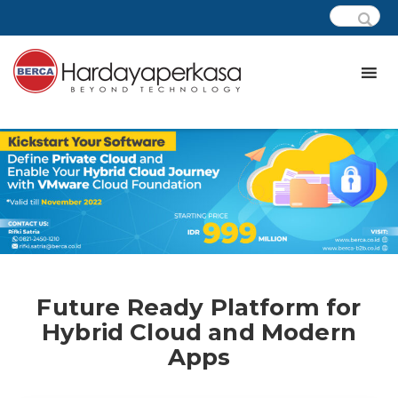
Future Ready Platform for
Hybrid Cloud and Modern
Apps