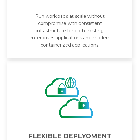
Run workloads at scale without
compromise with consistent
infrastructure for both existing
enterprises applications and modern
containerized applications.
FLEXIBLE DEPLYOMENT