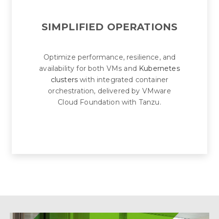
SIMPLIFIED OPERATIONS
Optimize performance, resilience, and
availability for both VMs and
Kubernetes
clusters
with integrated container
orchestration, delivered by VMware
Cloud Foundation with Tanzu.