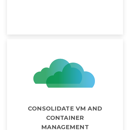
CONSOLIDATE VM AND
CONTAINER
MANAGEMENT