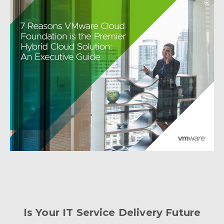
Is Your IT Service Delivery Future