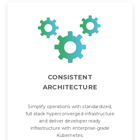
CONSISTENT
ARCHITECTURE
Simplify operations with standardized,
full stack hyperconverged infrastructure
and deliver developer ready
infrastructure with enterprise-grade
Kubernetes.