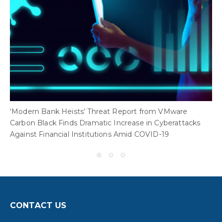
‘Modern Bank Heists’ Threat Report from VMware
Carbon Black Finds Dramatic Increase in Cyberattacks
Against Financial Institutions Amid COVID-19
CONTACT US