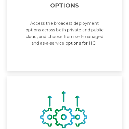
OPTIONS
Access the broadest deployment
options across both private and
public
cloud
, and choose from self-managed
and as-a-service
options for HCI
.