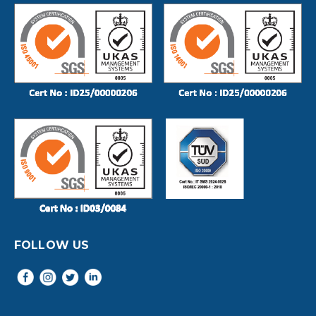
FOLLOW US