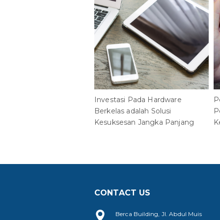
Investasi Pada Hardware
P
Berkelas adalah Solusi
P
Kesuksesan Jangka Panjang
K
CONTACT US
Berca Building, Jl. Abdul Muis