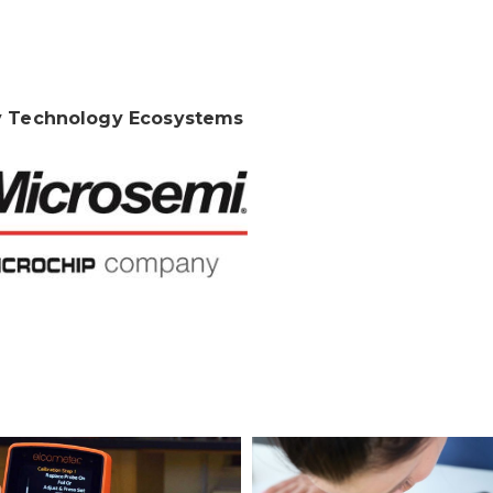
 Technology Ecosystems