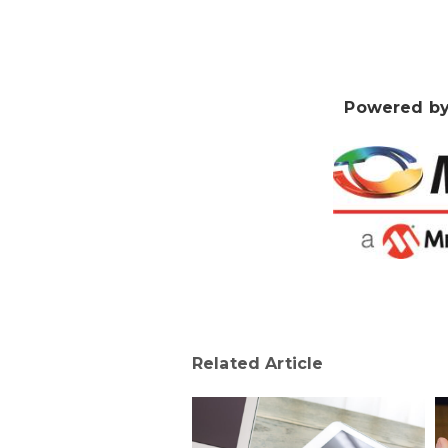
Powered by