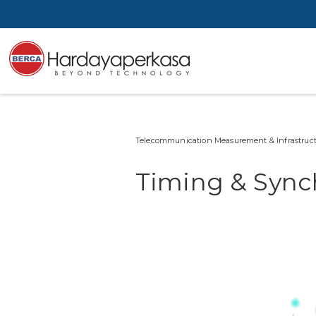
Telecommunication Measurement & Infrastruct
Timing & Synch