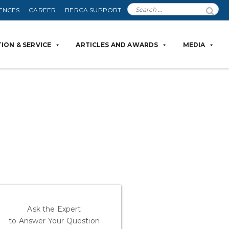
ENCES
CAREER
BERCA SUPPORT
ION & SERVICE
ARTICLES AND AWARDS
MEDIA
Ask the Expert
to Answer Your Question