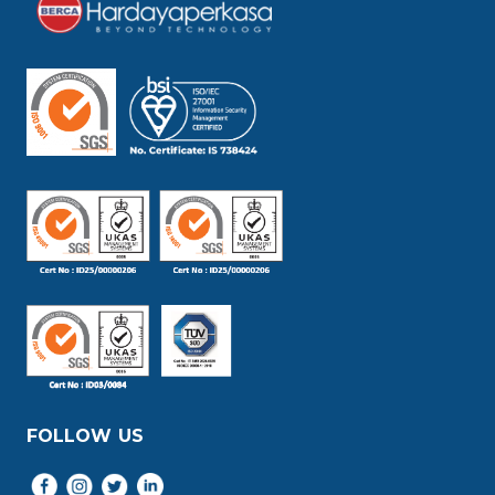
FOLLOW US