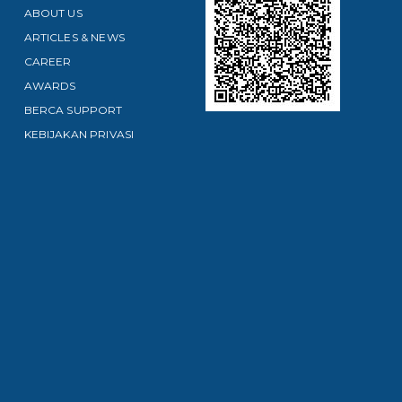
ABOUT US
ARTICLES & NEWS
CAREER
AWARDS
BERCA SUPPORT
KEBIJAKAN PRIVASI