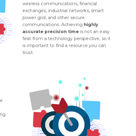
wireless communications, financial
exchanges, industrial networks, smart
power grid, and other secure
communications. Achieving
highly
accurate precision time
is not an easy
feat from a technology perspective, so it
is important to find a resource you can
trust.
re
ing