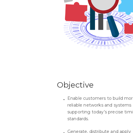
Objective
Enable customers to build mo
reliable networks and systems
supporting today’s precise tim
standards.
Generate, distribute and apply