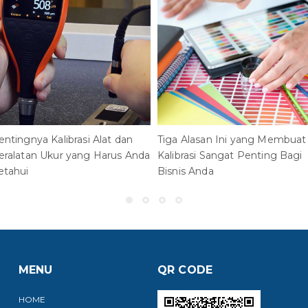
entingnya Kalibrasi Alat dan
Tiga Alasan Ini yang Membuat
eralatan Ukur yang Harus Anda
Kalibrasi Sangat Penting Bagi
etahui
Bisnis Anda
MENU
QR CODE
HOME