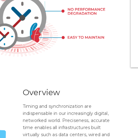
Overview
Timing and synchronization are
indispensable in our increasingly digital,
networked world. Preciseness, accurate
time enables all infrastructures built
virtually such as data centers, wired and