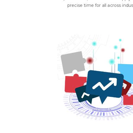
precise time for all across indus