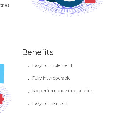
tries.
Benefits
Easy to implement
Fully interoperable
No performance degradation
Easy to maintain