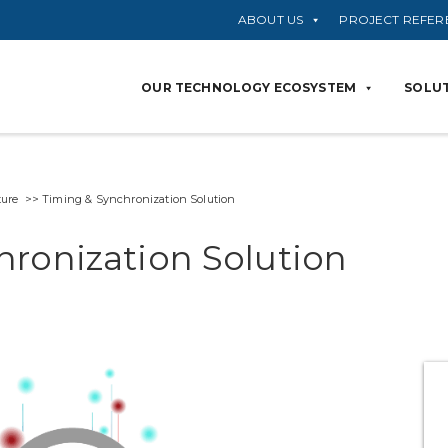
ABOUT US
PROJECT REFER
OUR TECHNOLOGY ECOSYSTEM
SOLUT
ure >> Timing & Synchronization Solution
ronization Solution