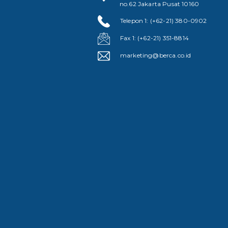
no.62 Jakarta Pusat 10160
Telepon 1: (+62-21) 380-0902
Fax 1: (+62-21) 351-8814
marketing@berca.co.id