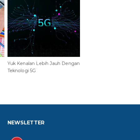
Yuk Kenalan Lebih Jauh Dengan
Inilah Alasan Mengapa
Teknologi 5G
Enterprise Wajib Implem
Cisco Wi-Fi 6 dan Teknolo
NEWSLETTER