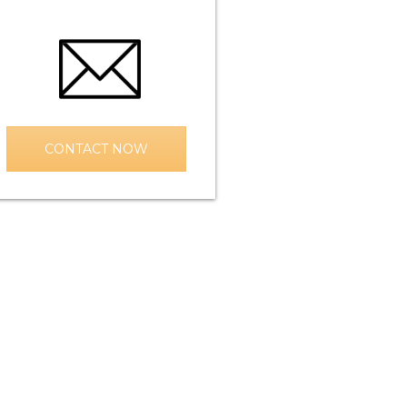
CONTACT NOW