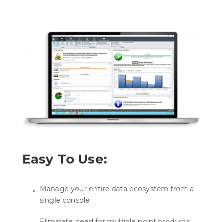
Easy To Use:
Manage your entire data ecosystem from a
single console
Eliminate need for multiple point products