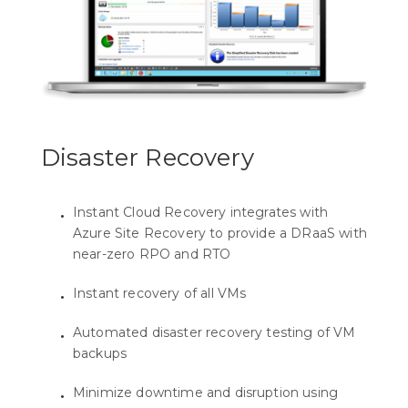
Disaster Recovery
Instant Cloud Recovery integrates with
Azure Site Recovery to provide a DRaaS with
near-zero RPO and RTO
Instant recovery of all VMs
Automated disaster recovery testing of VM
backups
Minimize downtime and disruption using