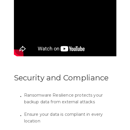
Security and Compliance
Ransomware Resilience protects your
backup data from external attacks
Ensure your data is compliant in every
location