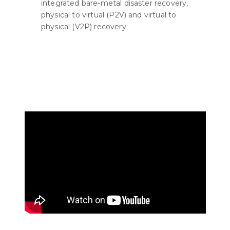
integrated bare-metal disaster recovery,
physical to virtual (P2V) and virtual to
physical (V2P) recovery