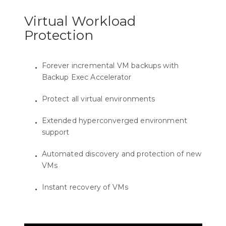
Virtual Workload
Protection
Forever incremental VM backups with
Backup Exec Accelerator
Protect all virtual environments
Extended hyperconverged environment
support
Automated discovery and protection of new
VMs
Instant recovery of VMs