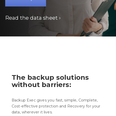
Read the data sheet ›
The backup solutions
without barriers:
Backup Exec gives you fast, simple, Complete,
Cost-effective protection and Recovery for your
data, wherever it lives.