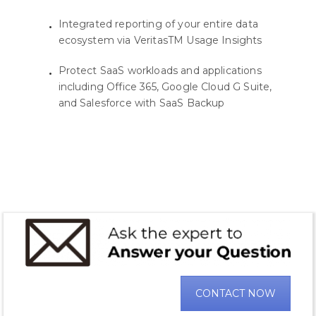
Integrated reporting of your entire data
ecosystem via VeritasTM Usage Insights
Protect SaaS workloads and applications
including Office 365, Google Cloud G Suite,
and Salesforce with SaaS Backup
CONTACT NOW