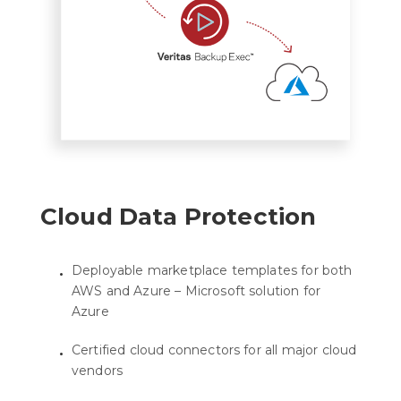
Cloud Data Protection
Deployable marketplace templates for both
AWS and Azure – Microsoft solution for
Azure
Certified cloud connectors for all major cloud
vendors