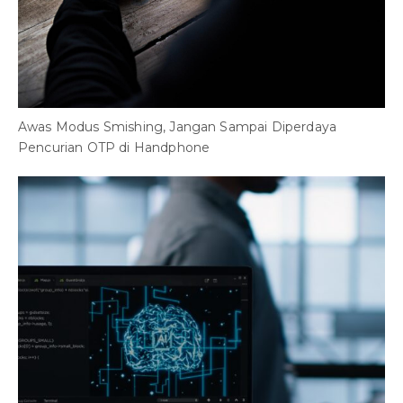
Awas Modus Smishing, Jangan Sampai Diperdaya
P
Pencurian OTP di Handphone
M