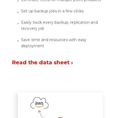
Set up backup jobs in a few clicks
Easily track every backup, replication and
recovery job
Save time and resources with easy
deployment
Read the data sheet ›