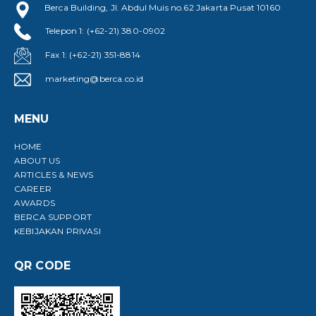
Berca Building, Jl. Abdul Muis no.62 Jakarta Pusat 10160
Telepon 1: (+62-21) 380-0902
Fax 1: (+62-21) 351-8814
marketing@berca.co.id
MENU
HOME
ABOUT US
ARTICLES & NEWS
CAREER
AWARDS
BERCA SUPPORT
KEBIJAKAN PRIVASI
QR CODE