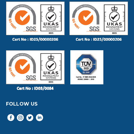
FOLLOW US