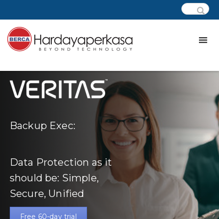
Backup Exec:
Data Protection as it
should be: Simple,
Secure, Unified
Free 60-day trial