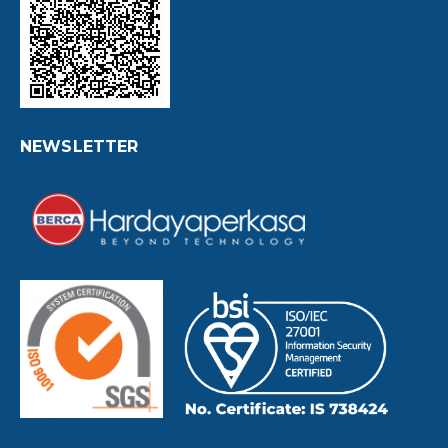
NEWSLETTER