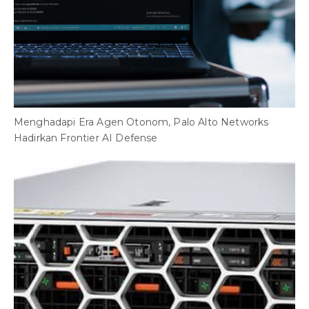
Menghadapi Era Agen Otonom, Palo Alto Networks
B
Hadirkan Frontier AI Defense
A