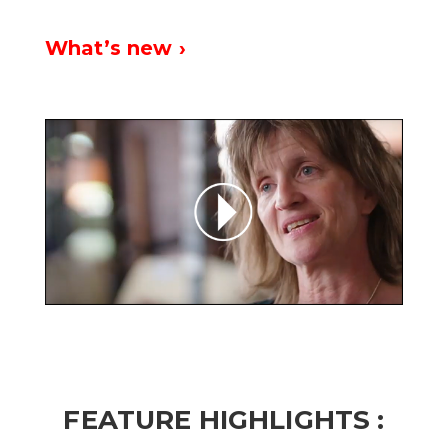
What’s new ›
FEATURE HIGHLIGHTS :