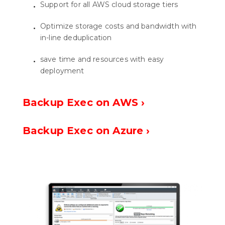
Support for all AWS cloud storage tiers
Optimize storage costs and bandwidth with
in-line deduplication
save time and resources with easy
deployment
Backup Exec on AWS ›
Backup Exec on Azure ›