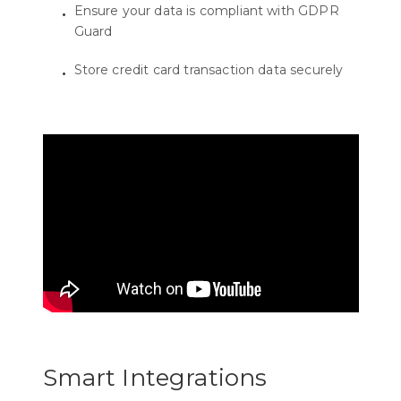
Ensure your data is compliant with GDPR
Guard
Store credit card transaction data securely
Smart Integrations