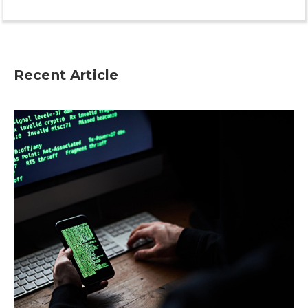
Recent Article