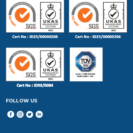
FOLLOW US