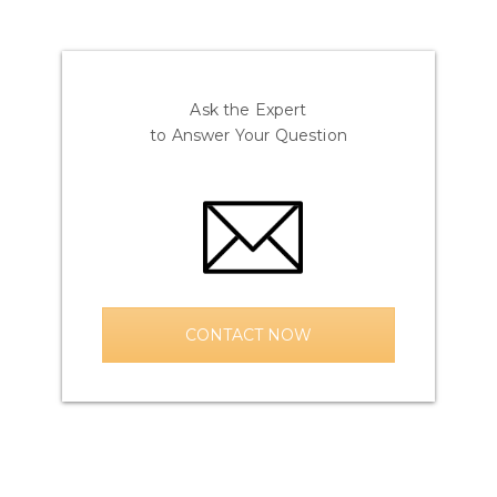
Ask the Expert
to Answer Your Question
CONTACT NOW