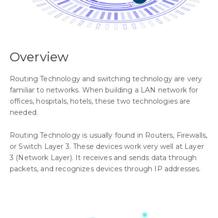
Overview
Routing Technology and switching technology are very
familiar to networks. When building a LAN network for
offices, hospitals, hotels, these two technologies are
needed.
Routing Technology is usually found in Routers, Firewalls,
or Switch Layer 3. These devices work very well at Layer
3 (Network Layer). It receives and sends data through
packets, and recognizes devices through IP addresses.