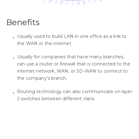
Benefits
Usually used to build LAN in one office as a link to
the WAN or the internet
Usually for companies that have many branches,
can use a router or firewall that is connected to the
internet network, WAN, or SD-WAN to connect to
the company’s branch.
Routing technology can also communicate on layer
2 switches between different vlans.