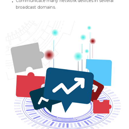
Communicate many network devices in several
broadcast domains.