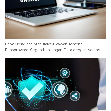
Bank Besar dan Manufaktur Rawan Terkena
Ransomware, Cegah Kehilangan Data dengan Veritas
H