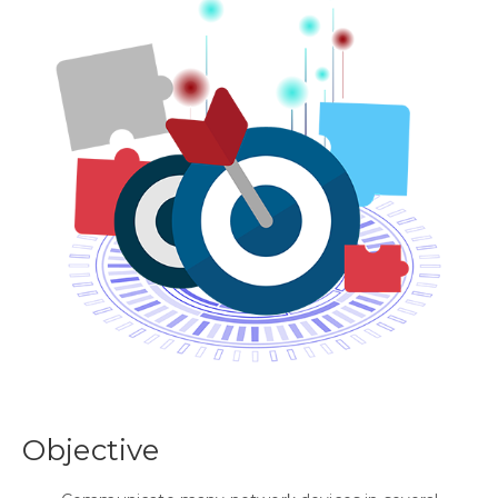
Objective