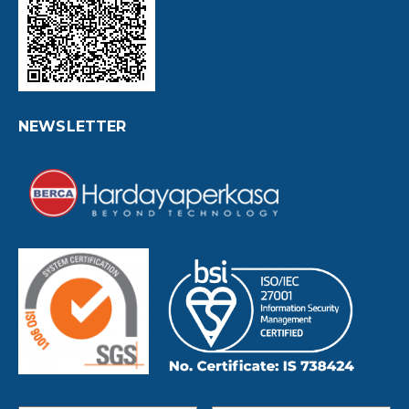
NEWSLETTER