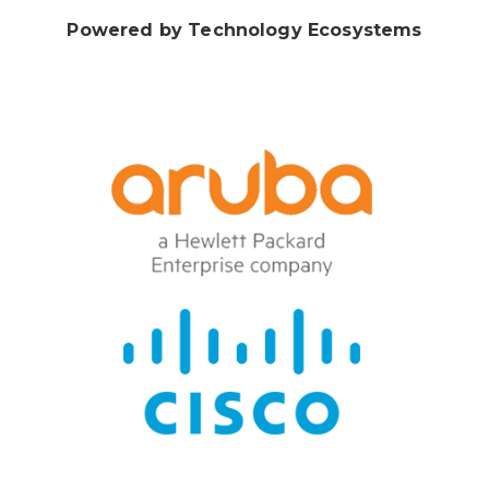
Powered by Technology Ecosystems