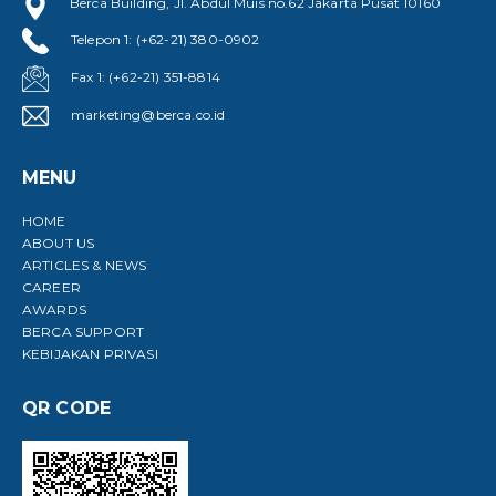
Berca Building, Jl. Abdul Muis no.62 Jakarta Pusat 10160
Telepon 1: (+62-21) 380-0902
Fax 1: (+62-21) 351-8814
marketing@berca.co.id
MENU
HOME
ABOUT US
ARTICLES & NEWS
CAREER
AWARDS
BERCA SUPPORT
KEBIJAKAN PRIVASI
QR CODE