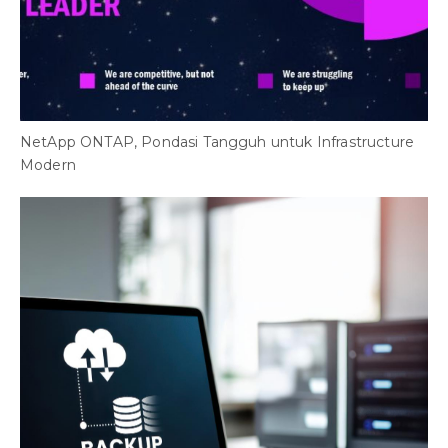
NetApp ONTAP, Pondasi Tangguh untuk Infrastructure
Modern
F
T