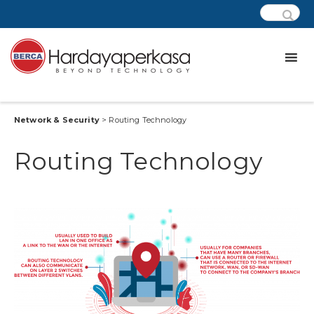
Network & Security
> Routing Technology
Routing Technology