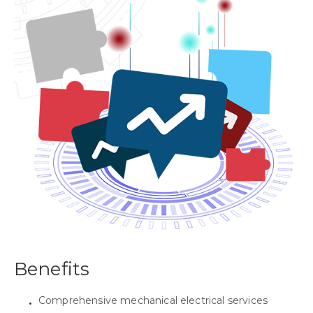
Benefits
Comprehensive mechanical electrical services