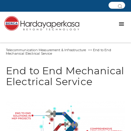
Telecommunication Measurement & Infrastructure >> End to End
Mechanical Electrical Service
End to End Mechanical
Electrical Service