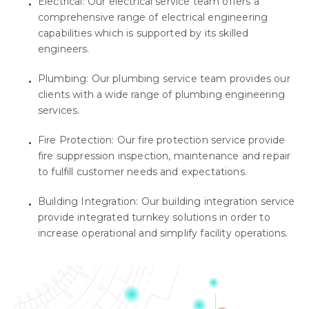
Electrical: Our electrical service team offers a
comprehensive range of electrical engineering
capabilities which is supported by its skilled
engineers.
Plumbing: Our plumbing service team provides our
clients with a wide range of plumbing engineering
services.
Fire Protection: Our fire protection service provide
fire suppression inspection, maintenance and repair
to fulfill customer needs and expectations.
Building Integration: Our building integration service
provide integrated turnkey solutions in order to
increase operational and simplify facility operations.