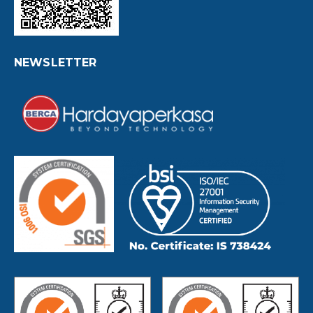
NEWSLETTER