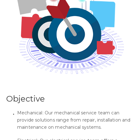
Objective
Mechanical: Our mechanical service team can
provide solutions range from repair, installation and
maintenance on mechanical systems.