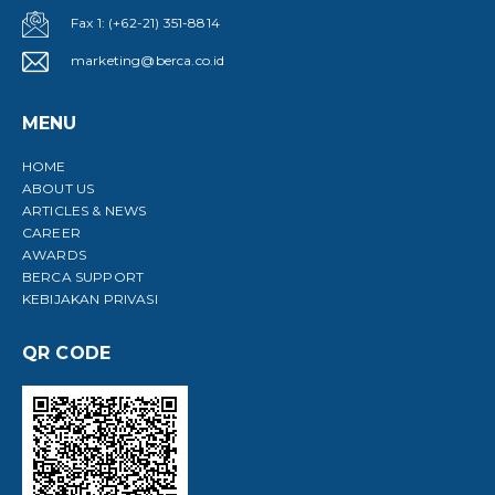
Fax 1: (+62-21) 351-8814
marketing@berca.co.id
MENU
HOME
ABOUT US
ARTICLES & NEWS
CAREER
AWARDS
BERCA SUPPORT
KEBIJAKAN PRIVASI
QR CODE