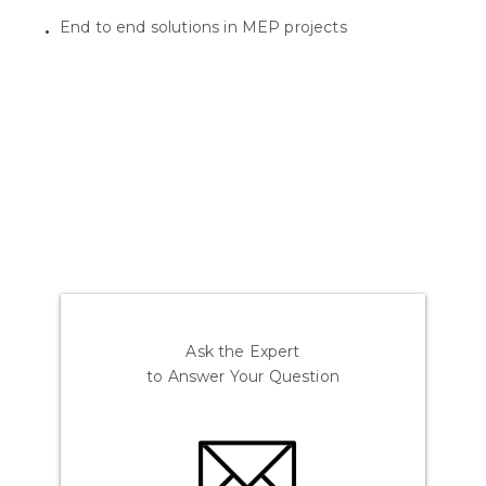
End to end solutions in MEP projects
Ask the Expert
to Answer Your Question