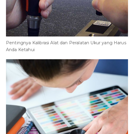
Pentingnya Kalibrasi Alat dan Peralatan Ukur yang Harus
Anda Ketahui
B
S