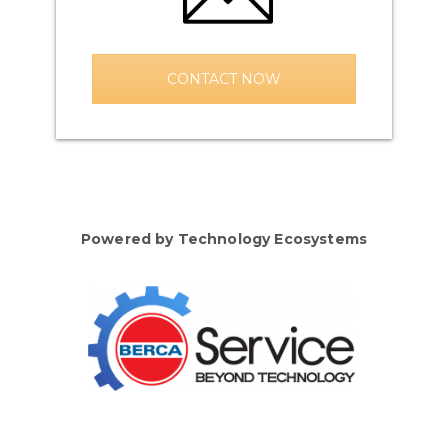
CONTACT NOW
Powered by Technology Ecosystems