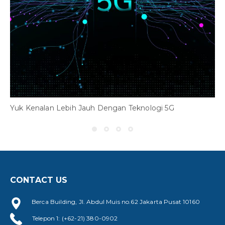
Yuk Kenalan Lebih Jauh Dengan Teknologi 5G
CONTACT US
Y
Berca Building, Jl. Abdul Muis no.62 Jakarta Pusat 10160
Telepon 1: (+62-21) 380-0902