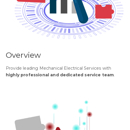
Overview
Provide leading Mechanical Electrical Services with
highly professional and dedicated service team
.