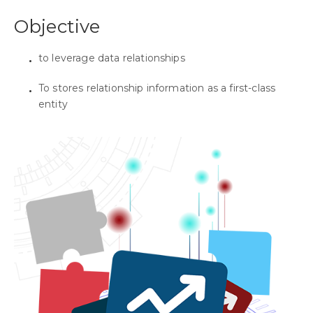
Objective
to leverage data relationships
To stores relationship information as a first-class
entity