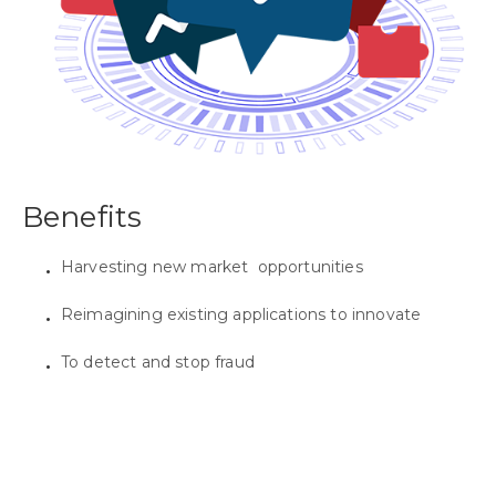
Benefits
Harvesting new market opportunities
Reimagining existing applications to innovate
To detect and stop fraud