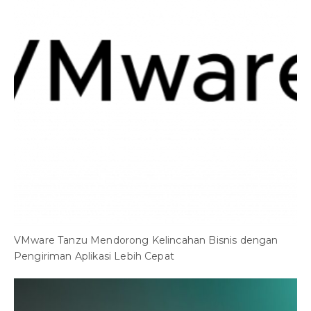
VMware Tanzu Mendorong Kelincahan Bisnis dengan
Pengiriman Aplikasi Lebih Cepat
O