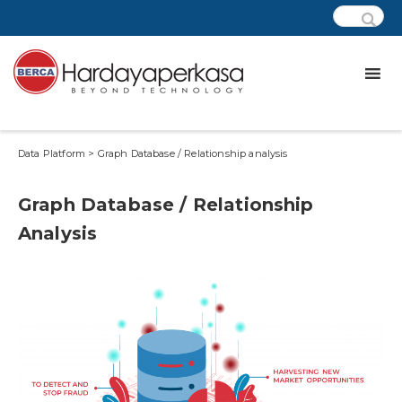
Data Platform > Graph Database / Relationship analysis
Graph Database / Relationship
Analysis