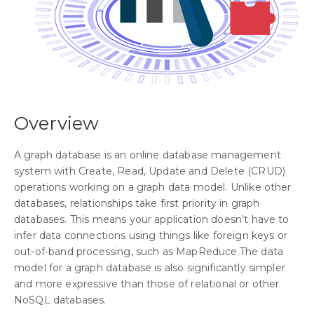
Overview
A graph database is an online database management
system with Create, Read, Update and Delete (CRUD)
operations working on a graph data model. Unlike other
databases, relationships take first priority in graph
databases. This means your application doesn’t have to
infer data connections using things like foreign keys or
out-of-band processing, such as MapReduce.The data
model for a graph database is also significantly simpler
and more expressive than those of relational or other
NoSQL databases.