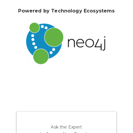
Powered by Technology Ecosystems
Ask the Expert