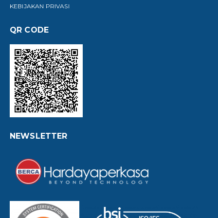
KEBIJAKAN PRIVASI
QR CODE
NEWSLETTER