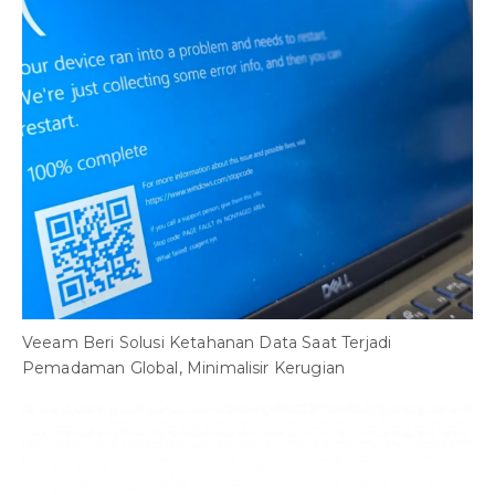
Veeam Beri Solusi Ketahanan Data Saat Terjadi
Pemadaman Global, Minimalisir Kerugian
B
C