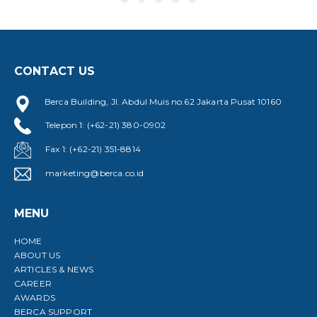
D
V
CONTACT US
Berca Building, Jl. Abdul Muis no.62 Jakarta Pusat 10160
Telepon 1: (+62-21) 380-0902
Fax 1: (+62-21) 351-8814
marketing@berca.co.id
MENU
HOME
ABOUT US
ARTICLES & NEWS
CAREER
AWARDS
BERCA SUPPORT