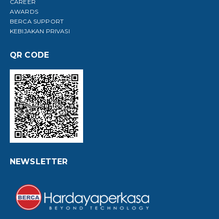
CAREER
AWARDS
BERCA SUPPORT
KEBIJAKAN PRIVASI
QR CODE
NEWSLETTER