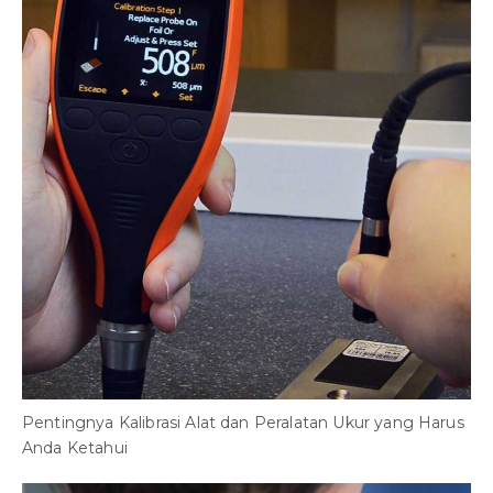
Pentingnya Kalibrasi Alat dan Peralatan Ukur yang Harus
Anda Ketahui