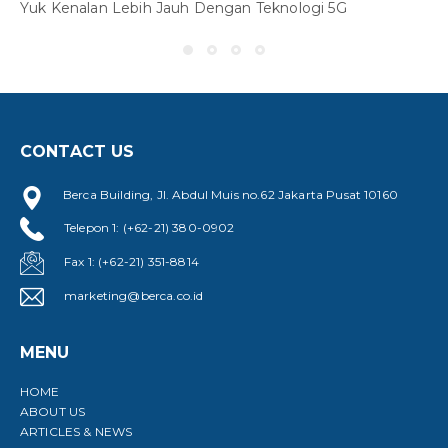
Yuk Kenalan Lebih Jauh Dengan Teknologi 5G
CONTACT US
Y
Berca Building, Jl. Abdul Muis no.62 Jakarta Pusat 10160
Telepon 1: (+62-21) 380-0902
Fax 1: (+62-21) 351-8814
marketing@berca.co.id
MENU
HOME
ABOUT US
ARTICLES & NEWS