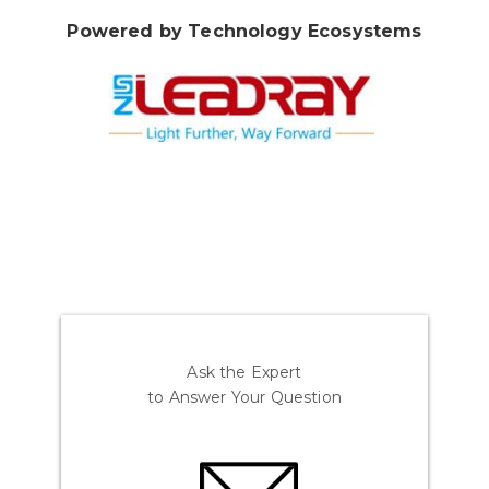
Powered by Technology Ecosystems
Ask the Expert
to Answer Your Question