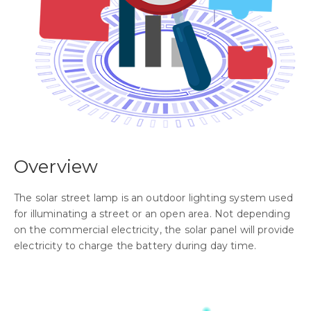
Overview
The solar street lamp is an outdoor lighting system used
for illuminating a street or an open area. Not depending
on the commercial electricity, the solar panel will provide
electricity to charge the battery during day time.