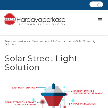
Telecommunication Measurement & Infrastructure >>Solar Street Light
Solution
Solar Street Light
Solution