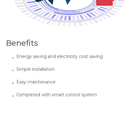
Benefits
Energy saving and electricity cost saving
Simple installation
Easy maintenance
Completed with smart control system