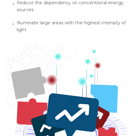
Reduce the dependency on conventional energy
sources
Illuminate large areas with the highest intensity of
light