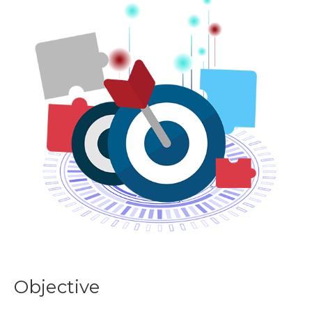
Objective