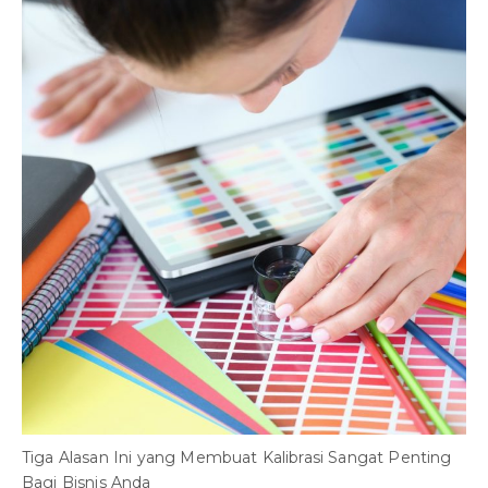
B
S
Tiga Alasan Ini yang Membuat Kalibrasi Sangat Penting
Bagi Bisnis Anda