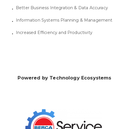
Better Business Integration & Data Accuracy
Information Systems Planning & Management
Increased Efficiency and Productivity
Powered by Technology Ecosystems