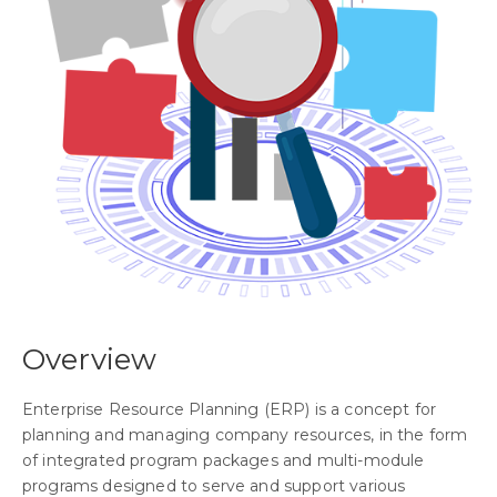
Overview
Enterprise Resource Planning (ERP) is a concept for
planning and managing company resources, in the form
of integrated program packages and multi-module
programs designed to serve and support various