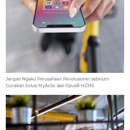
Jangan Ngaku Perusahaan Revolusioner sebelum
Gunakan Solusi MyActio dari OpusB HCMS