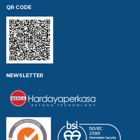
QR CODE
NEWSLETTER