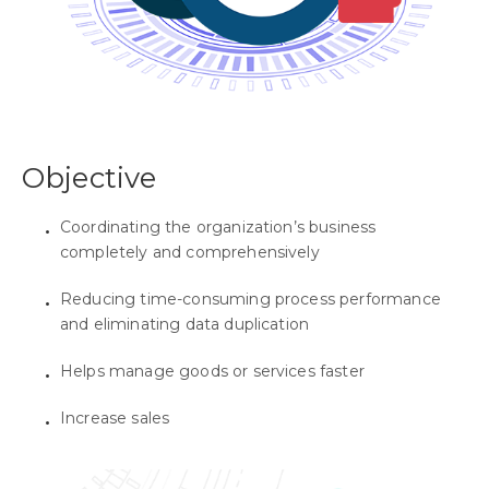
Objective
Coordinating the organization’s business
completely and comprehensively
Reducing time-consuming process performance
and eliminating data duplication
Helps manage goods or services faster
Increase sales