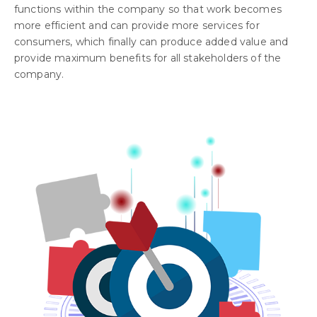
functions within the company so that work becomes
more efficient and can provide more services for
consumers, which finally can produce added value and
provide maximum benefits for all stakeholders of the
company.