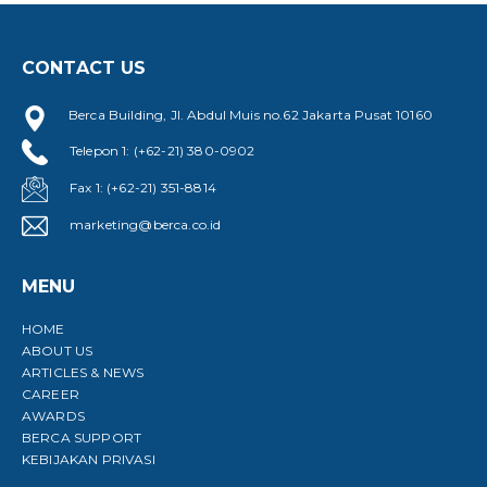
CONTACT US
Berca Building, Jl. Abdul Muis no.62 Jakarta Pusat 10160
Telepon 1: (+62-21) 380-0902
B
D
Fax 1: (+62-21) 351-8814
marketing@berca.co.id
MENU
HOME
ABOUT US
ARTICLES & NEWS
CAREER
AWARDS
BERCA SUPPORT
KEBIJAKAN PRIVASI