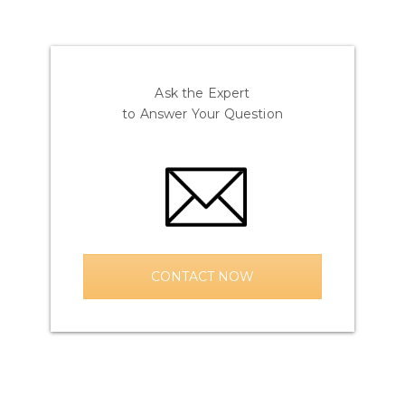
Ask the Expert
to Answer Your Question
CONTACT NOW