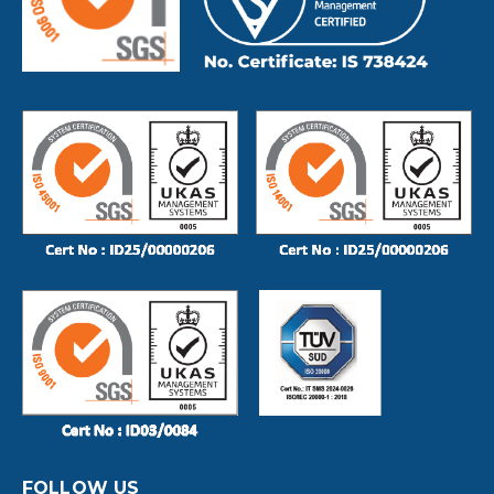
FOLLOW US