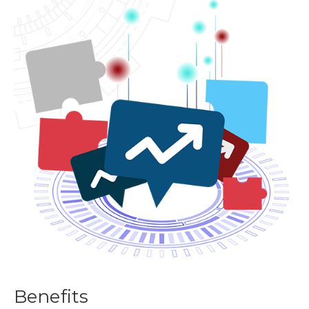
Benefits