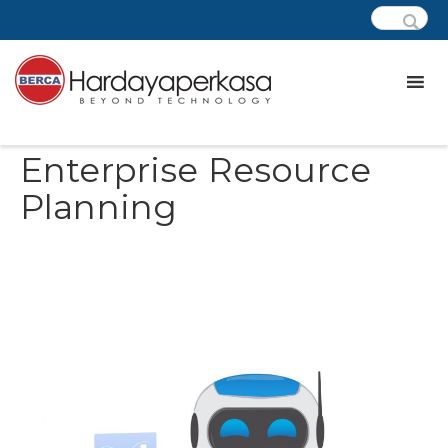
Enterprise Resource Planning
Enterprise Resource
Planning