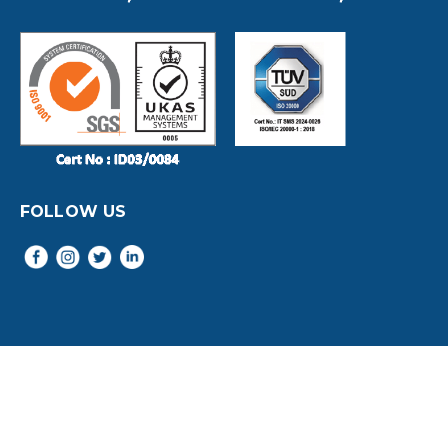
FOLLOW US