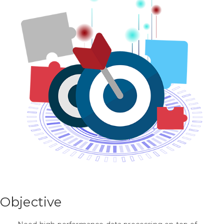
Objective