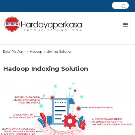
Data Platform > Hadoop Indexing Solution
Hadoop Indexing Solution