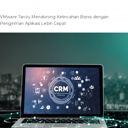
VMware Tanzu Mendorong Kelincahan Bisnis dengan
Pengiriman Aplikasi Lebih Cepat