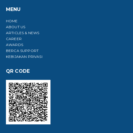
MENU
HOME
ABOUT US
ARTICLES & NEWS
CAREER
AWARDS
BERCA SUPPORT
KEBIJAKAN PRIVASI
QR CODE