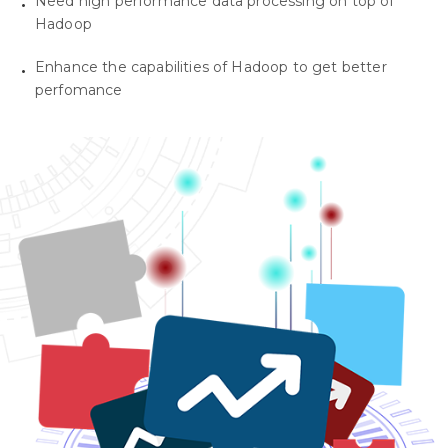
Need high performance data processing on top of
Hadoop
Enhance the capabilities of Hadoop to get better
perfomance