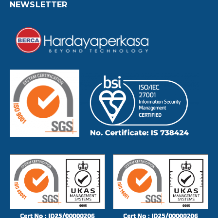
NEWSLETTER