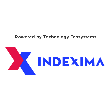
Powered by Technology Ecosystems