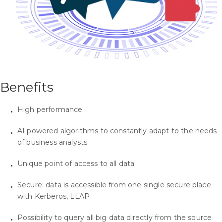
Benefits
High performance
AI powered algorithms to constantly adapt to the needs
of business analysts
Unique point of access to all data
Secure: data is accessible from one single secure place
with Kerberos, LLAP
Possibility to query all big data directly from the source