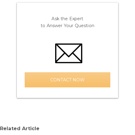
Ask the Expert
to Answer Your Question
CONTACT NOW