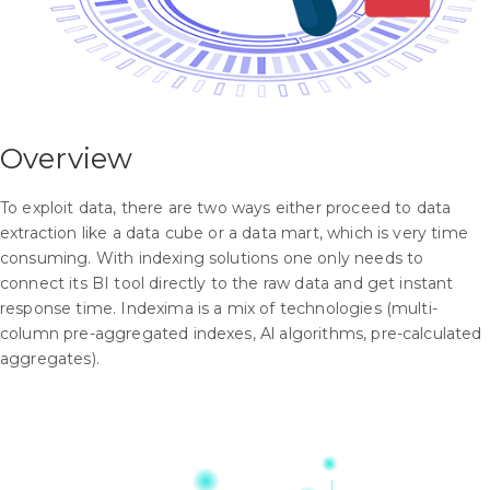
Overview
To exploit data, there are two ways either proceed to data
extraction like a data cube or a data mart, which is very time
consuming. With indexing solutions one only needs to
connect its BI tool directly to the raw data and get instant
response time. Indexima is a mix of technologies (multi-
column pre-aggregated indexes, Al algorithms, pre-calculated
aggregates).