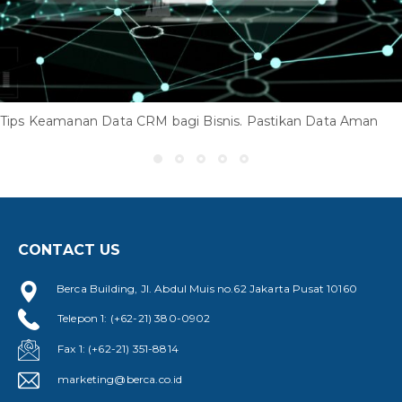
Tips Keamanan Data CRM bagi Bisnis. Pastikan Data Aman
CONTACT US
Berca Building, Jl. Abdul Muis no.62 Jakarta Pusat 10160
Telepon 1: (+62-21) 380-0902
Fax 1: (+62-21) 351-8814
marketing@berca.co.id