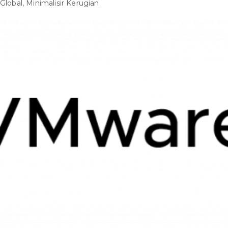
Global, Minimalisir Kerugian