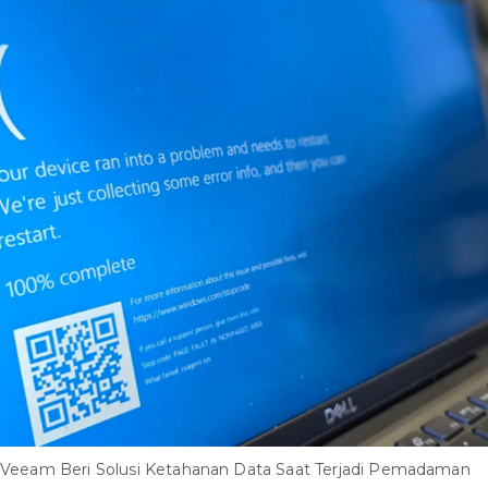
Veeam Beri Solusi Ketahanan Data Saat Terjadi Pemadaman