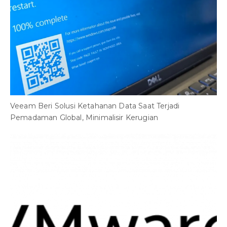
Veeam Beri Solusi Ketahanan Data Saat Terjadi
Pemadaman Global, Minimalisir Kerugian
B
C