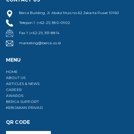
Berca Building, Jl. Abdul Muis no.62 Jakarta Pusat 10160
Telepon 1: (+62-21) 380-0902
Fax 1: (+62-21) 351-8814
marketing@berca.co.id
MENU
HOME
ABOUT US
ARTICLES & NEWS
CAREER
AWARDS
BERCA SUPPORT
KEBIJAKAN PRIVASI
QR CODE