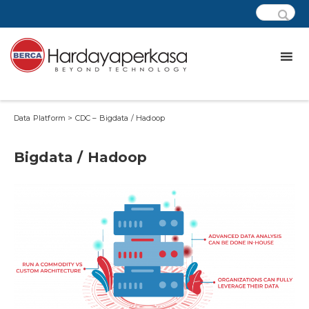
Data Platform > CDC – Bigdata / Hadoop
Bigdata / Hadoop