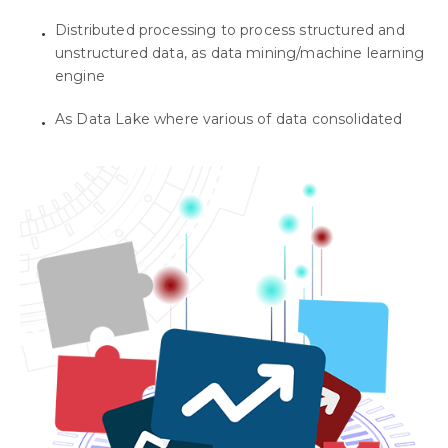
Distributed processing to process structured and
unstructured data, as data mining/machine learning
engine
As Data Lake where various of data consolidated