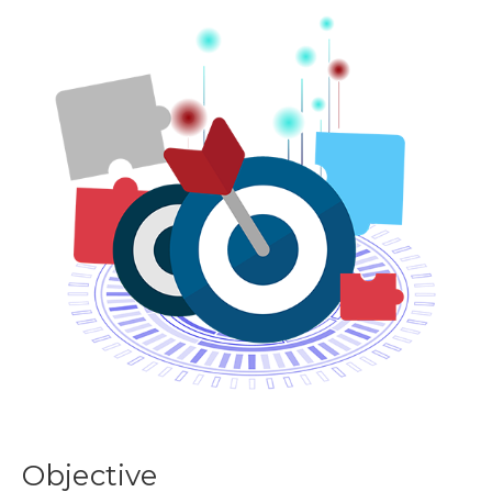
Objective