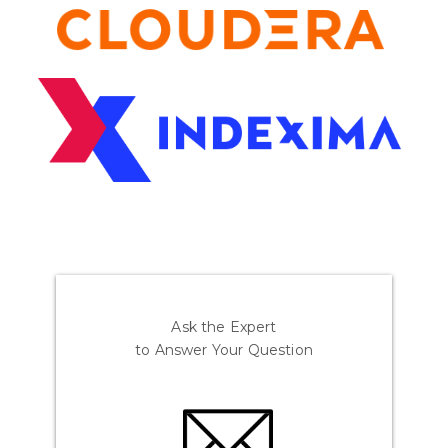
Ask the Expert
to Answer Your Question