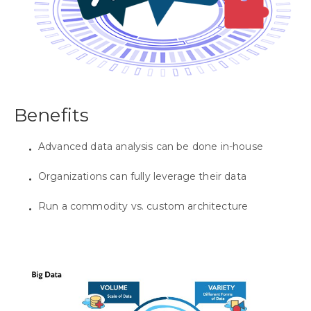
Benefits
Advanced data analysis can be done in-house
Organizations can fully leverage their data
Run a commodity vs. custom architecture