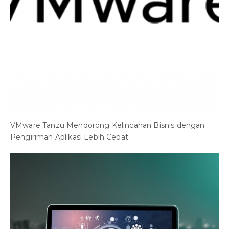
VMware Tanzu Mendorong Kelincahan Bisnis dengan
Pengiriman Aplikasi Lebih Cepat
O
A