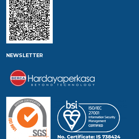
NEWSLETTER