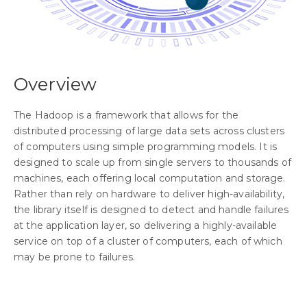
Overview
The Hadoop is a framework that allows for the
distributed processing of large data sets across clusters
of computers using simple programming models. It is
designed to scale up from single servers to thousands of
machines, each offering local computation and storage.
Rather than rely on hardware to deliver high-availability,
the library itself is designed to detect and handle failures
at the application layer, so delivering a highly-available
service on top of a cluster of computers, each of which
may be prone to failures.