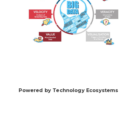
Powered by Technology Ecosystems