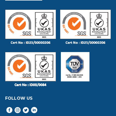
FOLLOW US