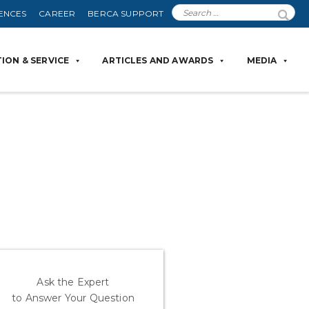
ENCES
CAREER
BERCA SUPPORT
ION & SERVICE
ARTICLES AND AWARDS
MEDIA
Ask the Expert
to Answer Your Question