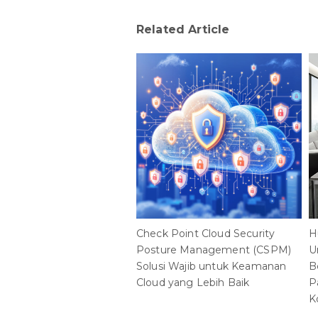
Check Point Cloud Security
H
Posture Management (CSPM)
U
Solusi Wajib untuk Keamanan
B
Cloud yang Lebih Baik
P
K