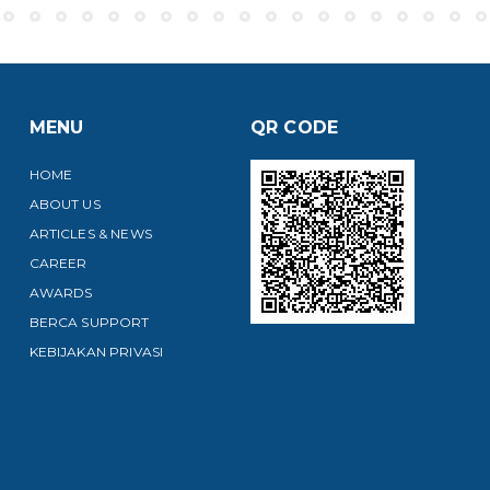
MENU
QR CODE
HOME
ABOUT US
ARTICLES & NEWS
CAREER
AWARDS
BERCA SUPPORT
KEBIJAKAN PRIVASI