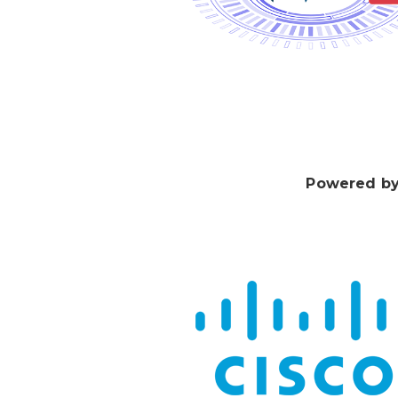
Powered by