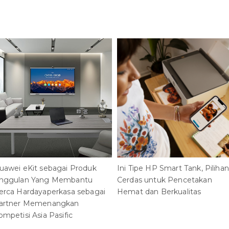
uawei eKit sebagai Produk
Ini Tipe HP Smart Tank, Pilihan
nggulan Yang Membantu
Cerdas untuk Pencetakan
erca Hardayaperkasa sebagai
Hemat dan Berkualitas
artner Memenangkan
ompetisi Asia Pasific