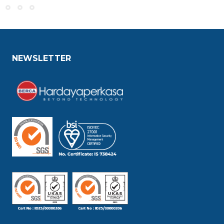
NEWSLETTER