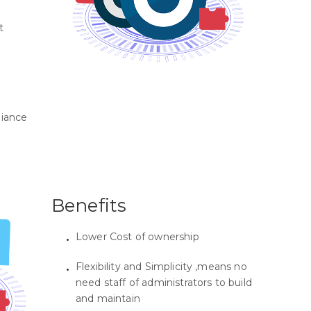
t
liance
Benefits
Lower Cost of ownership
Flexibility and Simplicity ,means no
need staff of administrators to build
and maintain