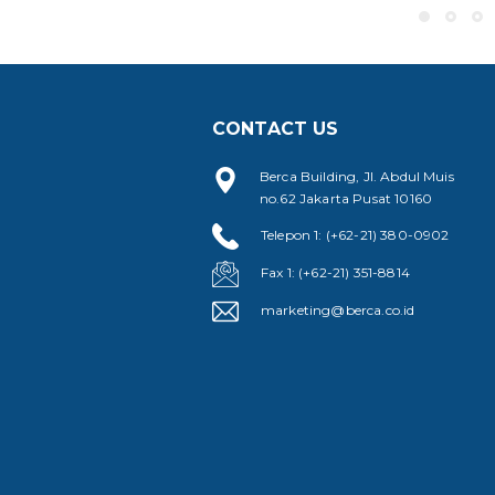
CONTACT US
Berca Building, Jl. Abdul Muis
no.62 Jakarta Pusat 10160
Telepon 1: (+62-21) 380-0902
Fax 1: (+62-21) 351-8814
marketing@berca.co.id