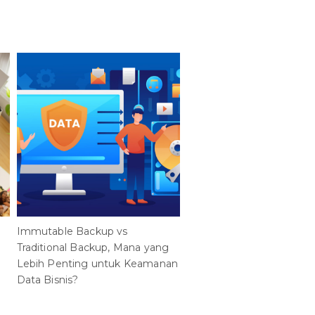
Immutable Backup vs
Membuka Potensi Privat
Traditional Backup, Mana yang
Cloud AI dalam Kehidupa
Lebih Penting untuk Keamanan
Sehari-hari di Indonesia 
Data Bisnis?
HPE