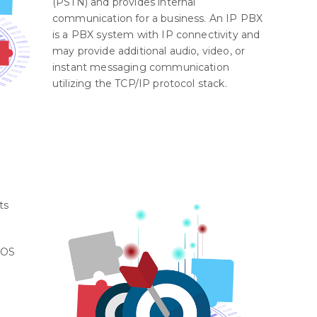
(PSTN) and provides internal
communication for a business. An IP PBX
is a PBX system with IP connectivity and
may provide additional audio, video, or
instant messaging communication
utilizing the TCP/IP protocol stack.
ts
iOS