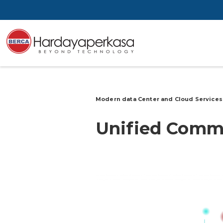
Modern data Center and Cloud Service
Unified
Commu