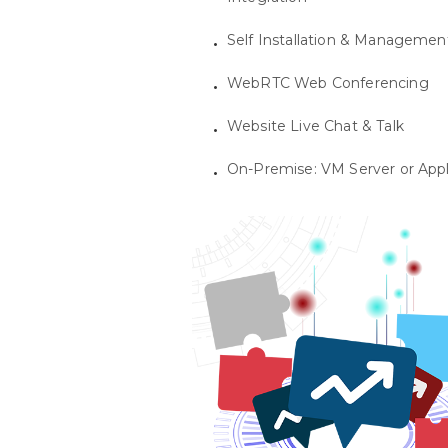
Self Installation & Managemen
WebRTC Web Conferencing
Website Live Chat & Talk
On-Premise: VM Server or App