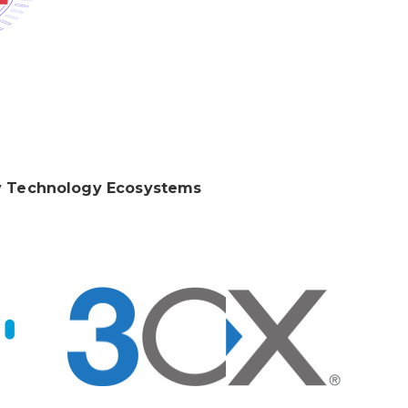
 Technology Ecosystems