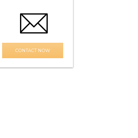
CONTACT NOW