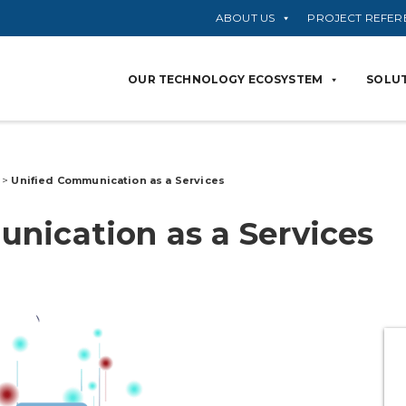
ABOUT US
PROJECT REFER
OUR TECHNOLOGY ECOSYSTEM
SOLUT
s
>
Unified
Communication as a
Services
nication as a
Services