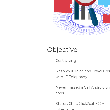
Objective
Cost saving
Slash your Telco and Travel Cos
with IP Telephony
Never missed a Call Android & 
apps
Status, Chat, Click2call, CRM
Integration