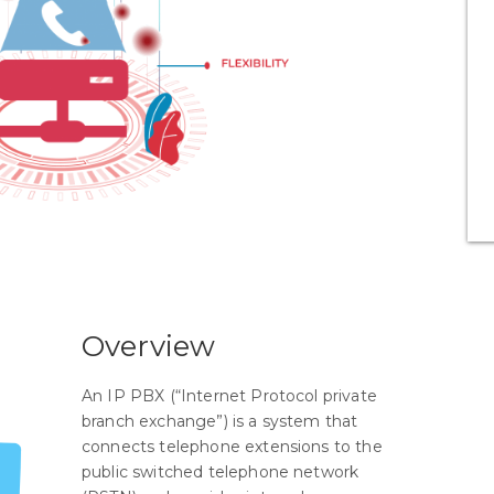
Overview
An IP PBX (“Internet Protocol private
branch exchange”) is a system that
connects telephone extensions to the
public switched telephone network