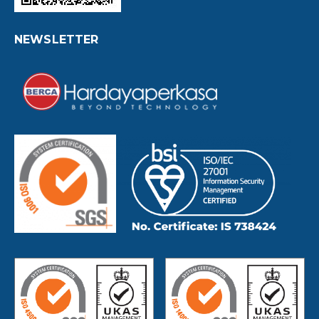
NEWSLETTER