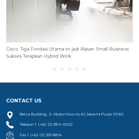
7
W
Cisco: Tiga Fondasi Utama ini jadi Alasan Small Business
Sukses Terapkan Hybrid Work
CONTACT US
Berca Building, Jl. Abdul Muis no.62 Jakarta Pusat 10160
Telepon 1: (+62-21) 380-0902
Fax 1: (+62-21) 351-8814