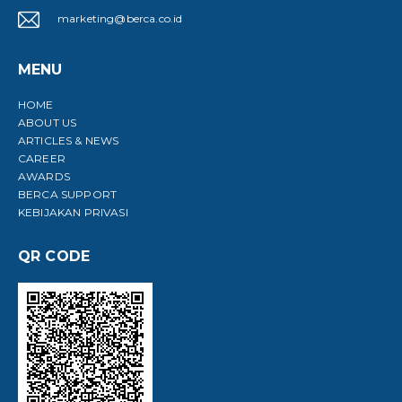
marketing@berca.co.id
MENU
HOME
ABOUT US
ARTICLES & NEWS
CAREER
AWARDS
BERCA SUPPORT
KEBIJAKAN PRIVASI
QR CODE