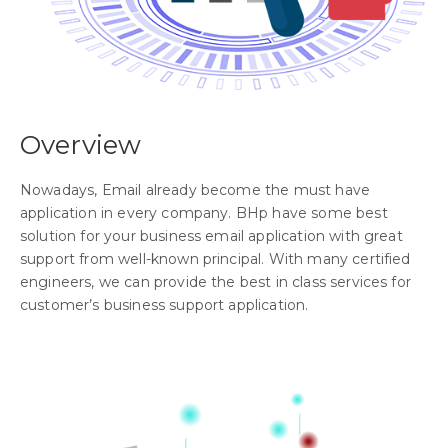
Overview
Nowadays, Email already become the must have
application in every company. BHp have some best
solution for your business email application with great
support from well-known principal. With many certified
engineers, we can provide the best in class services for
customer’s business support application.