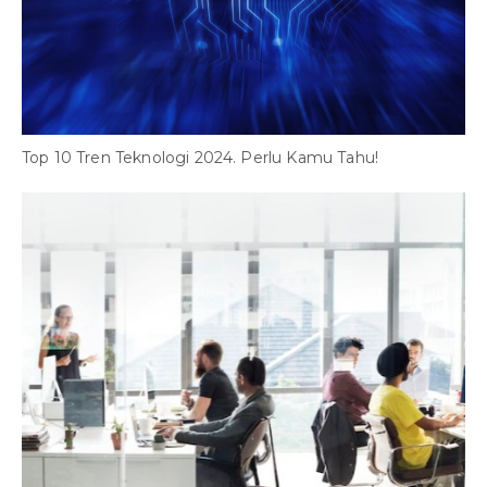
S
W
Top 10 Tren Teknologi 2024. Perlu Kamu Tahu!