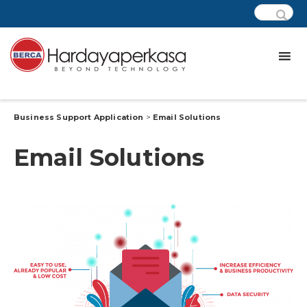
Business Support Application
>
Email Solutions
Email Solutions