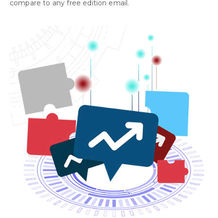
compare to any free edition email.