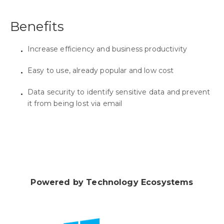
Benefits
Increase efficiency and business productivity
Easy to use, already popular and low cost
Data security to identify sensitive data and prevent
it from being lost via email
Powered by Technology Ecosystems