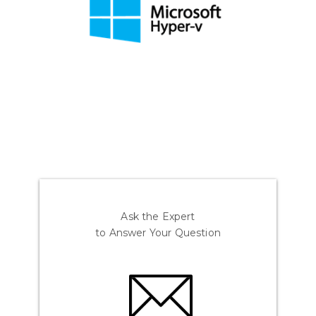
Ask the Expert
to Answer Your Question