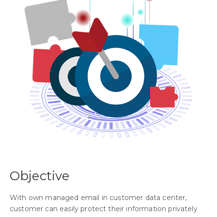
Objective
With own managed email in customer data center,
customer can easily protect their information privately