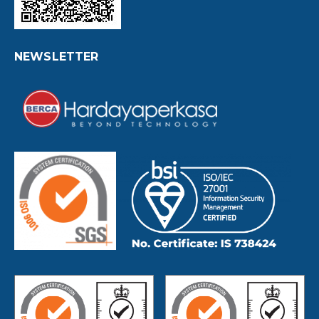
NEWSLETTER