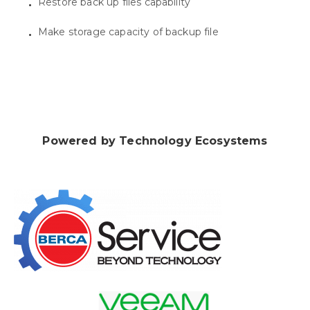
Restore back up files capability
Make storage capacity of backup file
Powered by Technology Ecosystems