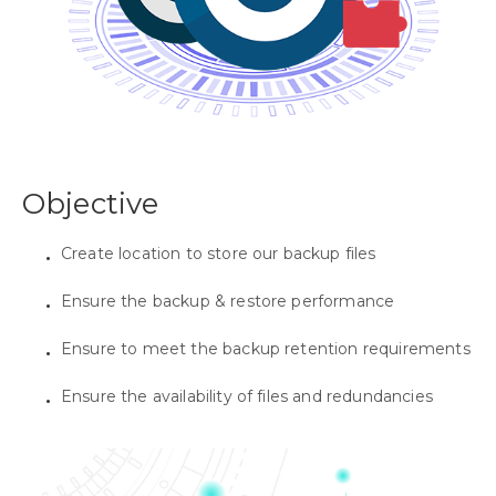
Objective
Create location to store our backup files
Ensure the backup & restore performance
Ensure to meet the backup retention requirements
Ensure the availability of files and redundancies