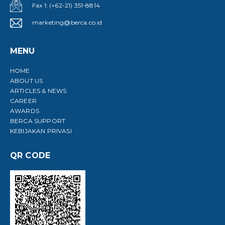
Fax 1: (+62-21) 351-8814
marketing@berca.co.id
MENU
HOME
ABOUT US
ARTICLES & NEWS
CAREER
AWARDS
BERCA SUPPORT
KEBIJAKAN PRIVASI
QR CODE