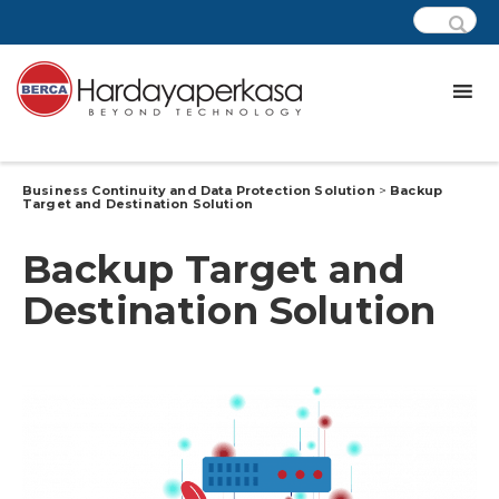
Business Continuity and Data Protection Solution
>
Backup
Target and Destination Solution
Backup Target and
Destination Solution