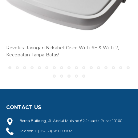
Revolusi Jaringan Nirkabel: Cisco Wi-Fi 6E & Wi-Fi 7,
Kecepatan Tanpa Batas!
CONTACT US
Berca Building, Jl. Abdul Muis no.62 Jakarta Pusat 10160
W
Telepon 1: (+62-21) 380-0902
A