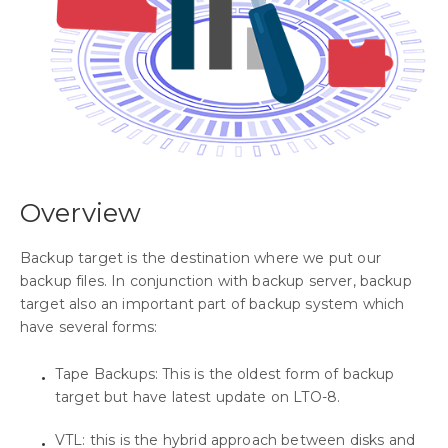
Overview
Backup target is the destination where we put our
backup files. In conjunction with backup server, backup
target also an important part of backup system which
have several forms:
Tape Backups: This is the oldest form of backup
target but have latest update on LTO-8.
VTL: this is the hybrid approach between disks and