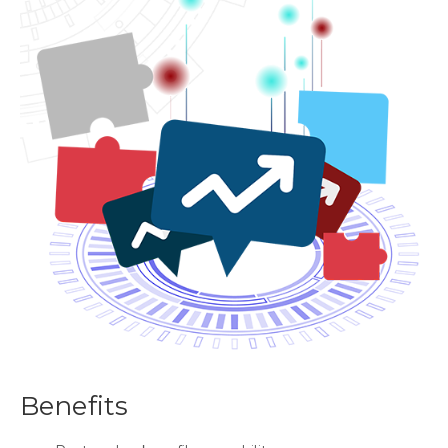
Benefits