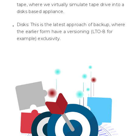
tape, where we virtually simulate tape drive into a
disks based appliance.
Disks: This is the latest approach of backup, where
the earlier form have a versioning (LTO-8 for
example) exclusivity.