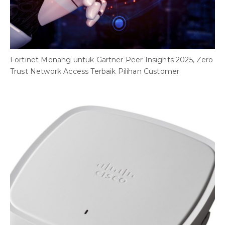
Fortinet Menang untuk Gartner Peer Insights 2025, Zero
Trust Network Access Terbaik Pilihan Customer
V
D