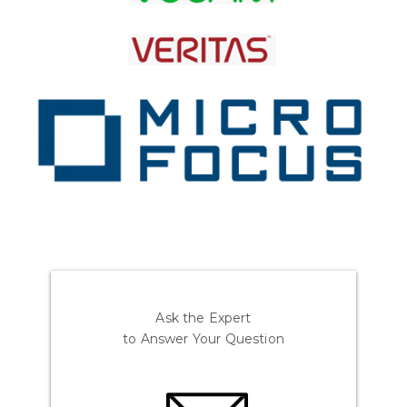
Ask the Expert
to Answer Your Question