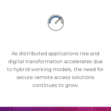
As distributed applications rise and
digital transformation accelerates due
to hybrid working models, the need for
secure remote access solutions
continues to grow.