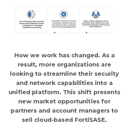
How we work has changed. As a
result, more organizations are
looking to streamline their security
and network capabilities into a
unified platform. This shift presents
new market opportunities for
partners and account managers to
sell cloud-based FortiSASE.