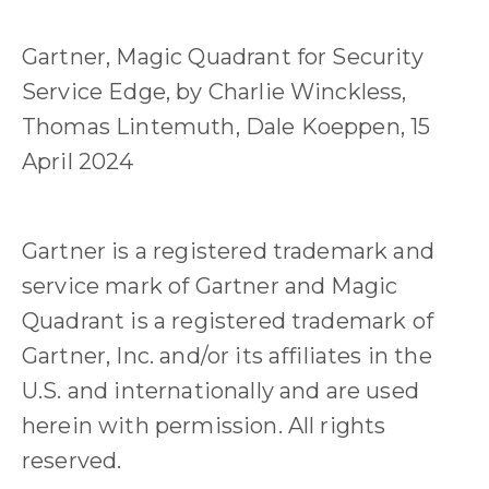
Gartner, Magic Quadrant for Security
Service Edge, by Charlie Winckless,
Thomas Lintemuth, Dale Koeppen, 15
April 2024
Gartner is a registered trademark and
service mark of Gartner and Magic
Quadrant is a registered trademark of
Gartner, Inc. and/or its affiliates in the
U.S. and internationally and are used
herein with permission. All rights
reserved.