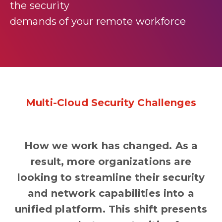
the security
demands of your remote workforce
Multi-Cloud Security Challenges
How we work has changed. As a
result, more organizations are
looking to streamline their security
and network capabilities into a
unified platform. This shift presents