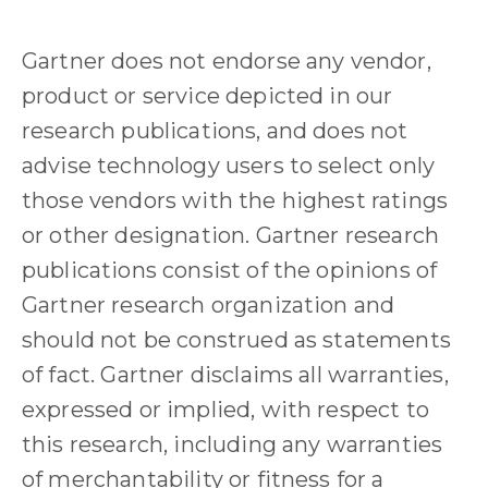
Gartner does not endorse any vendor,
product or service depicted in our
research publications, and does not
advise technology users to select only
those vendors with the highest ratings
or other designation. Gartner research
publications consist of the opinions of
Gartner research organization and
should not be construed as statements
of fact. Gartner disclaims all warranties,
expressed or implied, with respect to
this research, including any warranties
of merchantability or fitness for a