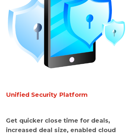
Unified Security Platform
Get quicker close time for deals,
increased deal size, enabled cloud