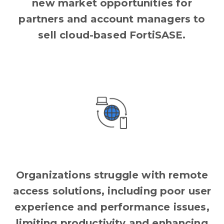
new market opportunities for
partners and account managers to
sell cloud-based FortiSASE.
Organizations struggle with remote
access solutions, including poor user
experience and performance issues,
limiting productivity and enhancing