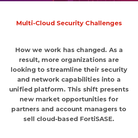
Multi-Cloud Security Challenges
How we work has changed. As a
result, more organizations are
looking to streamline their security
and network capabilities into a
unified platform. This shift presents
new market opportunities for
partners and account managers to
sell cloud-based FortiSASE.