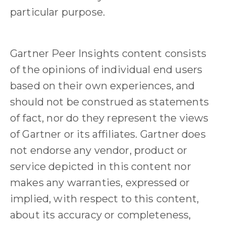
particular purpose.
Gartner Peer Insights content consists
of the opinions of individual end users
based on their own experiences, and
should not be construed as statements
of fact, nor do they represent the views
of Gartner or its affiliates. Gartner does
not endorse any vendor, product or
service depicted in this content nor
makes any warranties, expressed or
implied, with respect to this content,
about its accuracy or completeness,