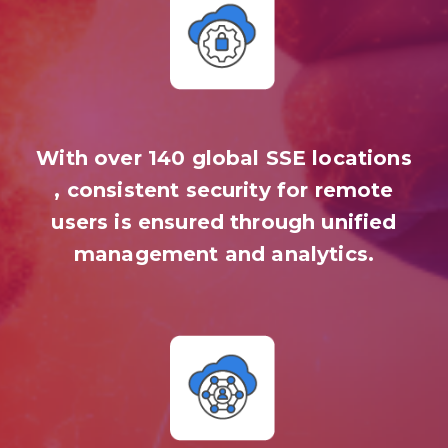
With over 140 global SSE locations
, consistent security for remote
users is ensured through unified
management and analytics.