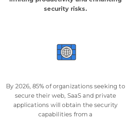
security risks.
By 2026, 85% of organizations seeking to
secure their web, SaaS and private
applications will obtain the security
capabilities from a