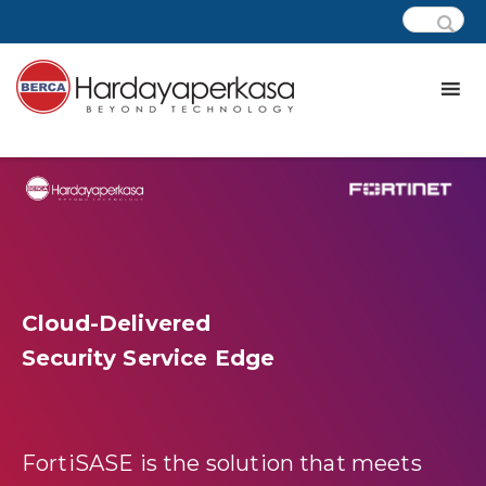
Cloud-Delivered
Security Service Edge
FortiSASE is the solution that meets