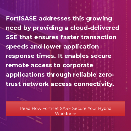
FortiSASE addresses this growing
need by providing a cloud-delivered
SSE that ensures faster transaction
speeds and lower application
response times. It enables secure
remote access to corporate
applications through reliable zero-
trust network access connectivity.
Read How Fortinet SASE Secure Your Hybrid
Workforce