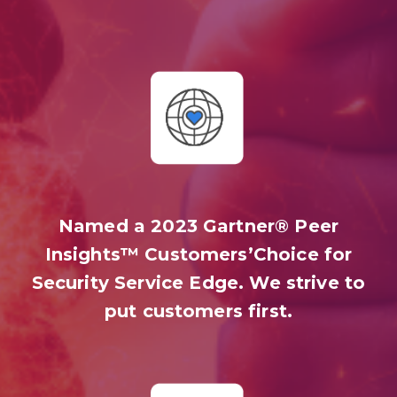
Named a 2023 Gartner® Peer
Insights™ Customers’Choice for
Security Service Edge. We strive to
put customers first.