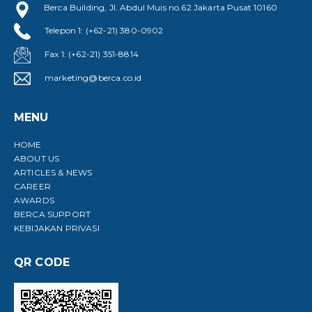
Berca Building, Jl. Abdul Muis no.62 Jakarta Pusat 10160
Telepon 1: (+62-21) 380-0902
Fax 1: (+62-21) 351-8814
marketing@berca.co.id
MENU
HOME
ABOUT US
ARTICLES & NEWS
CAREER
AWARDS
BERCA SUPPORT
KEBIJAKAN PRIVASI
QR CODE