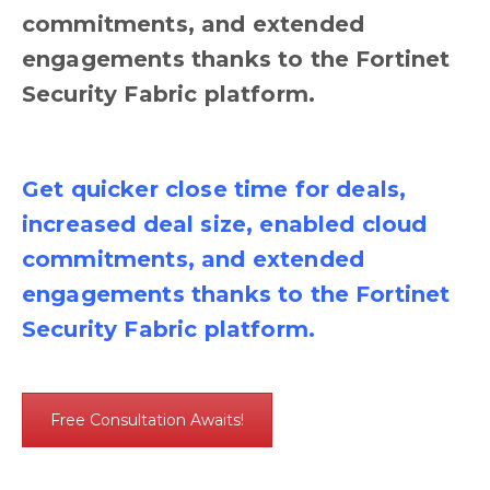
commitments, and extended
engagements thanks to the Fortinet
Security Fabric platform.
Get quicker close time for deals,
increased deal size, enabled cloud
commitments, and extended
engagements thanks to the Fortinet
Security Fabric platform.
Free Consultation Awaits!