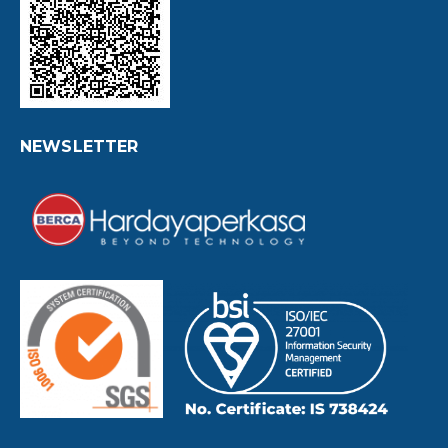
NEWSLETTER