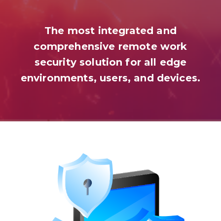
The most integrated and
comprehensive remote work
security solution for all edge
environments, users, and devices.