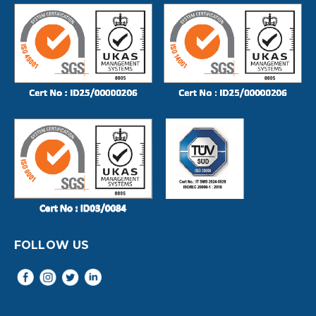
FOLLOW US