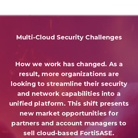
Multi-Cloud Security Challenges
How we work has changed. As a
result, more organizations are
looking to streamline their security
and network capabilities into a
unified platform. This shift presents
new market opportunities for
partners and account managers to
sell cloud-based FortiSASE.