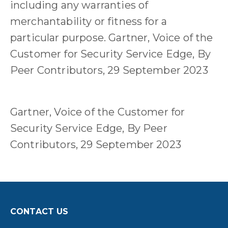
including any warranties of
merchantability or fitness for a
particular purpose. Gartner, Voice of the
Customer for Security Service Edge, By
Peer Contributors, 29 September 2023
Gartner, Voice of the Customer for
Security Service Edge, By Peer
Contributors, 29 September 2023
CONTACT US