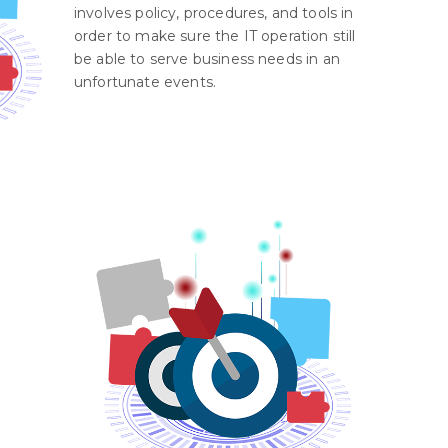
involves policy, procedures, and tools in
order to make sure the IT operation still
be able to serve business needs in an
unfortunate events.