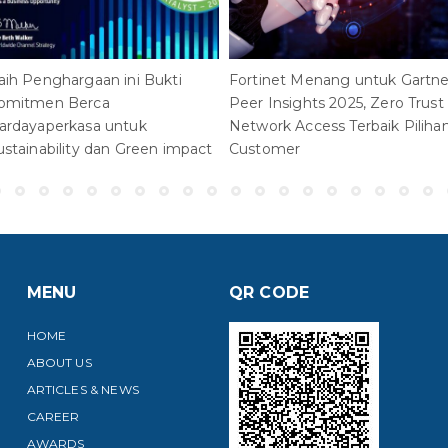
aih Penghargaan ini Bukti
Fortinet Menang untuk Gartne
omitmen Berca
Peer Insights 2025, Zero Trust
ardayaperkasa untuk
Network Access Terbaik Piliha
ustainability dan Green impact
Customer
MENU
QR CODE
HOME
ABOUT US
ARTICLES & NEWS
CAREER
AWARDS