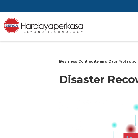
Business Continuity and Data Protectio
Disaster Reco