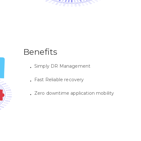
Benefits
Simply DR Management
Fast Reliable recovery
Zero downtime application mobility