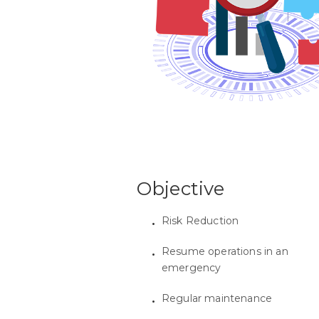
Objective
Risk Reduction
Resume operations in an
emergency
Regular maintenance