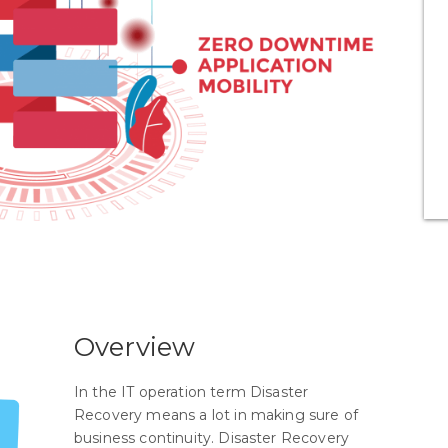
Overview
In the IT operation term Disaster
Recovery means a lot in making sure of
business continuity. Disaster Recovery