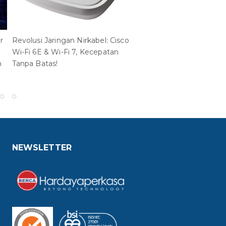
r
Revolusi Jaringan Nirkabel: Cisco
Red Hat OpenShift
Wi-Fi 6E & Wi-Fi 7, Kecepatan
Virtualization Engine: Sol
n
Tanpa Batas!
Modern untuk Pengelola
Beban Kerja Virtual
NEWSLETTER