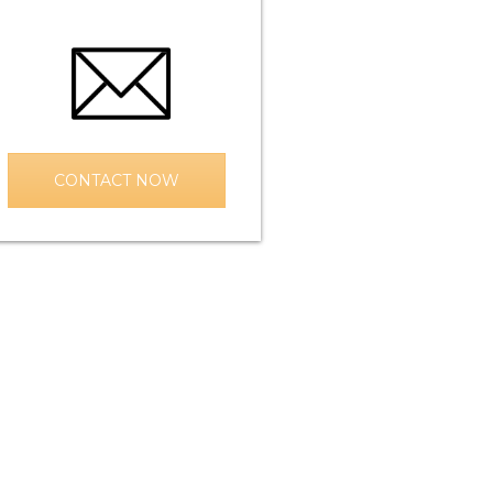
CONTACT NOW