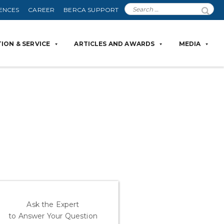
ENCES
CAREER
BERCA SUPPORT
ION & SERVICE
ARTICLES AND AWARDS
MEDIA
Ask the Expert
to Answer Your Question