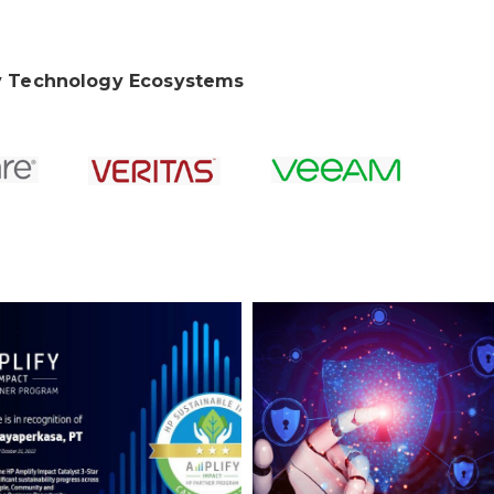
 Technology Ecosystems