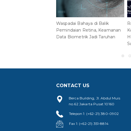
Waspadai Bahaya di Balik
R
Pemindaian Retina, Keamanan
K
Data Biometrik Jadi Taruhan
H
S
CONTACT US
Berca Building, Jl. Abdul Muis
no.62 Jakarta Pusat 10160
Telepon 1: (+62-21) 380-0902
Fax 1: (+62-21) 351-8814