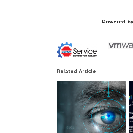
Powered by