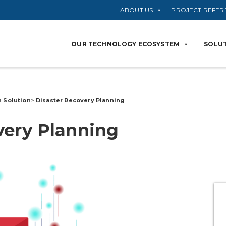
ABOUT US
PROJECT REFER
OUR TECHNOLOGY ECOSYSTEM
SOLUT
n Solution
>
Disaster Recovery
Planning
very
Planning