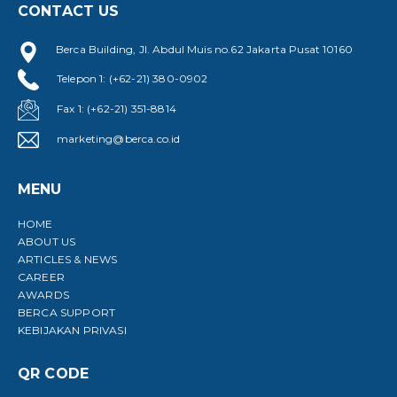
CONTACT US
Berca Building, Jl. Abdul Muis no.62 Jakarta Pusat 10160
Telepon 1: (+62-21) 380-0902
Fax 1: (+62-21) 351-8814
marketing@berca.co.id
MENU
HOME
ABOUT US
ARTICLES & NEWS
CAREER
AWARDS
BERCA SUPPORT
KEBIJAKAN PRIVASI
QR CODE