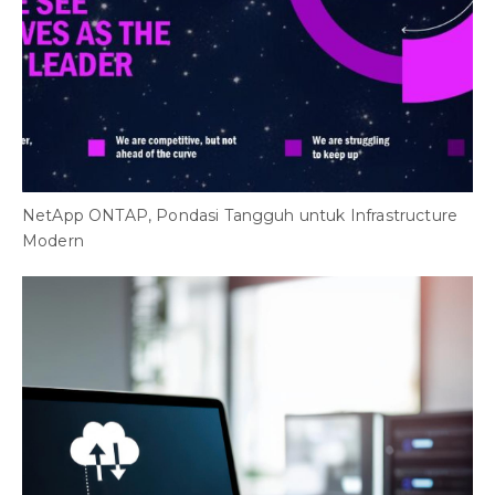
NetApp ONTAP, Pondasi Tangguh untuk Infrastructure
Modern