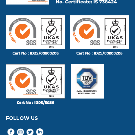
FOLLOW US