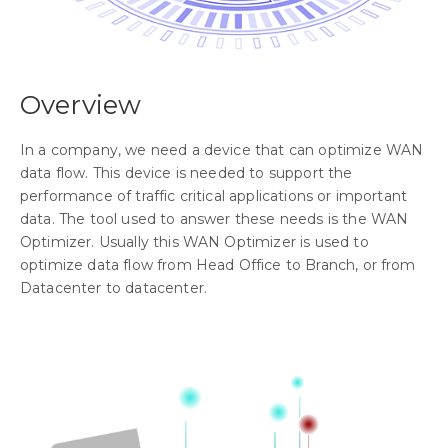
Overview
In a company, we need a device that can optimize WAN
data flow. This device is needed to support the
performance of traffic critical applications or important
data. The tool used to answer these needs is the WAN
Optimizer. Usually this WAN Optimizer is used to
optimize data flow from Head Office to Branch, or from
Datacenter to datacenter.