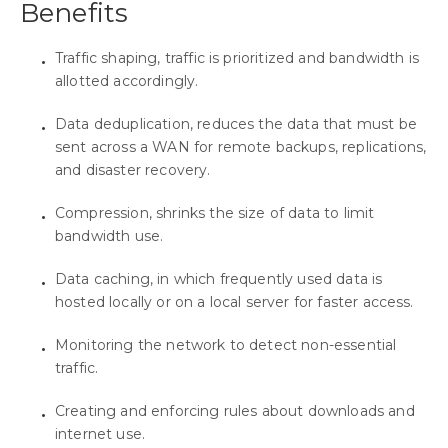
Benefits
Traffic shaping, traffic is prioritized and bandwidth is
allotted accordingly.
Data deduplication, reduces the data that must be
sent across a WAN for remote backups, replications,
and disaster recovery.
Compression, shrinks the size of data to limit
bandwidth use.
Data caching, in which frequently used data is
hosted locally or on a local server for faster access.
Monitoring the network to detect non-essential
traffic.
Creating and enforcing rules about downloads and
internet use.