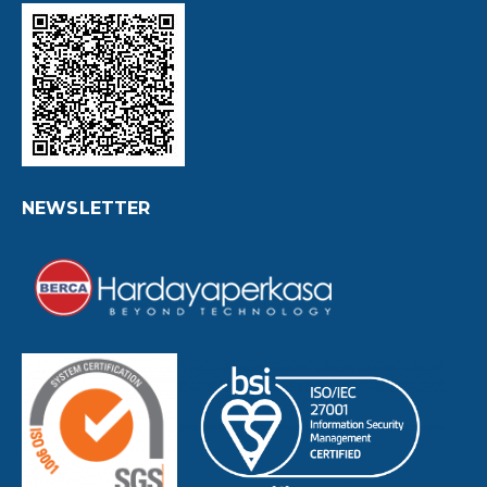
NEWSLETTER