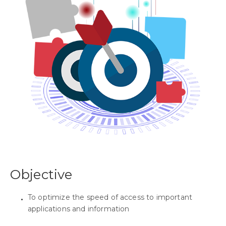
Objective
To optimize the speed of access to important
applications and information