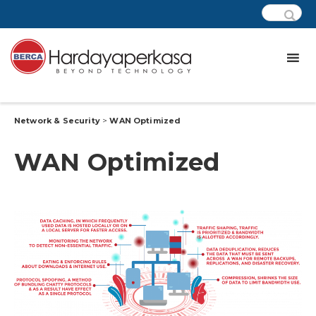
Network & Security
>
WAN Optimized
WAN Optimized