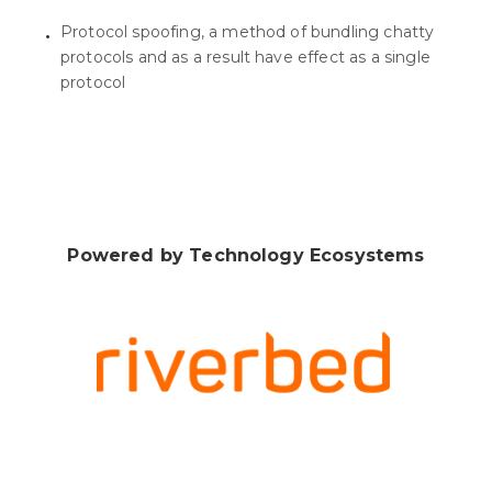
Protocol spoofing, a method of bundling chatty
protocols and as a result have effect as a single
protocol
Powered by Technology Ecosystems