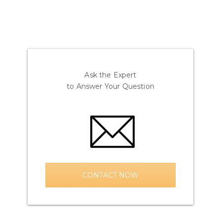
Ask the Expert
to Answer Your Question
CONTACT NOW