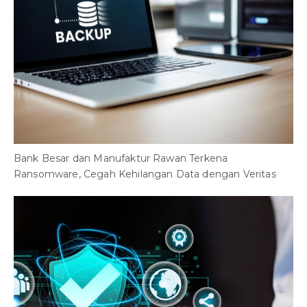
F
T
Bank Besar dan Manufaktur Rawan Terkena
Ransomware, Cegah Kehilangan Data dengan Veritas