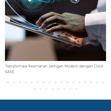
H
A
Transformasi Keamanan Jaringan Modern dengan Cisco
SASE