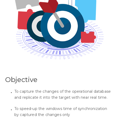
Objective
To capture the changes of the operational database
and replicate it into the target with near real time.
To speed-up the windows time of synchronization
by captured the changes only