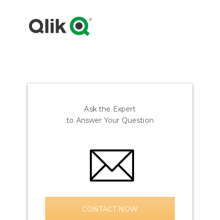
Ask the Expert
to Answer Your Question
CONTACT NOW