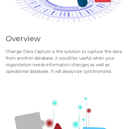
Overview
Change Data Capture is the solution to capture the data
from another database, it would be useful when your
organization needs information changes as well as
operational database. It will always be synchronized.