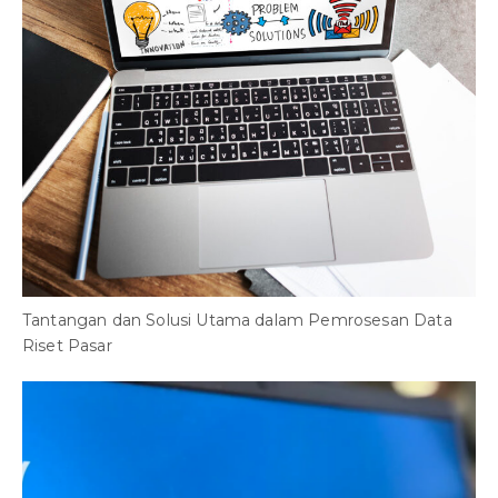
Tantangan dan Solusi Utama dalam Pemrosesan Data
Riset Pasar
T
2