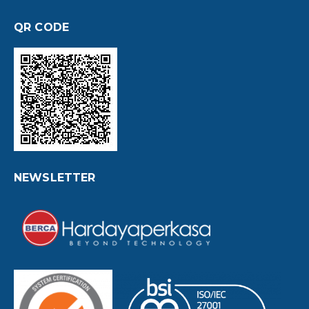
QR CODE
NEWSLETTER