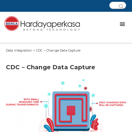
Data Integration > CDC – Change Data Capture
CDC – Change Data Capture