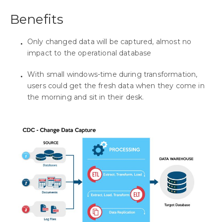
Benefits
Only changed data will be captured, almost no
impact to the operational database
With small windows-time during transformation,
users could get the fresh data when they come in
the morning and sit in their desk.