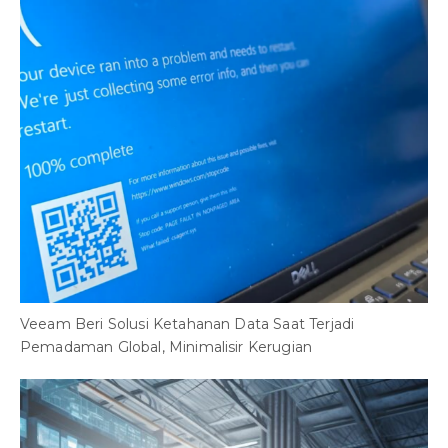
Veeam Beri Solusi Ketahanan Data Saat Terjadi
Pemadaman Global, Minimalisir Kerugian
8
B