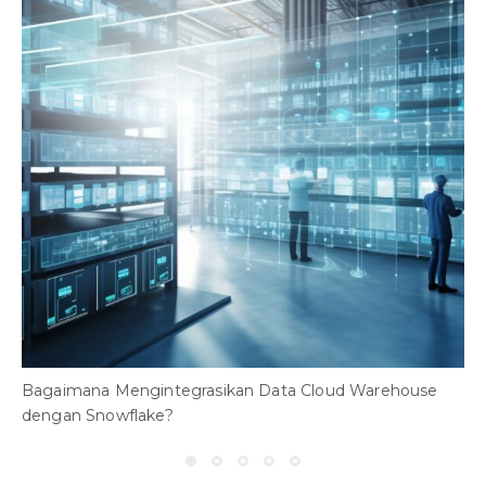
Bagaimana Mengintegrasikan Data Cloud Warehouse
dengan Snowflake?