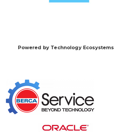
Powered by Technology Ecosystems