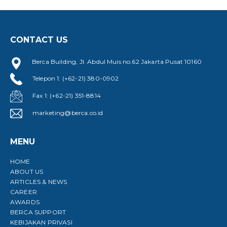
CONTACT US
Berca Building, Jl. Abdul Muis no.62 Jakarta Pusat 10160
Telepon 1: (+62-21) 380-0902
Fax 1: (+62-21) 351-8814
marketing@berca.co.id
MENU
HOME
ABOUT US
ARTICLES & NEWS
CAREER
AWARDS
BERCA SUPPORT
KEBIJAKAN PRIVASI