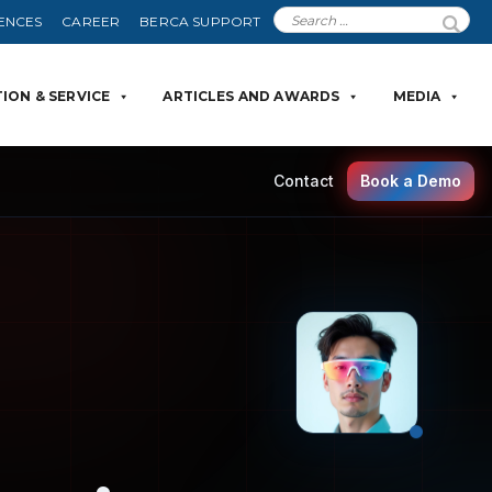
ENCES
CAREER
BERCA SUPPORT
ION & SERVICE
ARTICLES AND AWARDS
MEDIA