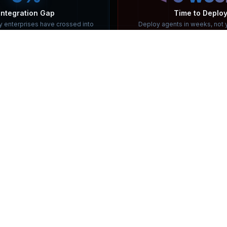
MENU
QR CODE
HOME
ABOUT US
ARTICLES & NEWS
CAREER
AWARDS