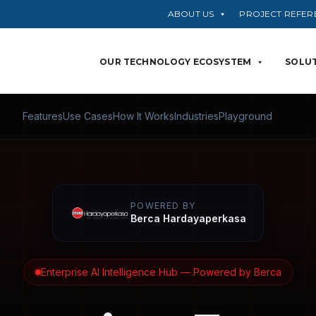
ABOUT US
PROJECT REFER
OUR TECHNOLOGY ECOSYSTEM
SOLUT