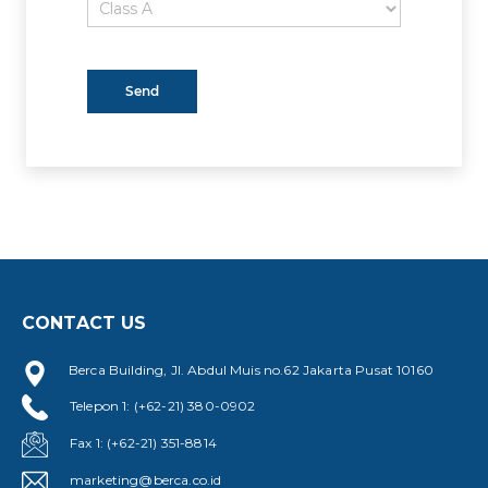
CONTACT US
Berca Building, Jl. Abdul Muis no.62 Jakarta Pusat 10160
Telepon 1: (+62-21) 380-0902
Fax 1: (+62-21) 351-8814
marketing@berca.co.id