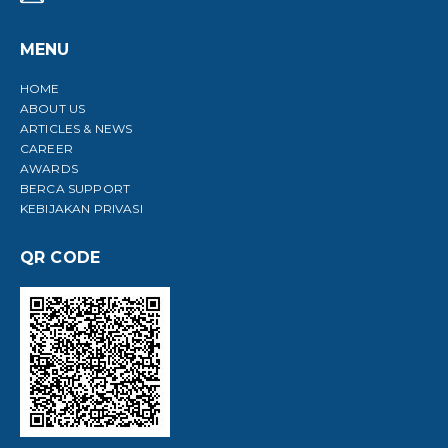
MENU
HOME
ABOUT US
ARTICLES & NEWS
CAREER
AWARDS
BERCA SUPPORT
KEBIJAKAN PRIVASI
QR CODE