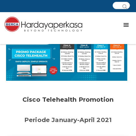
Cisco Telehealth Promotion
Periode January-April 2021