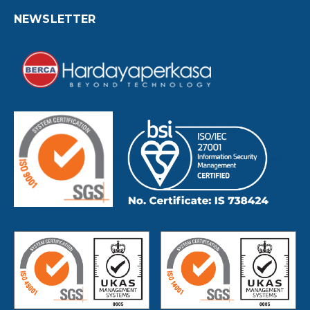
NEWSLETTER