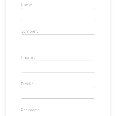
Name :
Company :
Phone :
Email :
Package :