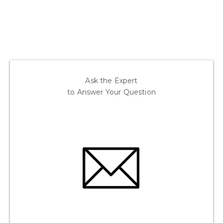
Ask the Expert
to Answer Your Question