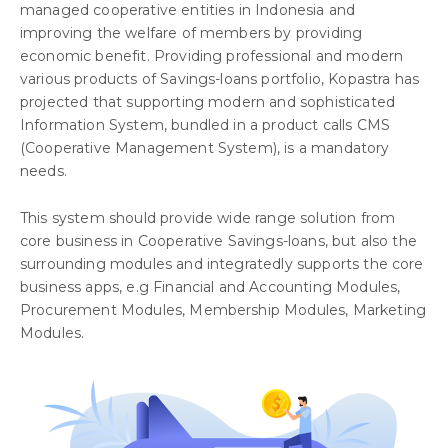
managed cooperative entities in Indonesia and
improving the welfare of members by providing
economic benefit. Providing professional and modern
various products of Savings-loans portfolio, Kopastra has
projected that supporting modern and sophisticated
Information System, bundled in a product calls CMS
(Cooperative Management System), is a mandatory
needs.
This system should provide wide range solution from
core business in Cooperative Savings-loans, but also the
surrounding modules and integratedly supports the core
business apps, e.g Financial and Accounting Modules,
Procurement Modules, Membership Modules, Marketing
Modules.