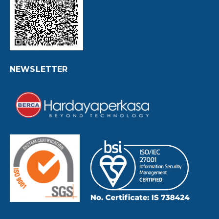
NEWSLETTER