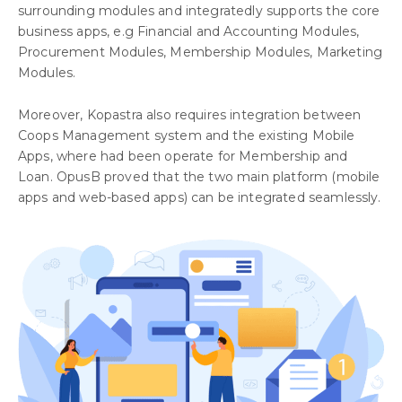
surrounding modules and integratedly supports the core
business apps, e.g Financial and Accounting Modules,
Procurement Modules, Membership Modules, Marketing
Modules.
Moreover, Kopastra also requires integration between
Coops Management system and the existing Mobile
Apps, where had been operate for Membership and
Loan. OpusB proved that the two main platform (mobile
apps and web-based apps) can be integrated seamlessly.