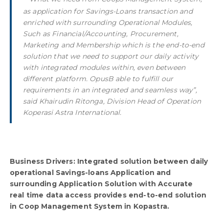
as application for Savings-Loans transaction and
enriched with surrounding Operational Modules,
Such as Financial/Accounting, Procurement,
Marketing and Membership which is the end-to-end
solution that we need to support our daily activity
with integrated modules within, even between
different platform. OpusB able to fulfill our
requirements in an integrated and seamless way”,
said Khairudin Ritonga, Division Head of Operation
Koperasi Astra International.
Business Drivers: Integrated solution between daily
operational Savings-loans Application and
surrounding Application Solution with Accurate
real time data access provides end-to-end solution
in Coop Management System in Kopastra.