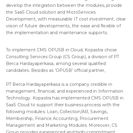
develop the integration between the modules, provide
the SaaS Cloud solution and MicroServices
Development, with measurable IT cost investment, clear
vision of future developments, the ease and flexible of
the implementation and maintenance supports.
To implement CMS OPUSB in Cloud, Kopastra chose
Consulting Services Group (CS Group), a division of PT
Berca Hardayaperkasa, among several qualified
candidates. Besides as ‘OPUSB’ official partner,
PT Berca Hardayaperkasa is a company credible in
management, financial, and experienced in Information
Technology. Kopastra has implemented CMS OPUSB in
SaaS Cloud to support their business process with the
following modules: Loan, Collection/AR, Savings,
Membership, Finance Accounting, Procurement
Management and Marketing Modules. Moreover, CS
Group provides experienced and high-commitment