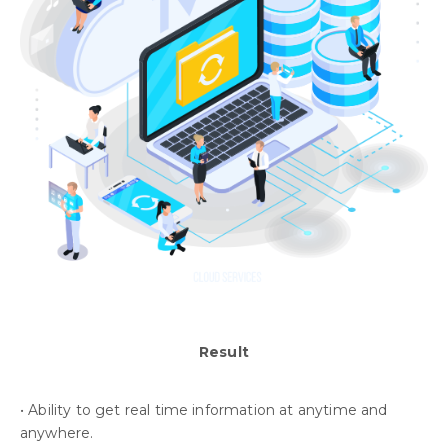
Result
• Ability to get real time information at anytime and
anywhere.