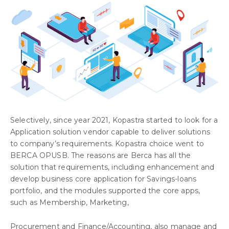
Selectively, since year 2021, Kopastra started to look for a
Application solution vendor capable to deliver solutions
to company’s requirements. Kopastra choice went to
BERCA OPUSB. The reasons are Berca has all the
solution that requirements, including enhancement and
develop business core application for Savings-loans
portfolio, and the modules supported the core apps,
such as Membership, Marketing,
Procurement and Finance/Accounting, also manage and