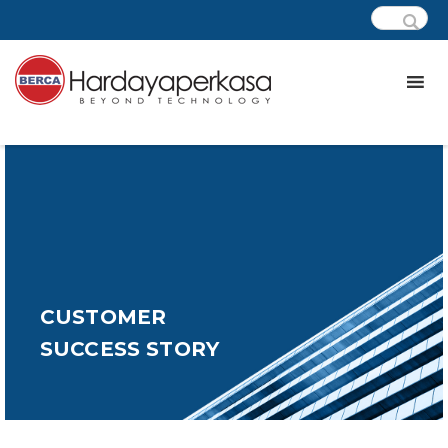
CUSTOMER
SUCCESS STORY