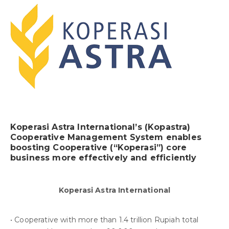
Koperasi Astra International’s (Kopastra)
Cooperative Management System enables
boosting Cooperative (“Koperasi”) core
business more effectively and efficiently
Koperasi Astra International
• Cooperative with more than 1.4 trillion Rupiah total