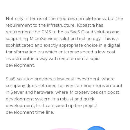
Not only in terms of the modules completeness, but the
requirement to the infrastructure, Kopastra has
requirement the CMS to be as SaaS Cloud solution and
supporting MicroServices solution technology. This is a
sophisticated and exactly appropriate choice in a digital
transformation era which enterprises need a low-cost
investment in a way with requirement a rapid
development.
SaaS solution provides a low-cost investment, where
company does not need to invest an enormous amount
in Server and hardware, where Microservices can boost
development system in a robust and quick
development, that can speed up the project
development time line.