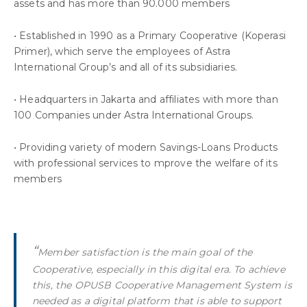
assets and has more than 90.000 members
• Established in 1990 as a Primary Cooperative (Koperasi
Primer), which serve the employees of Astra
International Group’s and all of its subsidiaries.
• Headquarters in Jakarta and affiliates with more than
100 Companies under Astra International Groups.
• Providing variety of modern Savings-Loans Products
with professional services to mprove the welfare of its
members
“
Member satisfaction is the main goal of the
Cooperative, especially in this digital era. To achieve
this, the OPUSB Cooperative Management System is
needed as a digital platform that is able to support