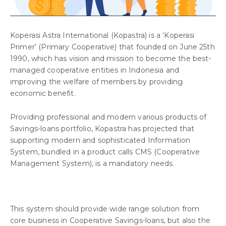
Koperasi Astra International (Kopastra) is a ‘Koperasi
Primer’ (Primary Cooperative) that founded on June 25th
1990, which has vision and mission to become the best-
managed cooperative entities in Indonesia and
improving the welfare of members by providing
economic benefit.
Providing professional and modern various products of
Savings-loans portfolio, Kopastra has projected that
supporting modern and sophisticated Information
System, bundled in a product calls CMS (Cooperative
Management System), is a mandatory needs.
This system should provide wide range solution from
core business in Cooperative Savings-loans, but also the