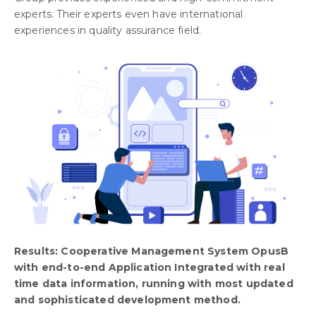
experts. Their experts even have international
experiences in quality assurance field.
Results: Cooperative Management System OpusB
with end-to-end Application Integrated with real
time data information, running with most updated
and sophisticated development method.