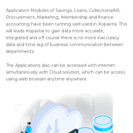
Application Modules of Savings, Loans, Collections/AR,
Procurement, Marketing, Membership and finance
accounting have been running well used in Kopastra. This
will leads Kopastra to gain data more accurate,
integrated and off course there is no more inaccuracy
data and time lag of business communication between
departments.
The Applications also can be accessed with internet
simultaneously with Cloud solution, which can be access
using web browser anytime anywhere