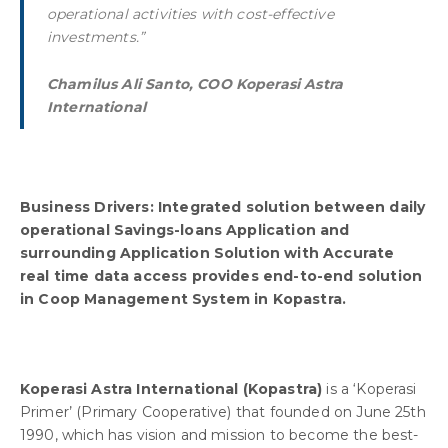
operational activities with cost-effective
investments.”
Chamilus Ali Santo, COO Koperasi Astra
International
Business Drivers: Integrated solution between daily
operational Savings-loans Application and
surrounding Application Solution with Accurate
real time data access provides end-to-end solution
in Coop Management System in Kopastra.
Koperasi Astra International (Kopastra)
is a ‘Koperasi
Primer’ (Primary Cooperative) that founded on June 25th
1990, which has vision and mission to become the best-