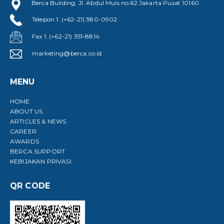
Berca Building, Jl. Abdul Muis no.62 Jakarta Pusat 10160
Telepon 1: (+62-21) 380-0902
Fax 1: (+62-21) 351-8814
marketing@berca.co.id
MENU
HOME
ABOUT US
ARTICLES & NEWS
CAREER
AWARDS
BERCA SUPPORT
KEBIJAKAN PRIVASI
QR CODE