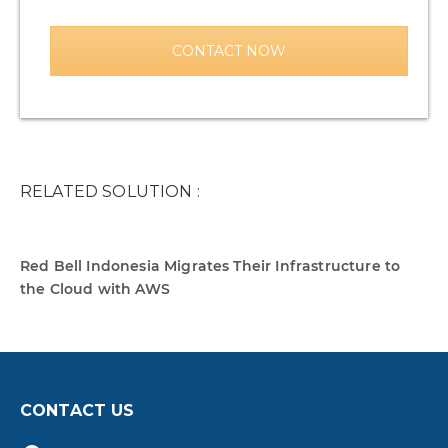
CONTACT NOW
RELATED SOLUTION :
Red Bell Indonesia Migrates Their Infrastructure to
the Cloud with AWS
CONTACT US