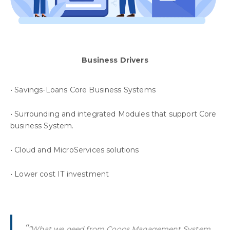
Business Drivers
• Savings-Loans Core Business Systems
• Surrounding and integrated Modules that support Core
business System.
• Cloud and MicroServices solutions
• Lower cost IT investment
“
”What we need from Coops Management System,