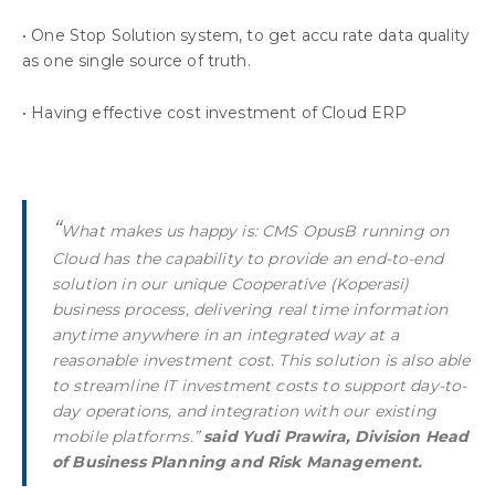
• One Stop Solution system, to get accu rate data quality
as one single source of truth.
• Having effective cost investment of Cloud ERP
“
What makes us happy is: CMS OpusB running on
Cloud has the capability to provide an end-to-end
solution in our unique Cooperative (Koperasi)
business process, delivering real time information
anytime anywhere in an integrated way at a
reasonable investment cost. This solution is also able
to streamline IT investment costs to support day-to-
day operations, and integration with our existing
mobile platforms.”
said Yudi Prawira, Division Head
of Business Planning and Risk Management.