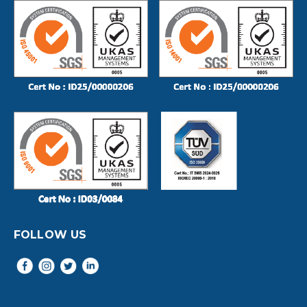
FOLLOW US