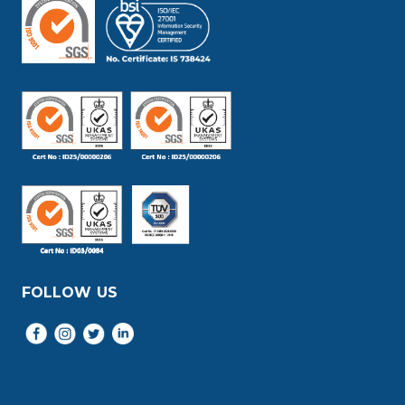
FOLLOW US