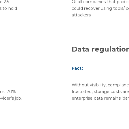
e 2.5
Of all companies that paid 
 to hold
could recover using tools/ 
attackers.
Data regulatio
Fact:
Without visibility, complian
r’s. 70%
frustrated; storage costs ar
vider’s job.
enterprise data remains ‘dar