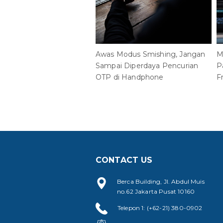
Awas Modus Smishing, Jangan
M
Sampai Diperdaya Pencurian
P
OTP di Handphone
F
CONTACT US
Berca Building, Jl. Abdul Muis
no.62 Jakarta Pusat 10160
Telepon 1: (+62-21) 380-0902