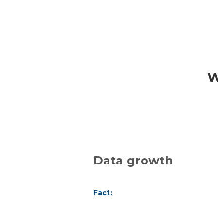
W
Data growth
Fact: