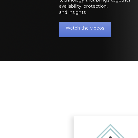
availability, protection,
and insights.
Watch the videos