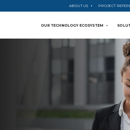
ABOUT US
PROJECT REFER
OUR TECHNOLOGY ECOSYSTEM
SOLUT