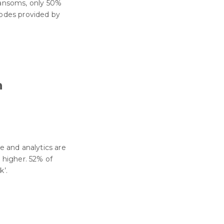
ransoms, only 50%
codes provided by
n
ce and analytics are
e higher. 52% of
k’.