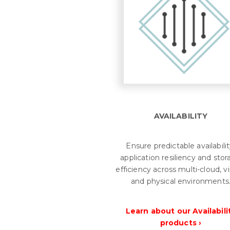
AVAILABILITY
Ensure predictable availabilit
application resiliency and sto
efficiency across multi-cloud, vi
and physical environments
Learn about our Availabili
products ›