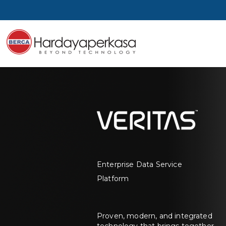
Enterprise Data Service
Platform
Proven, modern, and integrated
technology that brings together