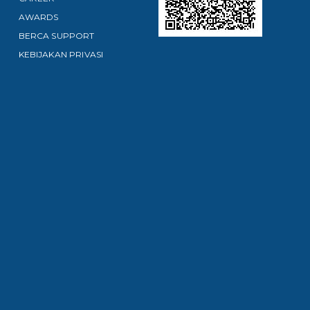
AWARDS
BERCA SUPPORT
KEBIJAKAN PRIVASI