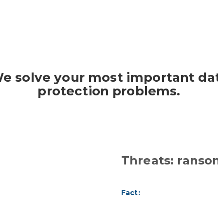
e solve your most important da
protection problems.
Threats: rans
Fact: