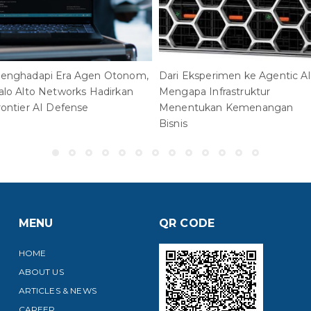
enghadapi Era Agen Otonom,
Dari Eksperimen ke Agentic AI
alo Alto Networks Hadirkan
Mengapa Infrastruktur
rontier AI Defense
Menentukan Kemenangan
Bisnis
MENU
QR CODE
HOME
ABOUT US
ARTICLES & NEWS
CAREER