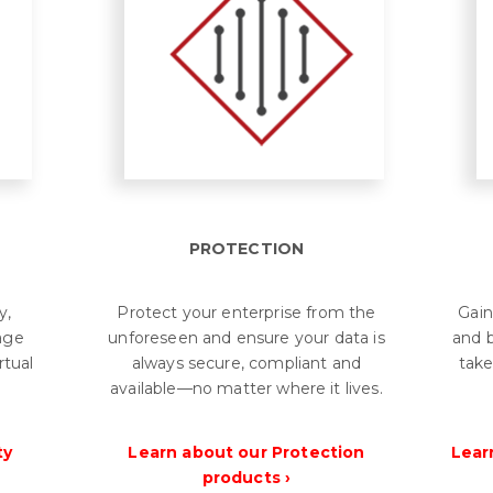
PROTECTION
y,
Protect your enterprise from the
Gain
rage
unforeseen and ensure your data is
and b
rtual
always secure, compliant and
take
.
available—no matter where it lives.
ty
Learn about our Protection
Lear
products ›