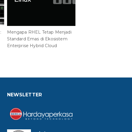
:
Mengapa RHEL Tetap Menjadi
PT Berca Hardayaperkasa
Standard Emas di Ekosistem
Penghargaan Tertinggi
Enterprise Hybrid Cloud
ManageEngine South Eas
2026
NEWSLETTER