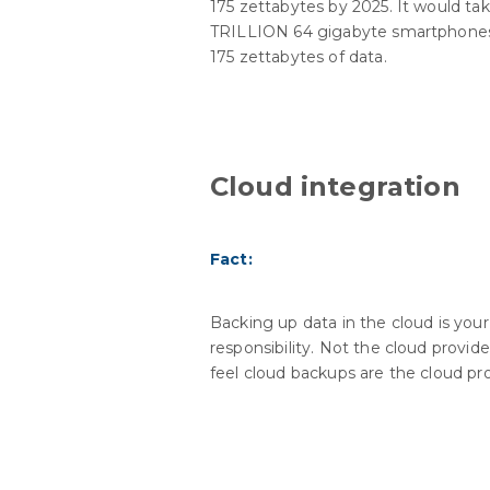
175 zettabytes by 2025. It would tak
TRILLION 64 gigabyte smartphones
175 zettabytes of data.
Cloud integration
Fact:
Backing up data in the cloud is your
responsibility. Not the cloud provide
feel cloud backups are the cloud pro