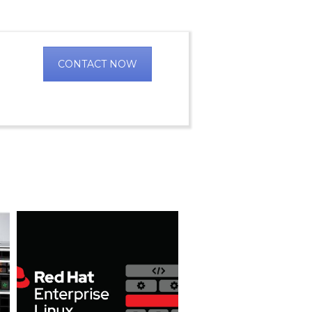
CONTACT NOW