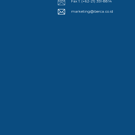
Fax 1: (+62-21) 351-8814
marketing@berca.co.id