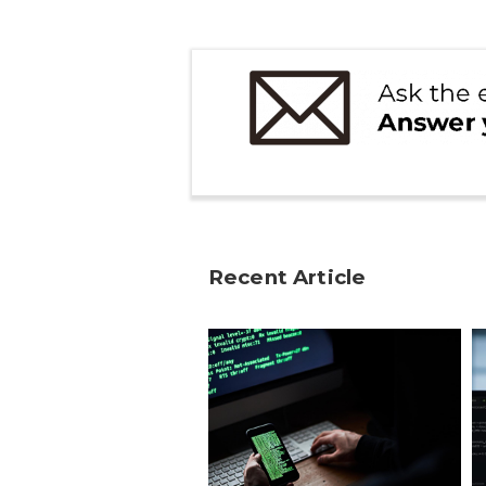
Recent Article