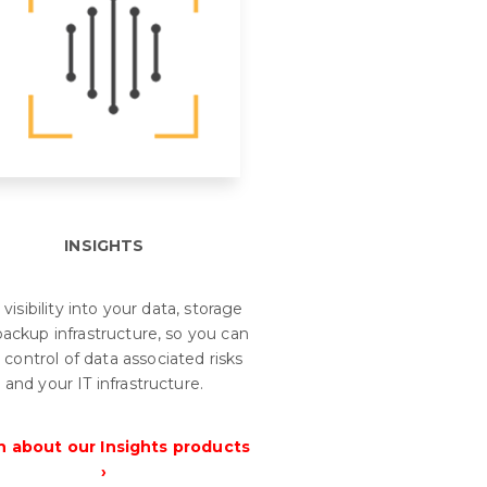
INSIGHTS
 visibility into your data, storage
ackup infrastructure, so you can
 control of data associated risks
and your IT infrastructure.
n about our Insights products
›