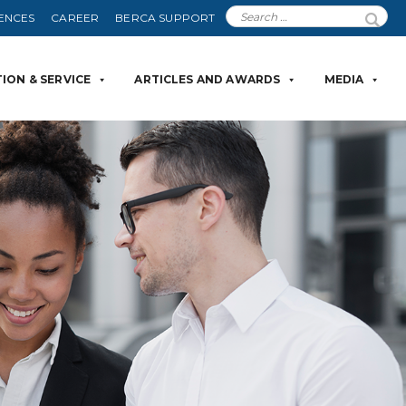
ENCES
CAREER
BERCA SUPPORT
ION & SERVICE
ARTICLES AND AWARDS
MEDIA