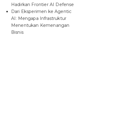
Hadirkan Frontier AI Defense
Dari Eksperimen ke Agentic
AI: Mengapa Infrastruktur
Menentukan Kemenangan
Bisnis