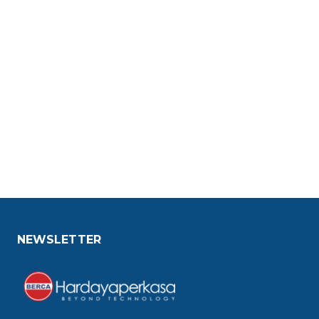
NEWSLETTER