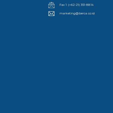
Fax 1: (+62-21) 351-8814
marketing@berca.co.id