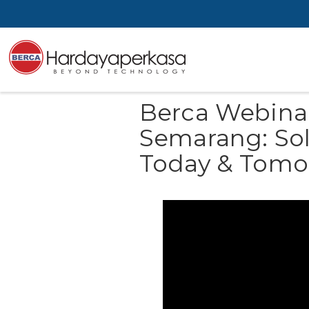
Berca Webina
Semarang: Solu
Today & Tomo