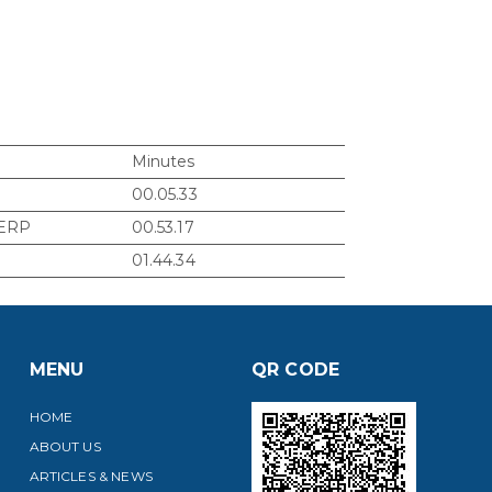
Minutes
00.05.33
 ERP
00.53.17
01.44.34
MENU
QR CODE
HOME
ABOUT US
ARTICLES & NEWS