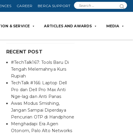
ENCES
CAREER
BERCA SUPPORT
ION & SERVICE
ARTICLES AND AWARDS
MEDIA
RECENT POST
#TechTalk167: Tools Baru Di
Tengah Melemahnya Kurs
Rupiah
TechTalk #166: Laptop Dell
Pro dan Dell Pro Max Anti
Nge-lag dan Anti Panas
Awas Modus Smishing,
Jangan Sampai Diperdaya
Pencurian OTP di Handphone
Menghadapi Era Agen
Otonom, Palo Alto Networks