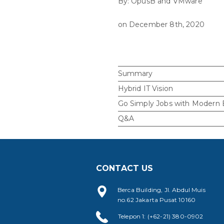
By: OpusB and VMware
on December 8th, 2020
Summary
Hybrid IT Vision
Go Simply Jobs with Modern
Q&A
CONTACT US
Berca Building, Jl. Abdul Muis
no.62 Jakarta Pusat 10160
Telepon 1: (+62-21) 380-0902