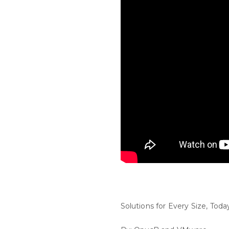
Solutions for Every Size, Tod