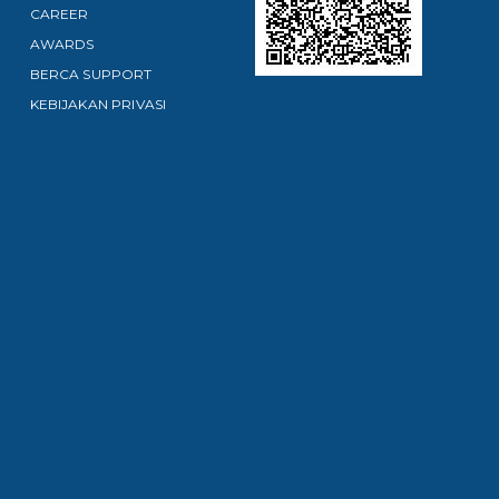
CAREER
AWARDS
BERCA SUPPORT
KEBIJAKAN PRIVASI