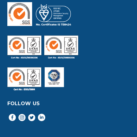
FOLLOW US