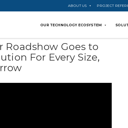
ABOUT US
PROJECT REFER
OUR TECHNOLOGY ECOSYSTEM
SOLUT
r Roadshow Goes to
tion For Every Size,
rrow