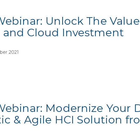
Webinar: Unlock The Value
 and Cloud Investment
ber 2021
Webinar: Modernize Your 
ic & Agile HCI Solution 