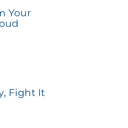
m Your
loud
 Fight It