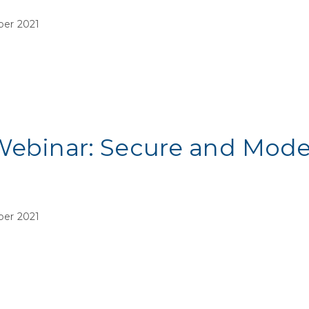
ber 2021
Webinar: Secure and Mode
ber 2021