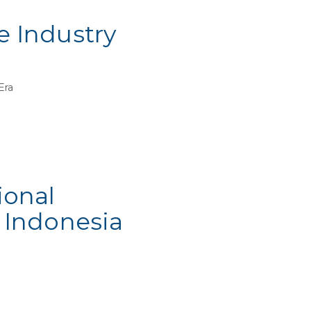
e Industry
 Era
ional
 Indonesia