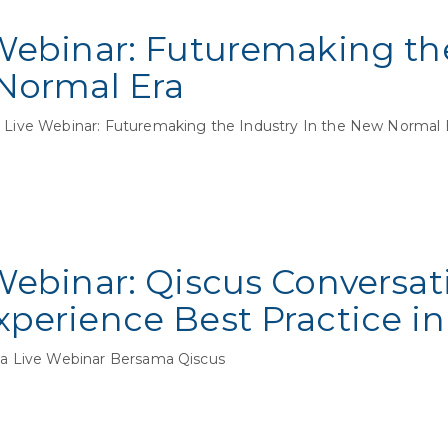
Webinar: Futuremaking th
Normal Era
ive Webinar: Futuremaking the Industry In the New Normal
Webinar: Qiscus Conversat
perience Best Practice in
 Live Webinar Bersama Qiscus