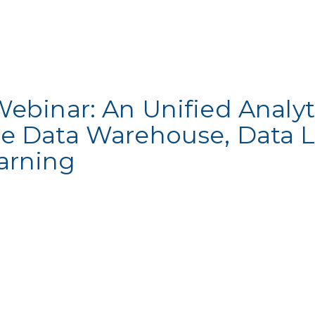
Webinar: An Unified Analyt
e Data Warehouse, Data 
arning