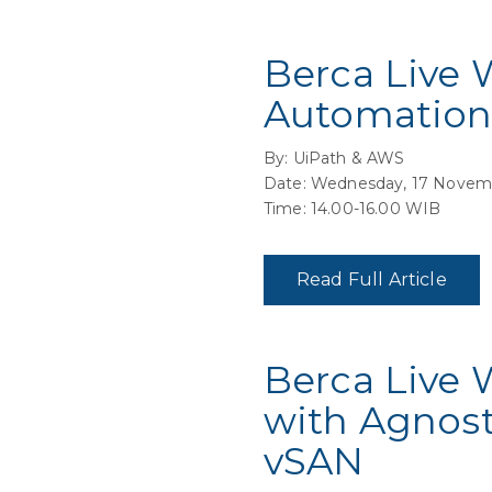
Berca Live 
Automation
By: UiPath & AWS
Date: Wednesday, 17 Novem
Time: 14.00-16.00 WIB
Read Full Article
Berca Live 
with Agnost
vSAN