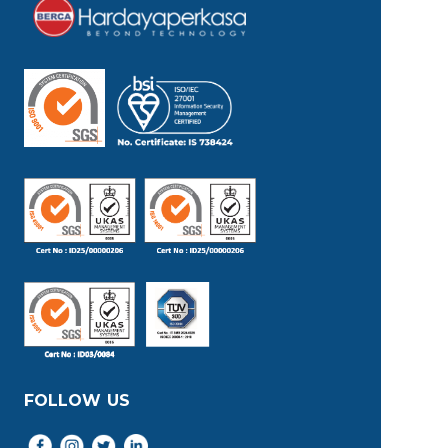
FOLLOW US