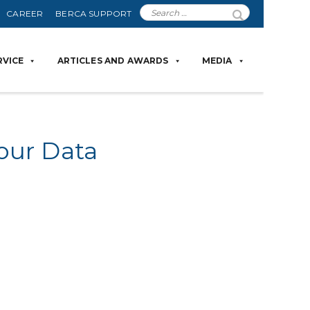
CAREER
BERCA SUPPORT
RVICE
ARTICLES AND AWARDS
MEDIA
our Data