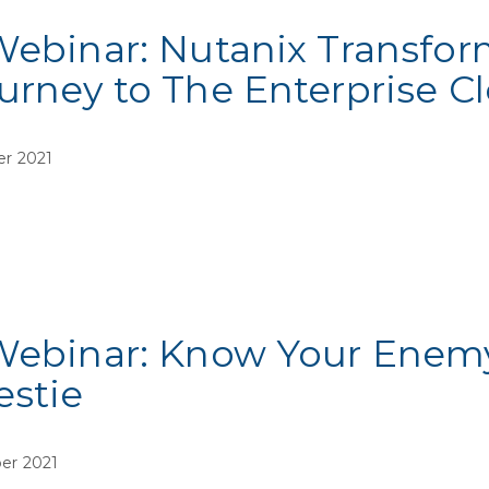
Webinar: Nutanix Transfor
urney to The Enterprise C
er 2021
Webinar: Know Your Enemy,
estie
er 2021