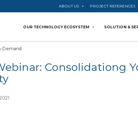
ABOUT US
PROJECT REFERENCES
OUR TECHNOLOGY ECOSYSTEM
SOLUTION & SE
n-Demand
Webinar: Consolidationg Y
ty
 2021