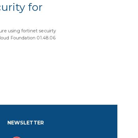
rity for
e using fortinet secuirty
 Cloud Foundation 01.48.06
NEWSLETTER