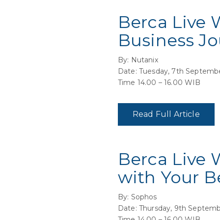
Berca Live 
Business Jo
By: Nutanix
Date: Tuesday, 7th Septemb
Time 14.00 – 16.00 WIB
Read Full Article
Berca Live 
with Your B
By: Sophos
Date: Thursday, 9th Septemb
Time 14.00 – 16.00 WIB