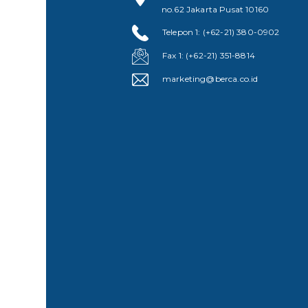
no.62 Jakarta Pusat 10160
Telepon 1: (+62-21) 380-0902
Fax 1: (+62-21) 351-8814
marketing@berca.co.id