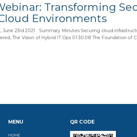
Webinar: Transforming Secu
 Cloud Environments
 June 23rd 2021 Summary Minutes Securing cloud infrastructur
ivered, The Vision of Hybrid IT Ops 01.30.08 The Foundation of
MENU
QR CODE
HOME