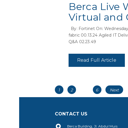
Berca Live 
Virtual and
By: Fortinet On: Wednesday,
fabric 00.13.24 Agiled IT Del
Q&A 02.23.49
Read Full Article
Posts
Page
Page
Page
1
2
…
6
Next
navigation
CONTACT US
Berca Building, Jl. Abdul Muis