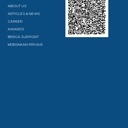
ABOUT US
ARTICLES & NEWS
CAREER
AWARDS
BERCA SUPPORT
KEBIJAKAN PRIVASI