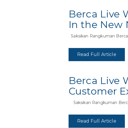
Berca Live 
In the New 
Saksikan Rangkuman Berca L
Read Full Article
Berca Live 
Customer Ex
Saksikan Rangkuman Berca
Read Full Article