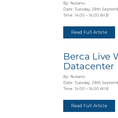
By: Nutanix
Date: Tuesday, 28th Septem
Time: 14.00 – 16.00 WIB
Read Full Article
Berca Live 
Datacenter
By: Nutanix
Date: Tuesday, 28th Septem
Time: 14.00 – 16.00 WIB
Read Full Article