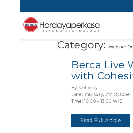
Category:
Webinar O
Berca Live 
with Cohesi
By: Cohesity
Date: Thursday, 7th October
Time: 10.00 – 13.00 WIB
Read Full Article