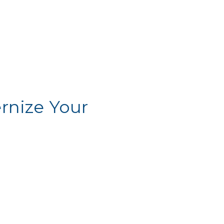
rnize Your