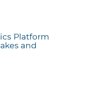
ics Platform
Lakes and