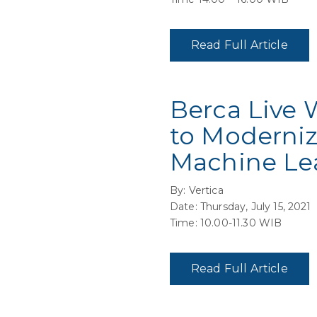
Read Full Article
Berca Live 
to Moderniz
Machine Le
By: Vertica
Date: Thursday, July 15, 2021
Time: 10.00-11.30 WIB
Read Full Article