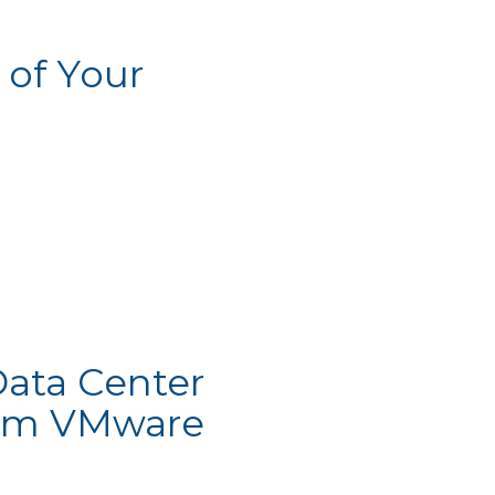
 of Your
Data Center
from VMware