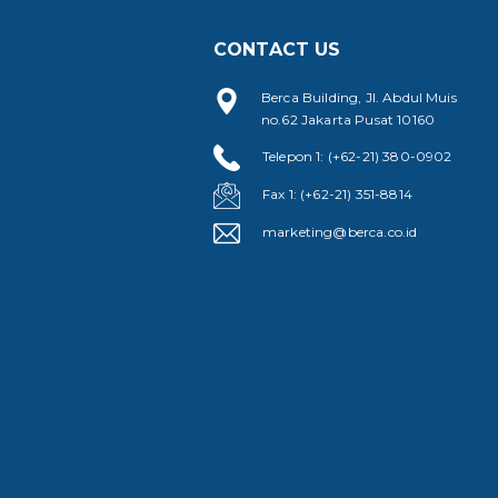
CONTACT US
Berca Building, Jl. Abdul Muis
no.62 Jakarta Pusat 10160
Telepon 1: (+62-21) 380-0902
Fax 1: (+62-21) 351-8814
marketing@berca.co.id