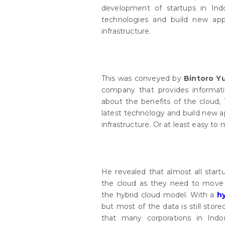
development of startups in Ind
technologies and build new app
infrastructure.
This was conveyed by
Bintoro Y
company that provides informatio
about the benefits of the cloud, 
latest technology and build new ap
infrastructure. Or at least easy to 
He revealed that almost all start
the cloud as they need to move 
the hybrid cloud model. With a
h
but most of the data is still stor
that many corporations in Indo