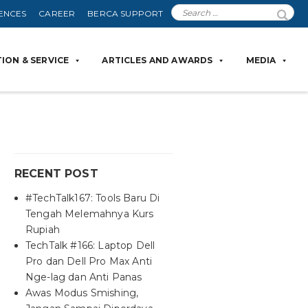
ENCES
CAREER
BERCA SUPPORT
ION & SERVICE
ARTICLES AND AWARDS
MEDIA
RECENT POST
#TechTalk167: Tools Baru Di
Tengah Melemahnya Kurs
Rupiah
TechTalk #166: Laptop Dell
Pro dan Dell Pro Max Anti
Nge-lag dan Anti Panas
Awas Modus Smishing,