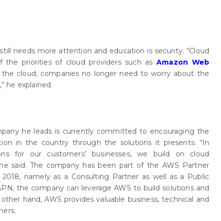
till needs more attention and education is security. “Cloud
of the priorities of cloud providers such as
Amazon Web
o the cloud, companies no longer need to worry about the
,” he explained.
pany he leads is currently committed to encouraging the
ation in the country through the solutions it presents. “In
tions for our customers’ businesses, we build on cloud
he said. The company has been part of the AWS Partner
018, namely as a Consulting Partner as well as a Public
APN, the company can leverage AWS to build solutions and
e other hand, AWS provides valuable business, technical and
ners.