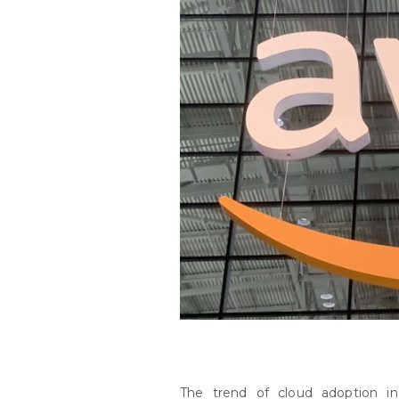
The trend of cloud adoption in