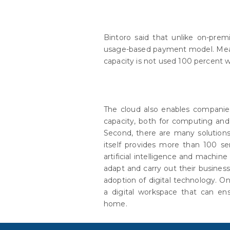
Bintoro said that unlike on-premi
usage-based payment model. Meanw
capacity is not used 100 percent w
The cloud also enables companies
capacity, both for computing and
Second, there are many solution
itself provides more than 100 ser
artificial intelligence and machin
adapt and carry out their busines
adoption of digital technology. 
a digital workspace that can e
home.