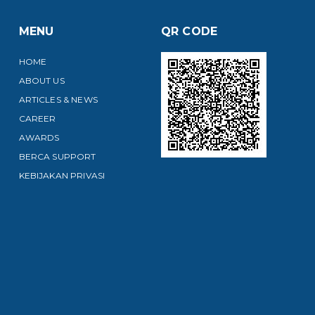
MENU
QR CODE
HOME
ABOUT US
ARTICLES & NEWS
CAREER
AWARDS
BERCA SUPPORT
KEBIJAKAN PRIVASI