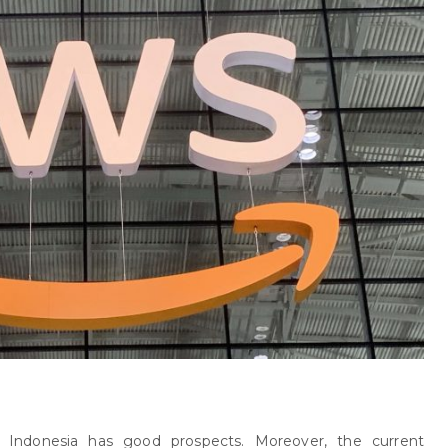
 Indonesia has good prospects. Moreover, the current