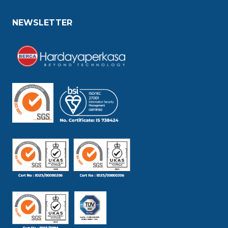
NEWSLETTER