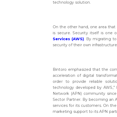
technology solution.
On the other hand, one area that s
is secure. Security itself is one 
Services (AWS)
. By migrating t
security of their own infrastructure
Bintoro emphasized that the com
acceleration of digital transform
order to provide reliable solu
technology developed by AWS,” 
Network (APN) community since 2
Sector Partner. By becoming an 
services for its customers. On th
marketing support to its APN part