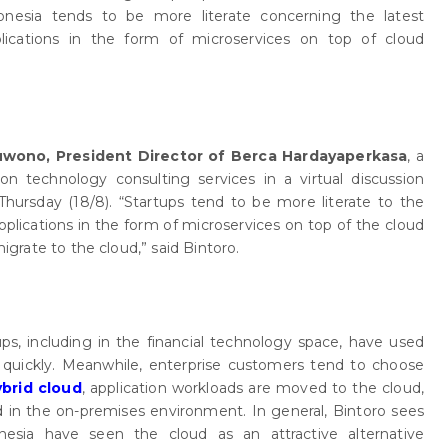
onesia tends to be more literate concerning the latest
lications in the form of microservices on top of cloud
uwono, President Director of Berca Hardayaperkasa
, a
n technology consulting services in a virtual discussion
Thursday (18/8). “Startups tend to be more literate to the
plications in the form of microservices on top of the cloud
migrate to the cloud,” said Bintoro.
ups, including in the financial technology space, have used
quickly. Meanwhile, enterprise customers tend to choose
ybrid cloud
, application workloads are moved to the cloud,
ed in the on-premises environment. In general, Bintoro sees
nesia have seen the cloud as an attractive alternative