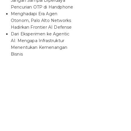
Jangan Sampai Diperdaya
Pencurian OTP di Handphone
Menghadapi Era Agen
Otonom, Palo Alto Networks
Hadirkan Frontier AI Defense
Dari Eksperimen ke Agentic
AI: Mengapa Infrastruktur
Menentukan Kemenangan
Bisnis