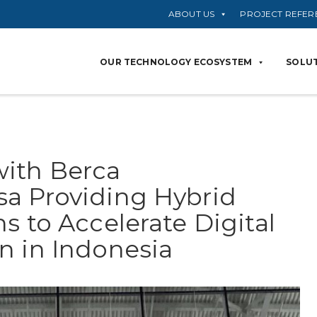
ABOUT US
PROJECT REFER
OUR TECHNOLOGY ECOSYSTEM
SOLUT
with Berca
a Providing Hybrid
s to Accelerate Digital
n in Indonesia