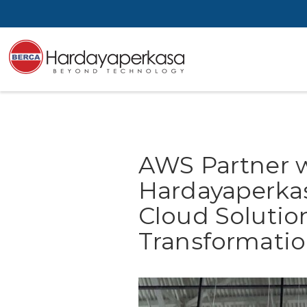
AWS Partner 
Hardayaperkas
Cloud Solution
Transformatio