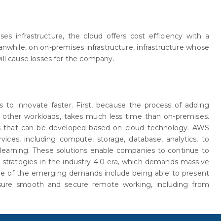
ses infrastructure, the cloud offers cost efficiency with a
hile, on on-premises infrastructure, infrastructure whose
ill cause losses for the company.
 to innovate faster. First, because the process of adding
 other workloads, takes much less time than on-premises.
s that can be developed based on cloud technology. AWS
vices, including compute, storage, database, analytics, to
e learning. These solutions enable companies to continue to
s strategies in the industry 4.0 era, which demands massive
One of the emerging demands include being able to present
nsure smooth and secure remote working, including from