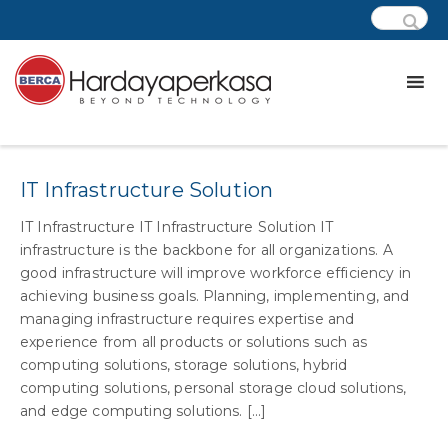
Category:
css – indonesia power
IT Infrastructure Solution
IT Infrastructure IT Infrastructure Solution IT
infrastructure is the backbone for all organizations. A
good infrastructure will improve workforce efficiency in
achieving business goals. Planning, implementing, and
managing infrastructure requires expertise and
experience from all products or solutions such as
computing solutions, storage solutions, hybrid
computing solutions, personal storage cloud solutions,
and edge computing solutions. [...]