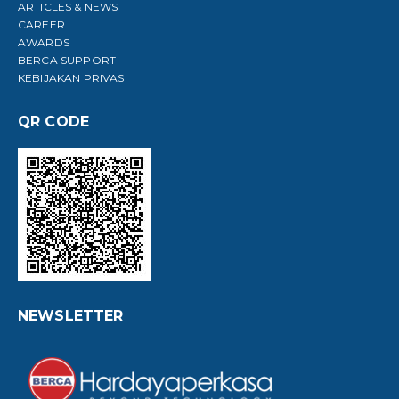
ARTICLES & NEWS
CAREER
AWARDS
BERCA SUPPORT
KEBIJAKAN PRIVASI
QR CODE
NEWSLETTER