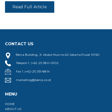
Read Full Article
CONTACT US
Berca Building, Jl. Abdul Muis no.62 Jakarta Pusat 10160
Telepon 1: (+62-21) 380-0902
Fax 1: (+62-21) 351-8814
marketing@berca.co.id
MENU
HOME
ABOUT US