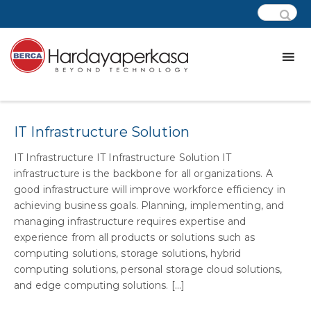
Category:
css – biznet
IT Infrastructure Solution
IT Infrastructure IT Infrastructure Solution IT
infrastructure is the backbone for all organizations. A
good infrastructure will improve workforce efficiency in
achieving business goals. Planning, implementing, and
managing infrastructure requires expertise and
experience from all products or solutions such as
computing solutions, storage solutions, hybrid
computing solutions, personal storage cloud solutions,
and edge computing solutions. [...]