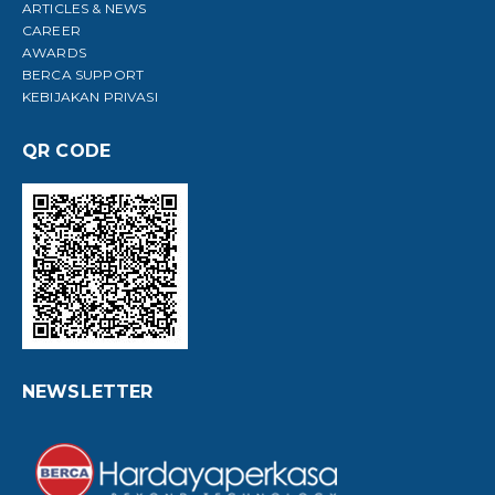
ARTICLES & NEWS
CAREER
AWARDS
BERCA SUPPORT
KEBIJAKAN PRIVASI
QR CODE
NEWSLETTER