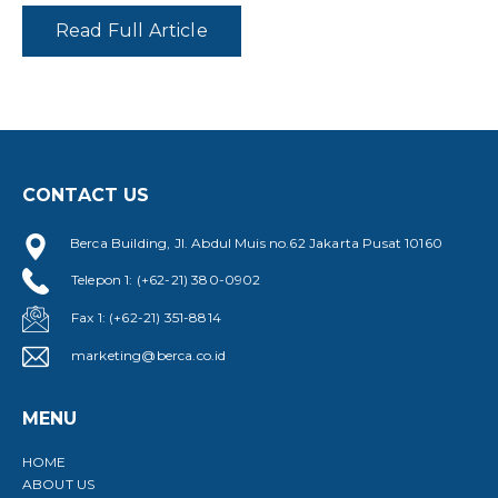
Read Full Article
CONTACT US
Berca Building, Jl. Abdul Muis no.62 Jakarta Pusat 10160
Telepon 1: (+62-21) 380-0902
Fax 1: (+62-21) 351-8814
marketing@berca.co.id
MENU
HOME
ABOUT US