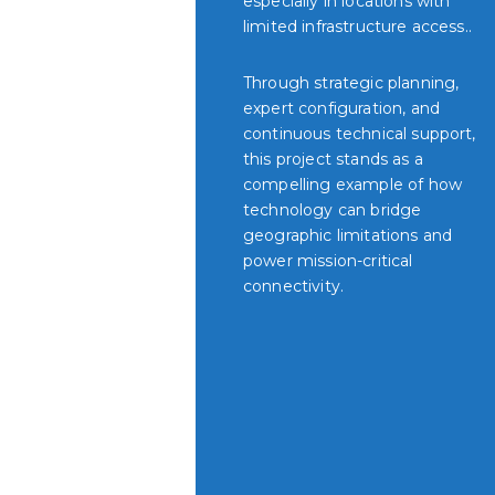
especially in locations with
limited infrastructure access..
Through strategic planning,
expert configuration, and
continuous technical support,
this project stands as a
compelling example of how
technology can bridge
geographic limitations and
power mission-critical
connectivity.