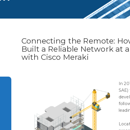
Connecting the Remote: Ho
Built a Reliable Network at a
with Cisco Meraki
In 20
SAE) 
devel
follo
leadi
Locat