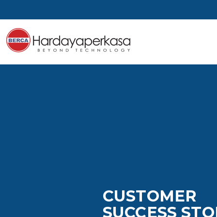
CUSTOMER
SUCCESS STO