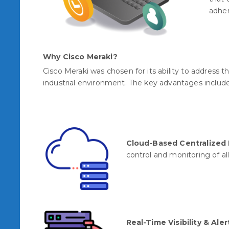
adher
Why Cisco Meraki?
Cisco Meraki was chosen for its ability to address 
industrial environment. The key advantages includ
Cloud-Based Centralize
control and monitoring of all
Real-Time Visibility & Aler