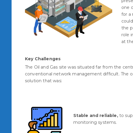
prese
one o
for a
could
the p
role 
at the
Key Challenges
The Oil and Gas site was situated far from the centr
conventional network management difficult. The o
solution that was:
Stable and reliable,
to sup
monitoring systems.