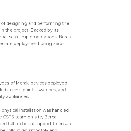
 of designing and performing the
 in the project. Backed by its
ional-scale implementations, Berca
mediate deployment using zero-
ypes of Meraki devices deployed
ded access points, switches, and
ity appliances.
 physical installation was handled
e CSTS team on-site, Berca
ded full technical support to ensure
the rollout ran smoothly and