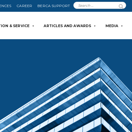
ENCES
CAREER
BERCA SUPPORT
ION & SERVICE
ARTICLES AND AWARDS
MEDIA