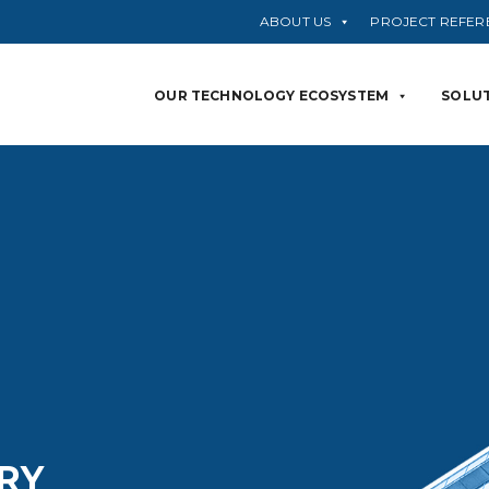
ABOUT US
PROJECT REFER
OUR TECHNOLOGY ECOSYSTEM
SOLUT
RY