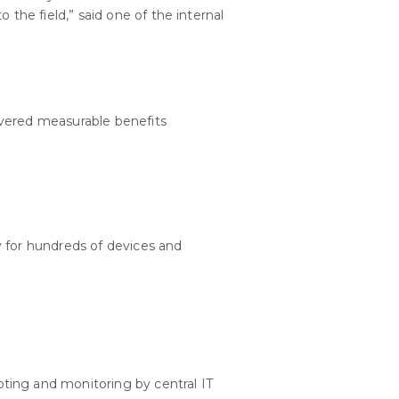
he field,” said one of the internal
ivered measurable benefits
y for hundreds of devices and
ting and monitoring by central IT