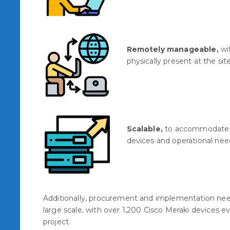
Remotely manageable,
wit
physically present at the site
Scalable,
to accommodate 
devices and operational nee
Additionally, procurement and implementation need
large scale, with over 1,200 Cisco Meraki devices e
project.