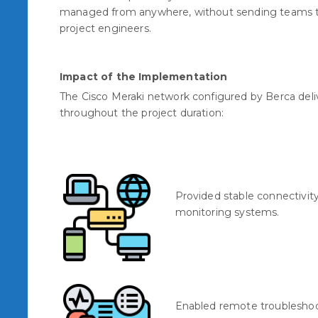
managed from anywhere, without sending teams to t
project engineers.
Impact of the Implementation
The Cisco Meraki network configured by Berca del
throughout the project duration:
Provided stable connectivit
monitoring systems.
Enabled remote troubleshoo