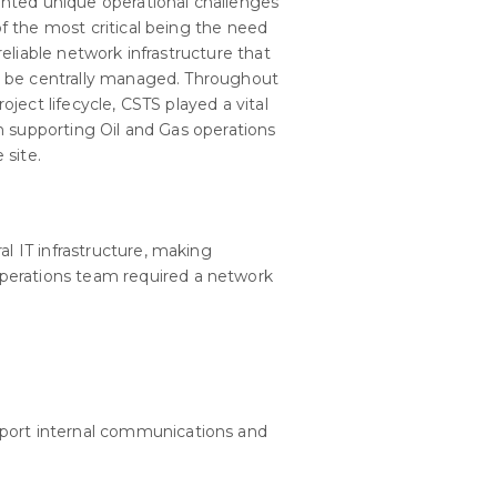
nted unique operational challenges
f the most critical being the need
 reliable network infrastructure that
 be centrally managed. Throughout
roject lifecycle, CSTS played a vital
in supporting Oil and Gas operations
 site.
al IT infrastructure, making
perations team required a network
port internal communications and