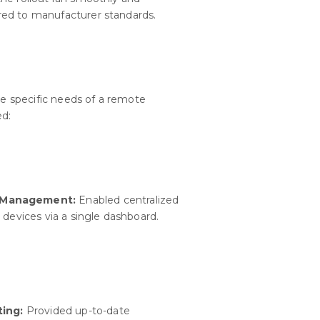
ed to manufacturer standards.
the specific needs of a remote
ed:
d Management:
Enabled centralized
 devices via a single dashboard.
ting:
Provided up-to-date