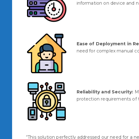
information on device and 
Ease of Deployment in R
need for complex manual co
Reliability and Security:
Me
protection requirements of t
“This solution perfectly addressed our need for a 