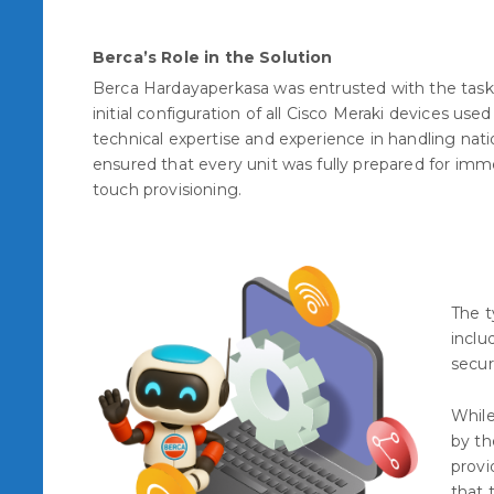
Berca’s Role in the Solution
Berca Hardayaperkasa was entrusted with the task
initial configuration of all Cisco Meraki devices used
technical expertise and experience in handling nat
ensured that every unit was fully prepared for im
touch provisioning.
The t
inclu
secur
While
by th
provi
that 