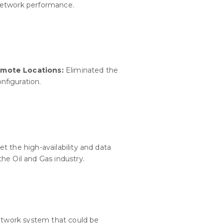
network performance.
emote Locations:
Eliminated the
nfiguration.
t the high-availability and data
he Oil and Gas industry.
network system that could be