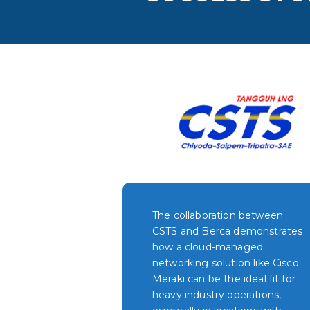
The collaboration between
CSTS and Berca demonstrates
how a cloud-managed
networking solution like Cisco
Meraki can be the ideal fit for
heavy industry operations,