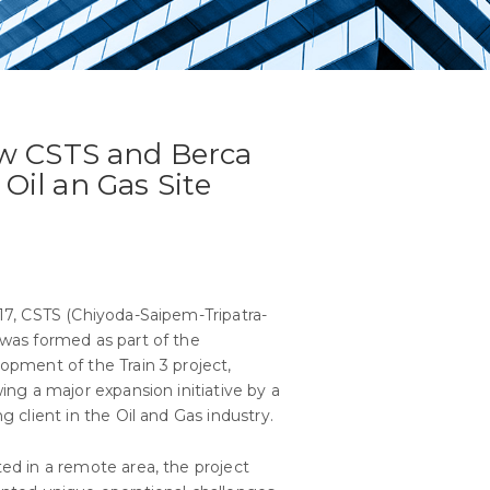
w CSTS and Berca
 Oil an Gas Site
17, CSTS (Chiyoda-Saipem-Tripatra-
was formed as part of the
opment of the Train 3 project,
wing a major expansion initiative by a
ng client in the Oil and Gas industry.
ed in a remote area, the project