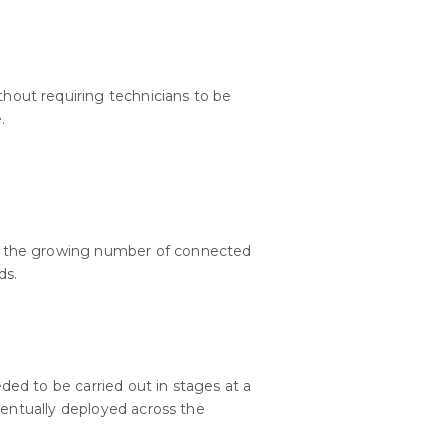
hout requiring technicians to be
.
the growing number of connected
ds.
ed to be carried out in stages at a
ventually deployed across the