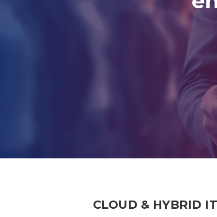
en
CLOUD & HYBRID I