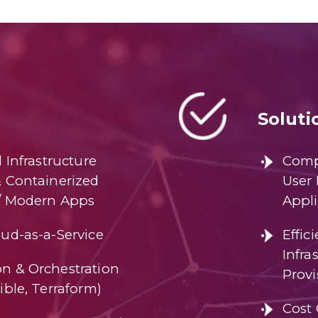
Soluti
d Infrastructure
Comp
& Containerized
User 
/ Modern Apps
Appli
ud-as-a-Service
Effic
Infr
n & Orchestration
Provi
ible, Terraform)
Cost