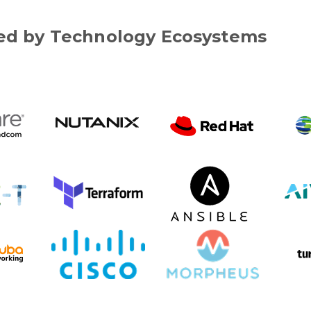
d by Technology Ecosystems