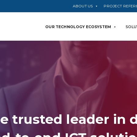
ABOUT US
PROJECT REFER
OUR TECHNOLOGY ECOSYSTEM
SOLU
e trusted leader in 