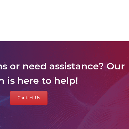
s or need assistance? Our
 is here to help!
Contact Us