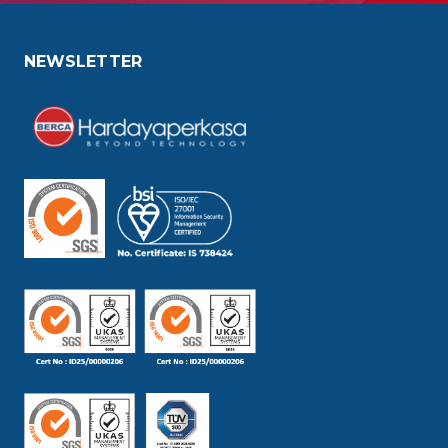
NEWSLETTER