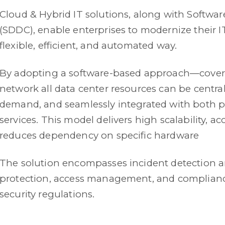
Cloud & Hybrid IT solutions, along with Softwa
(SDDC), enable enterprises to modernize their IT
flexible, efficient, and automated way.
By adopting a software-based approach—cover
network all data center resources can be centr
demand, and seamlessly integrated with both p
services. This model delivers high scalability, a
reduces dependency on specific hardware
The solution encompasses incident detection 
protection, access management, and complianc
security regulations.