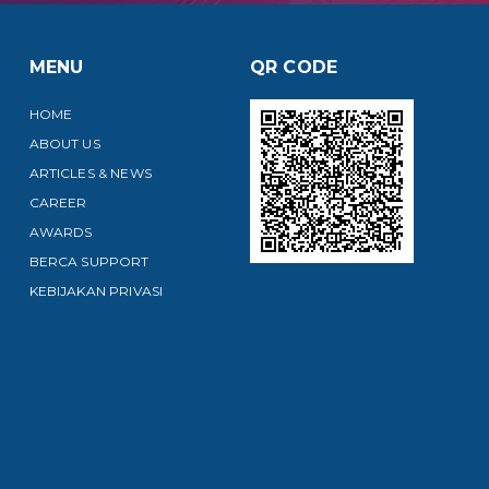
MENU
QR CODE
HOME
ABOUT US
ARTICLES & NEWS
CAREER
AWARDS
BERCA SUPPORT
KEBIJAKAN PRIVASI