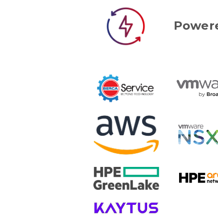
Powere