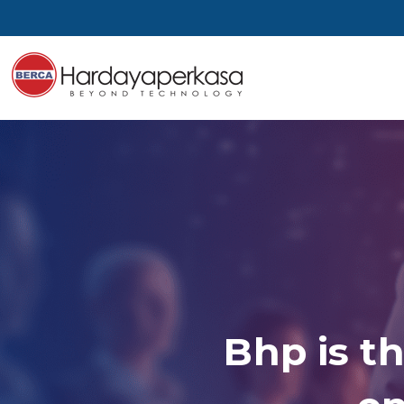
Bhp is th