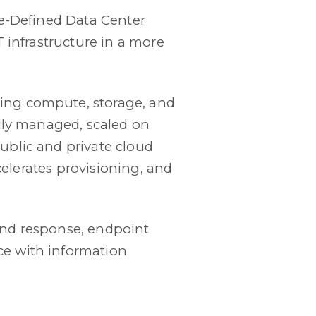
re-Defined Data Center
 infrastructure in a more
ing compute, storage, and
ally managed, scaled on
ublic and private cloud
ccelerates provisioning, and
and response, endpoint
e with information