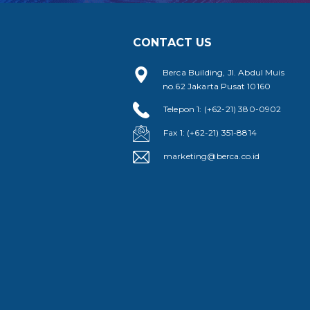
CONTACT US
Berca Building, Jl. Abdul Muis
no.62 Jakarta Pusat 10160
Telepon 1: (+62-21) 380-0902
Fax 1: (+62-21) 351-8814
marketing@berca.co.id