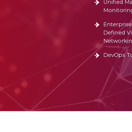
Unified M
Monitorin
Enterprise
Defined Vi
Networki
DevOps T