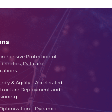
ons
rehensive Protection of
Identities, Data and
cations
iency & Agility – Accelerated
astructure Deployment and
sioning.
 Optimization – Dynamic