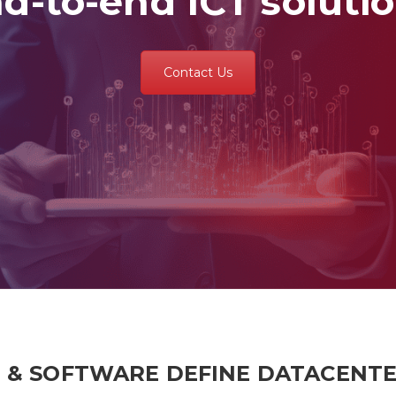
d-to-end ICT soluti
Contact Us
T & SOFTWARE DEFINE DATACENT