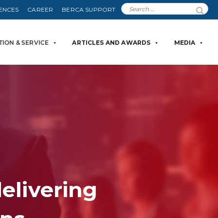
ENCES
CAREER
BERCA SUPPORT
TION & SERVICE
ARTICLES AND AWARDS
MEDIA
delivering