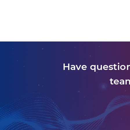
Have question
team