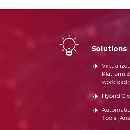
Solutions
Virtualize
Platform 
workload 
Hybrid Clo
Automatio
Tools (Ans