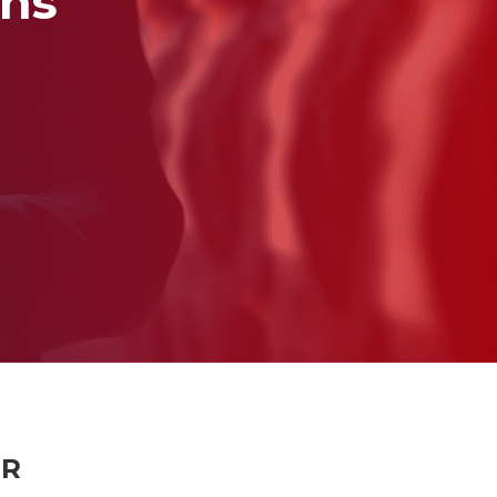
ons
ER