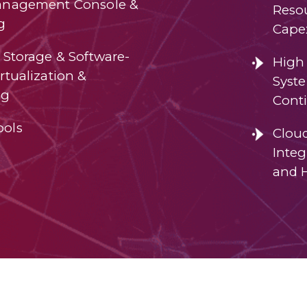
anagement Console &
Resou
g
Cape
 Storage & Software-
High 
rtualization &
Syst
ng
Conti
ools
Clou
Integ
and 