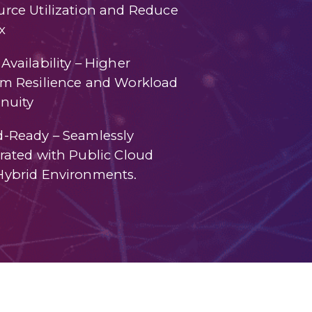
rce Utilization and Reduce
x
Availability – Higher
em Resilience and Workload
nuity
d-Ready – Seamlessly
rated with Public Cloud
Hybrid Environments.