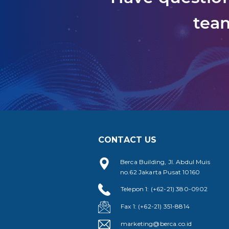
team
CONTACT US
Berca Building, Jl. Abdul Muis
no.62 Jakarta Pusat 10160
Telepon 1: (+62-21) 380-0902
Fax 1: (+62-21) 351-8814
marketing@berca.co.id