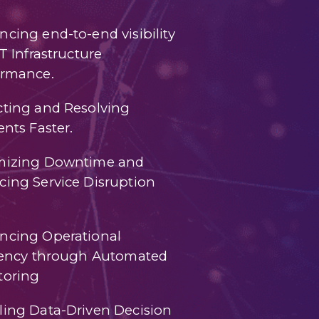
cing end-to-end visibility
IT Infrastructure
ormance.
cting and Resolving
ents Faster.
mizing Downtime and
ing Service Disruption
ncing Operational
ciency through Automated
toring
ling Data-Driven Decision