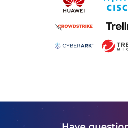
Have question