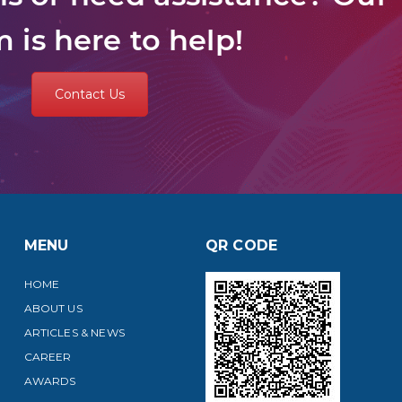
 is here to help!
Contact Us
MENU
QR CODE
HOME
ABOUT US
ARTICLES & NEWS
CAREER
AWARDS