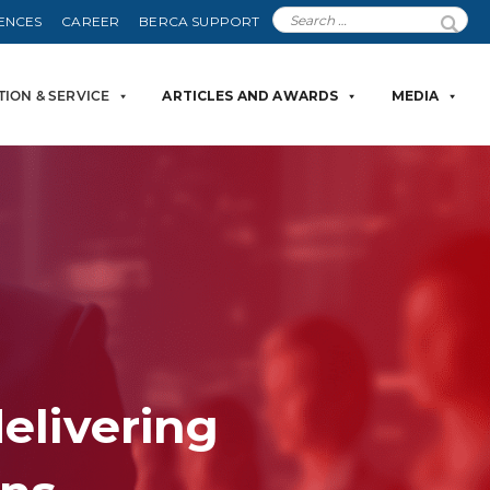
ENCES
CAREER
BERCA SUPPORT
TION & SERVICE
ARTICLES AND AWARDS
MEDIA
delivering