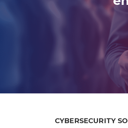
en
CYBERSECURITY S