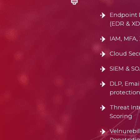
Endpoint 
(EDR & XD
IAM, MFA,
Cloud Secu
SIEM & S
DLP, Email
protectio
Threat Int
Scoring
Velnurebi
Penetrati