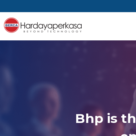
Bhp is th