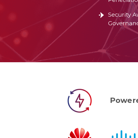
Security 
Governan
Powere