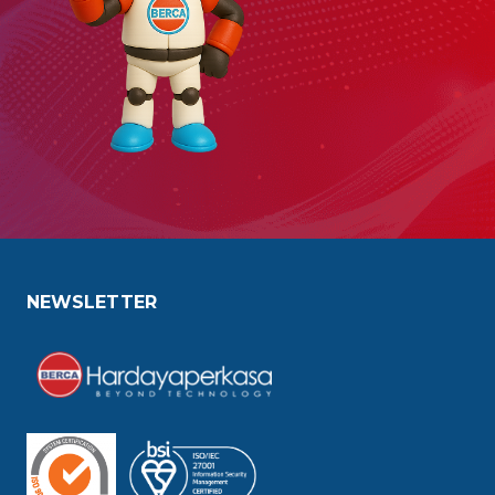
NEWSLETTER