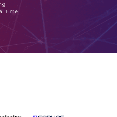
ng
al Time