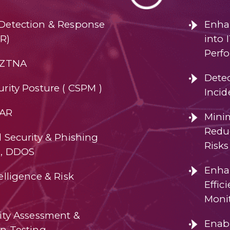
Detection & Response
Enhan
R)
into 
Perf
 ZTNA
Dete
rity Posture ( CSPM )
Incid
OAR
Mini
Reduc
 Security & Phishing
Risks
n, DDOS
Enha
elligence & Risk
Effi
Moni
lity Assessment &
Enab
on Testing