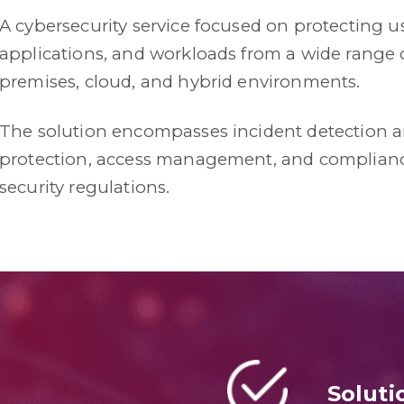
A cybersecurity service focused on protecting use
applications, and workloads from a wide range o
premises, cloud, and hybrid environments.
The solution encompasses incident detection 
protection, access management, and complianc
security regulations.
Soluti