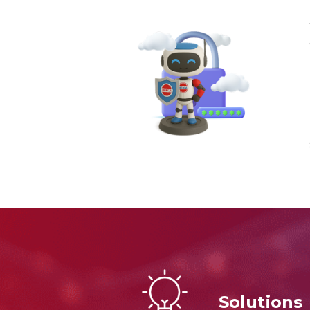
Solutions