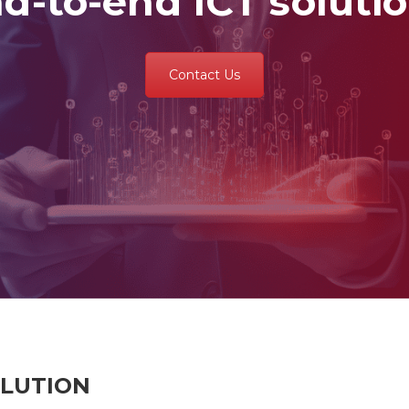
d-to-end ICT soluti
Contact Us
OLUTION