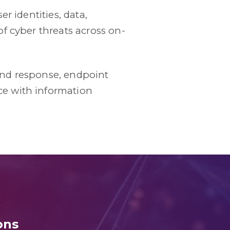
r identities, data,
f cyber threats across on-
and response, endpoint
e with information
ons