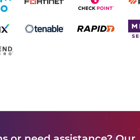
s or need assistance? Our