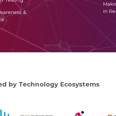
Maki
in Re
Awareness &
ce
d by Technology Ecosystems