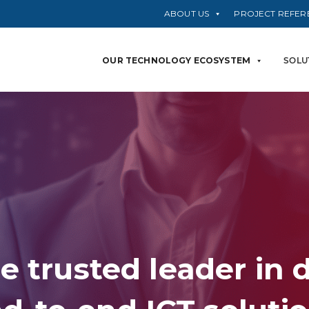
ABOUT US
PROJECT REFER
OUR TECHNOLOGY ECOSYSTEM
SOLU
e trusted leader in 