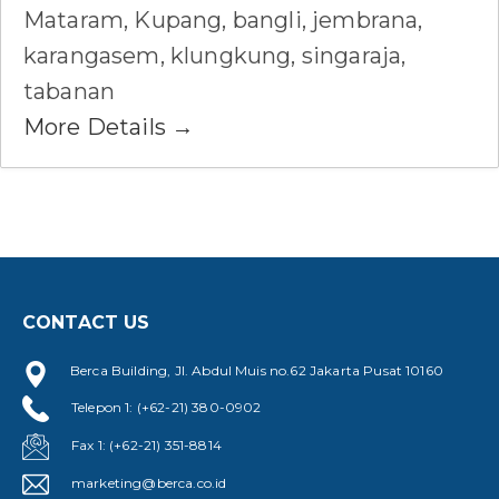
Mataram
Kupang
bangli
jembrana
karangasem
klungkung
singaraja
tabanan
More Details
CONTACT US
Berca Building, Jl. Abdul Muis no.62 Jakarta Pusat 10160
Telepon 1: (+62-21) 380-0902
Fax 1: (+62-21) 351-8814
marketing@berca.co.id