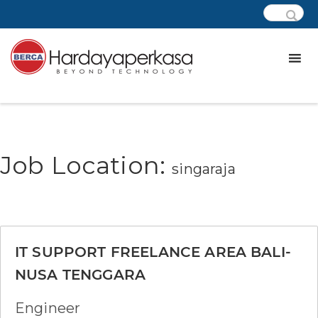
Job Location:
singaraja
IT SUPPORT FREELANCE AREA BALI-
NUSA TENGGARA
Engineer