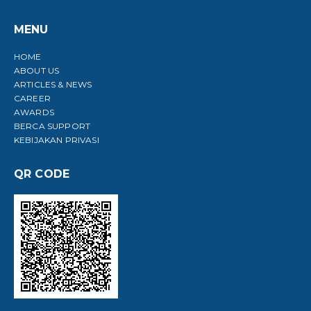
MENU
HOME
ABOUT US
ARTICLES & NEWS
CAREER
AWARDS
BERCA SUPPORT
KEBIJAKAN PRIVASI
QR CODE