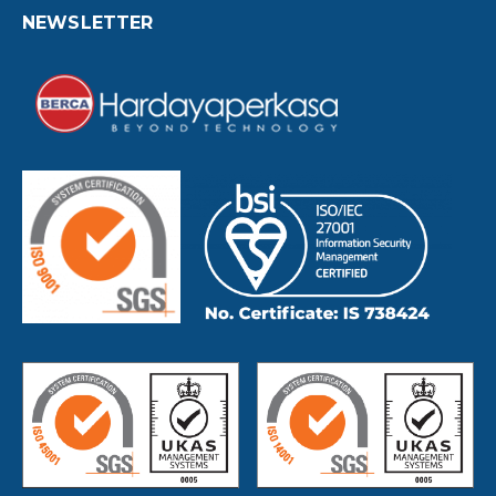
NEWSLETTER