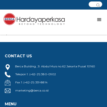
Lorem ipsum dolor sit amet, at eos laudem eripuit, viris
quaestio.
CONTACT US
Berca Building, Jl. Abdul Muis no.62 Jakarta Pusat 10160
Telepon 1: (+62-21) 380-0902
Fax 1: (+62-21) 351-8814
marketing@berca.co.id
MENU