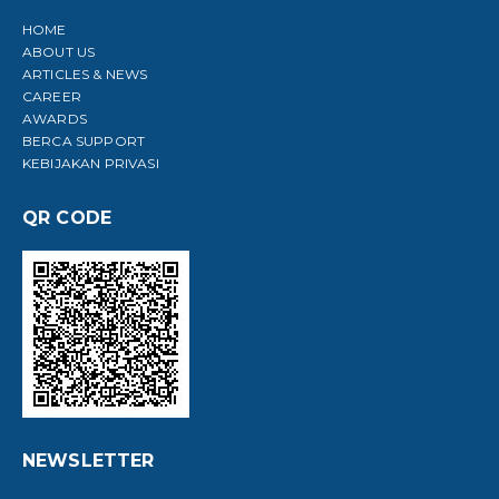
HOME
ABOUT US
ARTICLES & NEWS
CAREER
AWARDS
BERCA SUPPORT
KEBIJAKAN PRIVASI
QR CODE
NEWSLETTER