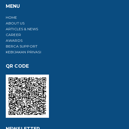
MENU
HOME
ABOUT US
ARTICLES & NEWS
CAREER
AWARDS
BERCA SUPPORT
KEBIJAKAN PRIVASI
QR CODE
NEWSLETTER