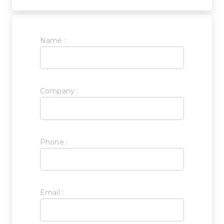
Name :
Company :
Phone :
Email :