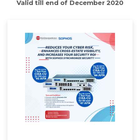
Valid till end of December 2020