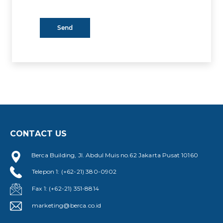
CONTACT US
Berca Building, Jl. Abdul Muis no.62 Jakarta Pusat 10160
Telepon 1: (+62-21) 380-0902
Fax 1: (+62-21) 351-8814
marketing@berca.co.id