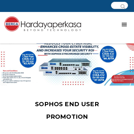
SOPHOS END USER
PROMOTION