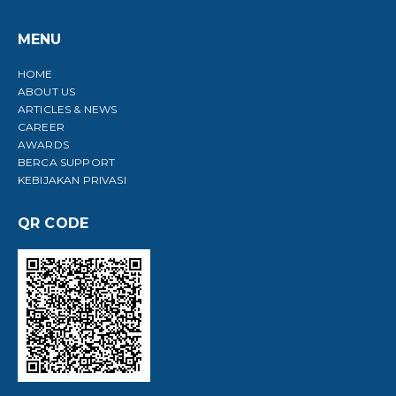
MENU
HOME
ABOUT US
ARTICLES & NEWS
CAREER
AWARDS
BERCA SUPPORT
KEBIJAKAN PRIVASI
QR CODE