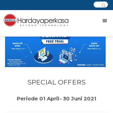
SPECIAL OFFERS
Periode 01 April- 30 Juni 2021