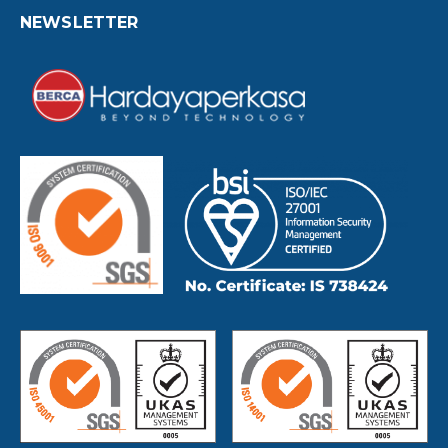
NEWSLETTER