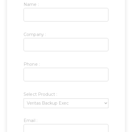
Name :
Company :
Phone :
Select Product :
Email :