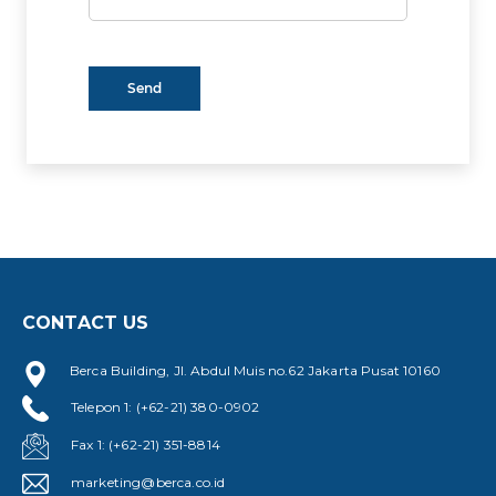
CONTACT US
Berca Building, Jl. Abdul Muis no.62 Jakarta Pusat 10160
Telepon 1: (+62-21) 380-0902
Fax 1: (+62-21) 351-8814
marketing@berca.co.id