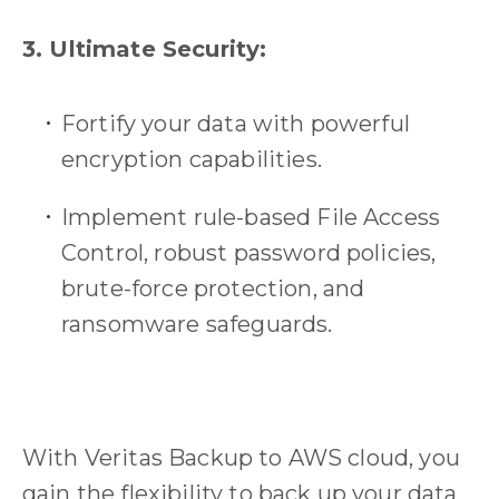
3. Ultimate Security:
Fortify your data with powerful
encryption capabilities.
Implement rule-based File Access
Control, robust password policies,
brute-force protection, and
ransomware safeguards.
With Veritas Backup to AWS cloud, you
gain the flexibility to back up your data