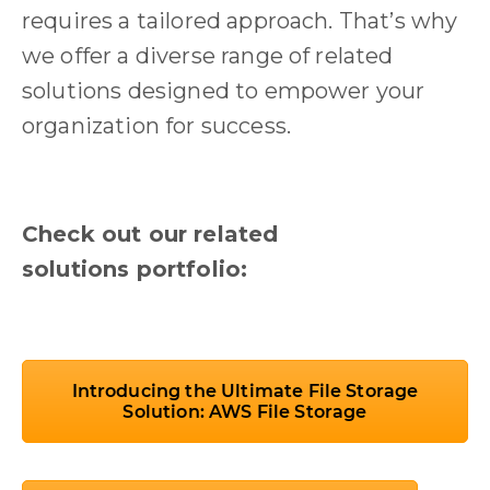
requires a tailored approach. That’s why
we offer a diverse range of related
solutions designed to empower your
organization for success.
Check out our related
solutions portfolio:
Introducing the Ultimate File Storage
Solution: AWS File Storage