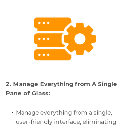
2. Manage Everything from A Single
Pane of Glass:
Manage everything from a single,
user-friendly interface, eliminating