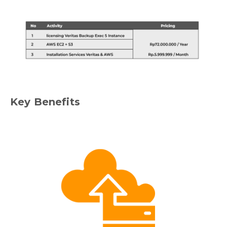
Key Benefits