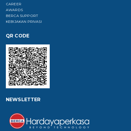
CAREER
AWARDS
BERCA SUPPORT
KEBIJAKAN PRIVASI
QR CODE
NEWSLETTER