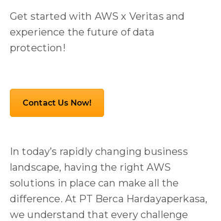
Get started with AWS x Veritas and
experience the future of data
protection!
Contact Us Now!
In today’s rapidly changing business
landscape, having the right AWS
solutions in place can make all the
difference. At PT Berca Hardayaperkasa,
we understand that every challenge