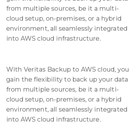
from multiple sources, be it a multi-
cloud setup, on-premises, or a hybrid
environment, all seamlessly integrated
into AWS cloud infrastructure.
With Veritas Backup to AWS cloud, you
gain the flexibility to back up your data
from multiple sources, be it a multi-
cloud setup, on-premises, or a hybrid
environment, all seamlessly integrated
into AWS cloud infrastructure.