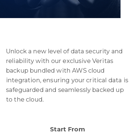
Unlock a new level of data security and
reliability with our exclusive Veritas
backup bundled with AWS cloud
integration, ensuring your critical data is
safeguarded and seamlessly backed up
to the cloud.
Start From