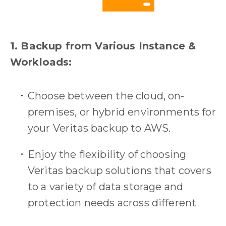
1. Backup from Various Instance &
Workloads:
Choose between the cloud, on-
premises, or hybrid environments for
your Veritas backup to AWS.
Enjoy the flexibility of choosing
Veritas backup solutions that covers
to a variety of data storage and
protection needs across different