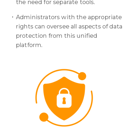
the need for separate tools.
Administrators with the appropriate
rights can oversee all aspects of data
protection from this unified
platform.