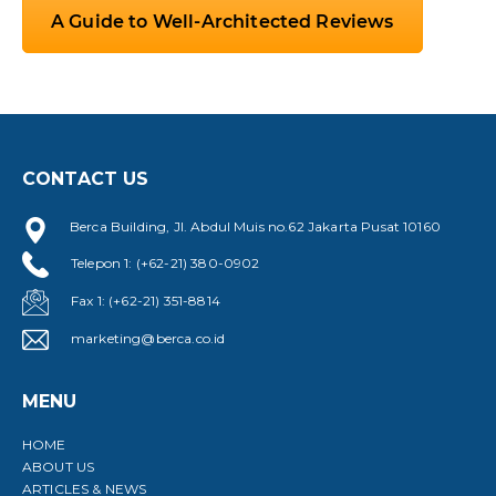
A Guide to Well-Architected Reviews
CONTACT US
Berca Building, Jl. Abdul Muis no.62 Jakarta Pusat 10160
Telepon 1: (+62-21) 380-0902
Fax 1: (+62-21) 351-8814
marketing@berca.co.id
MENU
HOME
ABOUT US
ARTICLES & NEWS