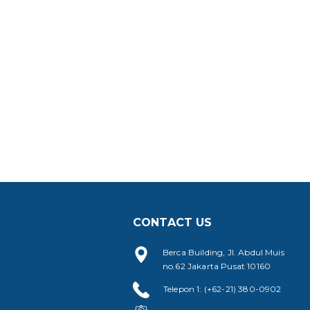
CONTACT US
Berca Building, Jl. Abdul Muis
no.62 Jakarta Pusat 10160
Telepon 1: (+62-21) 380-0902