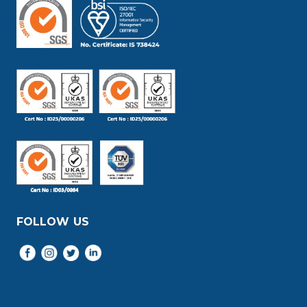
FOLLOW US