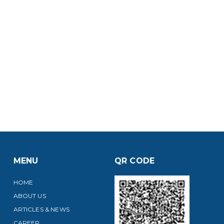
MENU
QR CODE
HOME
ABOUT US
ARTICLES & NEWS
CAREER