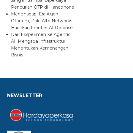
Jangan Sampai Diperdaya
Pencurian OTP di Handphone
Menghadapi Era Agen
Otonom, Palo Alto Networks
Hadirkan Frontier AI Defense
Dari Eksperimen ke Agentic
AI: Mengapa Infrastruktur
Menentukan Kemenangan
Bisnis
NEWSLETTER