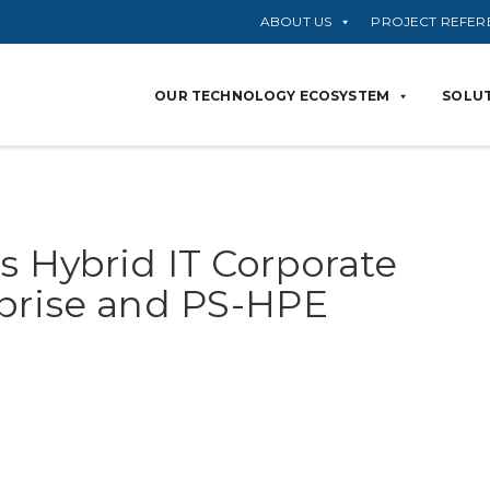
ABOUT US
PROJECT REFER
OUR TECHNOLOGY ECOSYSTEM
SOLUT
s Hybrid IT Corporate
rprise and PS-HPE