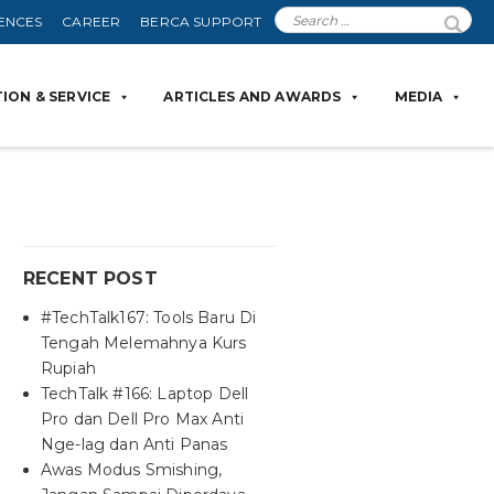
ENCES
CAREER
BERCA SUPPORT
ION & SERVICE
ARTICLES AND AWARDS
MEDIA
RECENT POST
#TechTalk167: Tools Baru Di
Tengah Melemahnya Kurs
Rupiah
TechTalk #166: Laptop Dell
Pro dan Dell Pro Max Anti
Nge-lag dan Anti Panas
Awas Modus Smishing,