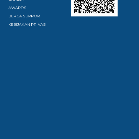
AWARDS
BERCA SUPPORT
KEBIJAKAN PRIVASI