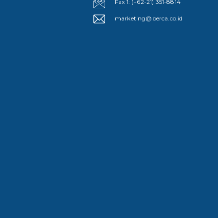
Fax 1: (+62-21) 351-8814
marketing@berca.co.id