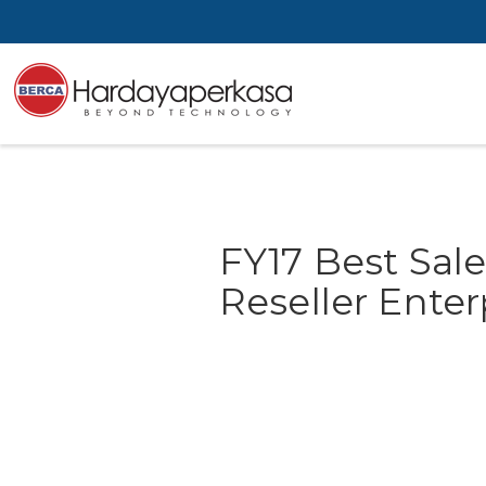
FY17 Best Sale
Reseller Ente