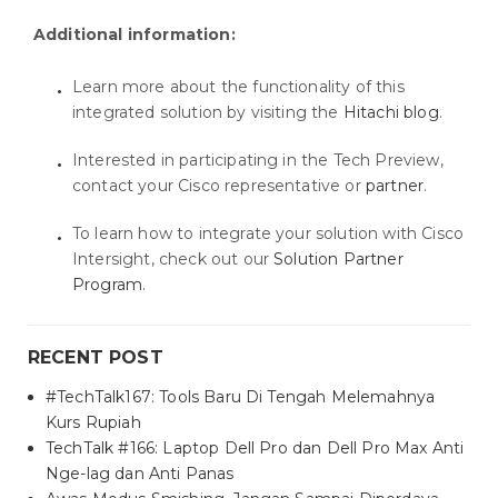
Additional information:
Learn more about the functionality of this
integrated solution by visiting the
Hitachi blog
.
Interested in participating in the Tech Preview,
contact your Cisco representative or
partner
.
To learn how to integrate your solution with Cisco
Intersight, check out our
Solution Partner
Program
.
RECENT POST
#TechTalk167: Tools Baru Di Tengah Melemahnya
Kurs Rupiah
TechTalk #166: Laptop Dell Pro dan Dell Pro Max Anti
Nge-lag dan Anti Panas