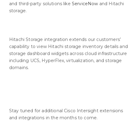
and third-party solutions like
ServiceNow
and Hitachi
storage.
Hitachi Storage integration extends our customers’
capability to view Hitachi storage inventory details and
storage dashboard widgets across cloud infrastructure
including UCS, HyperFlex, virtualization, and storage
domains.
Stay tuned for additional Cisco Intersight extensions
and integrations in the months to come.