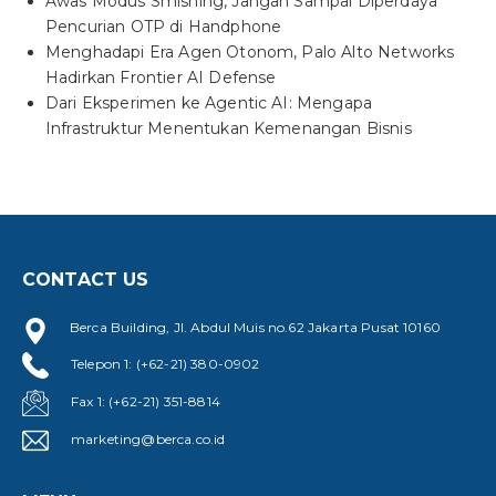
Awas Modus Smishing, Jangan Sampai Diperdaya
Pencurian OTP di Handphone
Menghadapi Era Agen Otonom, Palo Alto Networks
Hadirkan Frontier AI Defense
Dari Eksperimen ke Agentic AI: Mengapa
Infrastruktur Menentukan Kemenangan Bisnis
CONTACT US
Berca Building, Jl. Abdul Muis no.62 Jakarta Pusat 10160
Telepon 1: (+62-21) 380-0902
Fax 1: (+62-21) 351-8814
marketing@berca.co.id