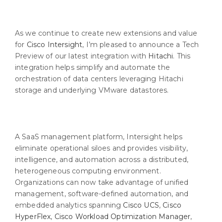
As we continue to create new extensions and value
for
Cisco Intersight
, I’m pleased to announce a Tech
Preview of our latest integration with
Hitachi
. This
integration helps simplify and automate the
orchestration of data centers leveraging Hitachi
storage and underlying VMware datastores.
A SaaS management platform, Intersight helps
eliminate operational siloes and provides visibility,
intelligence, and automation across a distributed,
heterogeneous computing environment.
Organizations can now take advantage of unified
management, software-defined automation, and
embedded analytics spanning
Cisco UCS
,
Cisco
HyperFlex
,
Cisco Workload Optimization Manager
,