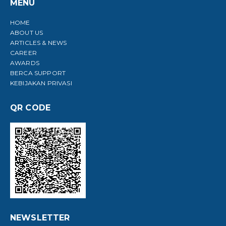
MENU
HOME
ABOUT US
ARTICLES & NEWS
CAREER
AWARDS
BERCA SUPPORT
KEBIJAKAN PRIVASI
QR CODE
NEWSLETTER