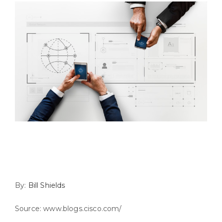
By:
Bill Shields
Source: www.blogs.cisco.com/