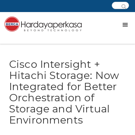
Cisco Intersight +
Hitachi Storage: Now
Integrated for Better
Orchestration of
Storage and Virtual
Environments