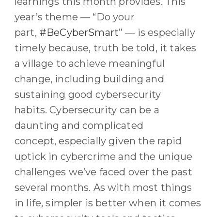
learnings this month provides
.
This
year’s theme
—
“Do your
part,
#BeCyberSmart
”
—
is especially
timely
because, truth be told, it takes
a village to achieve meaningful
change, including building and
sustaining good cybersecurity
habits.
Cybersecurity can be a
daunting and complicated
concept
,
especially
given
the rapid
uptick in cybercrime and the unique
challenges we
’ve
faced over the past
several months. As with most things
in life, simpler is better when it comes