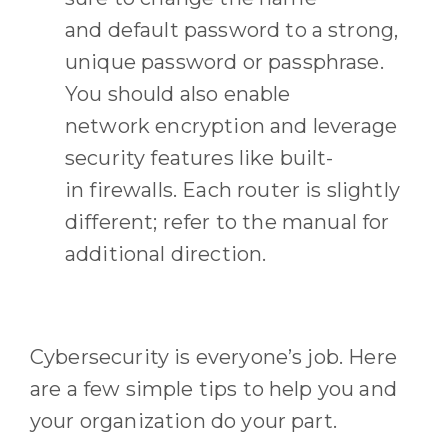
and
default
password
to a strong,
unique password or passphrase
.
You should also
enable
network
encryption
and leverage
security features like built-
in
firewall
s
.
E
ach router is slightly
different
;
refer to the manual for
additional direction.
Cybersecurity is everyone’s job. H
ere
are a few simple tips to help
you
and
your
organization
do your part.