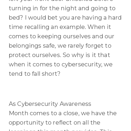
turning in for the night and going to
bed
?
I would bet you are having a hard
time recalling an example.
When it
comes to keeping ourselves and our
belongings safe, we rarely forget to
protect ourselves. So why is it that
when it comes to cybersecurity, we
tend to fall short?
As Cybersecurity Awareness
Month
comes to
a close
, we have the
opportunity to reflect on
all the