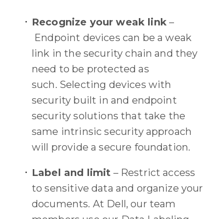
Recognize your weak link
–
Endpoint devices
can be a
weak
link
in the security chain and they
need to be protected as
such.
Selecting devices with
security built in and
endpoint
security solutions
that take the
same intrinsic security approach
will provide a secure foundation.
Label and limit
–
Restrict access
to sensitive data and organize your
documents.
At Dell, our team