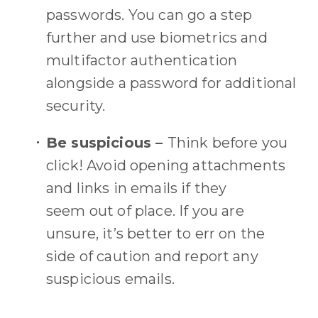
passwords.
You can go a step
further and use biometrics and
multifactor authentication
alongside a password for additional
security.
Be suspicious –
Think before you
click!
Avoid
opening
attachments
and links in emails
if they
seem
out of place
.
If you are
unsure, it’s better to err on the
side of caution and report any
suspicious emails.