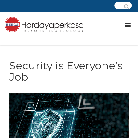
Security is Everyone’s
Job