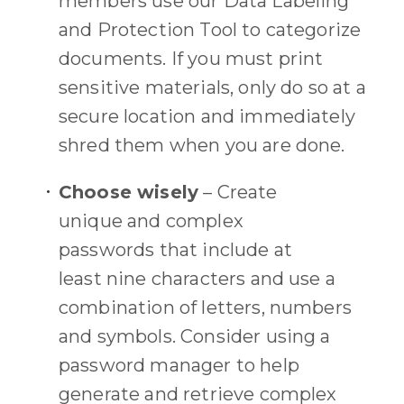
members use our Data Labeling
and Protection Tool to categorize
documents.
If you must print
sensitive
materials
, only do so
at
a
secure location and immediately
shred them when you are done.
Choose wisely
–
Create
unique
and
complex
passwords
that i
nclude at
least
nine
characters and use a
combination of letters, numbers
and symbols.
Consider using a
password manager
to
help
generate and retrieve complex