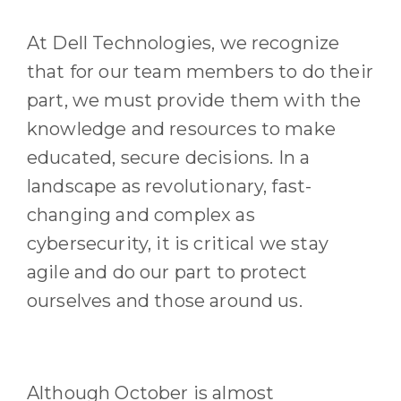
At Dell Technologies
, we recognize
that for our
team members
to do their
part, we must provide them with the
knowledge and resources to make
educated
, secure
decisions.
In a
landscape as revolutionary, fast-
changing and complex as
cybersecurity, it is critical we stay
agile and do our part to protect
ourselves and those around us.
Although
October
is
almost