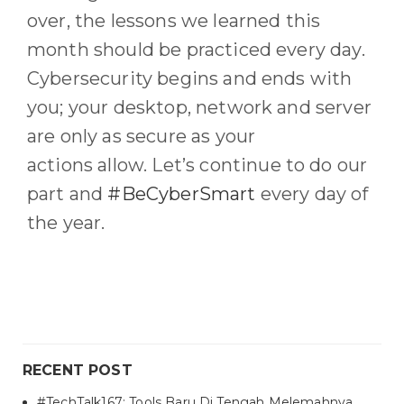
over,
the
lessons we learned this
month should be
practiced
every day.
C
ybersecurity begins and ends with
you
; y
our desktop, network and server
are only as secure as you
r
actions
allow
.
Let’s continue to do our
part and
#BeCyberSmart
every day of
the year
.
RECENT POST
#TechTalk167: Tools Baru Di Tengah Melemahnya