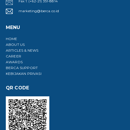
Fax 1: (+62-21) 351-8814
marketing@berca.co.id
MENU
HOME
ABOUT US
ARTICLES & NEWS
CAREER
AWARDS
BERCA SUPPORT
KEBIJAKAN PRIVASI
QR CODE