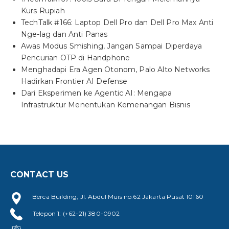
Kurs Rupiah
TechTalk #166: Laptop Dell Pro dan Dell Pro Max Anti
Nge-lag dan Anti Panas
Awas Modus Smishing, Jangan Sampai Diperdaya
Pencurian OTP di Handphone
Menghadapi Era Agen Otonom, Palo Alto Networks
Hadirkan Frontier AI Defense
Dari Eksperimen ke Agentic AI: Mengapa
Infrastruktur Menentukan Kemenangan Bisnis
CONTACT US
Berca Building, Jl. Abdul Muis no.62 Jakarta Pusat 10160
Telepon 1: (+62-21) 380-0902