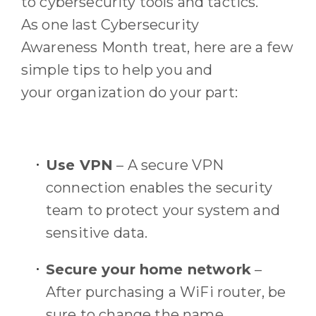
to cybersecurity tools and tactics
.
As
one last Cybersecurity
Awareness
M
onth treat, h
ere are a few
simple tips to help
you
and
your
organization
do your part
:
Use
VPN
–
A secure VPN
connection enables the security
team to protect your system and
sensitive data.
Secure your home network
–
After purchasing a
W
i
F
i
router, be
sure to change the name