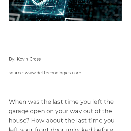
By:
Kevin Cross
source: www.delltechnologies.com
When
was
the last time you left the
garage open on your way out of the
house? How about the last time you
left
your front door unlocked before