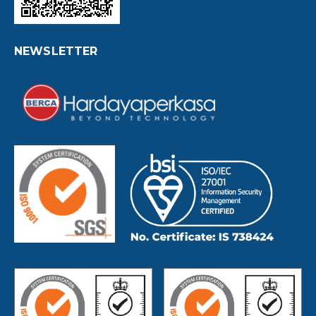
NEWSLETTER