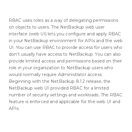
RBAC uses roles as a way of delegating permissions
on objects to users. The NetBackup web user
interface (web UI) lets you configure and apply RBAC
in your NetBackup environment for APIs and the web
UI. You can use RBAC to provide access for users who
don’t usually have access to NetBackup. You can also
provide limited access and permissions based on their
role in your organization to NetBackup users who
would normally require Administrator access.
Beginning with the NetBackup 8.1.2 release, the
NetBackup web UI provided RBAC for a limited
number of security settings and workloads. The RBAC
feature is enforced and applicable for the web UI and
APIs.