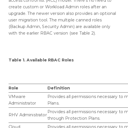
access control list (ACL) model. There’s no need to
create custom or Workload Admin roles after an
upgrade. The newer version also provides an optional
user migration tool. The multiple canned roles
(Backup Admin, Security Admin) are available only
with the earlier RBAC version (see Table 2).
Table 1. Available RBAC Roles
Role
Definition
VMware
Provides all permissions necessary to
Administrator
Plans.
Provides all permissions necessary to 
RHV Administrator
through Protection Plans.
Cloud
Provides all permissions necessary to 