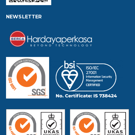
NEWSLETTER