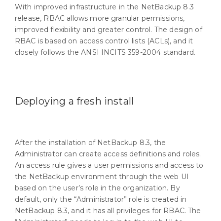
With improved infrastructure in the NetBackup 8.3
release, RBAC allows more granular permissions,
improved flexibility and greater control. The design of
RBAC is based on access control lists (ACLs), and it
closely follows the ANSI INCITS 359-2004 standard.
Deploying a fresh install
After the installation of NetBackup 8.3, the
Administrator can create access definitions and roles.
An access rule gives a user permissions and access to
the NetBackup environment through the web UI
based on the user’s role in the organization. By
default, only the “Administrator” role is created in
NetBackup 8.3, and it has all privileges for RBAC. The