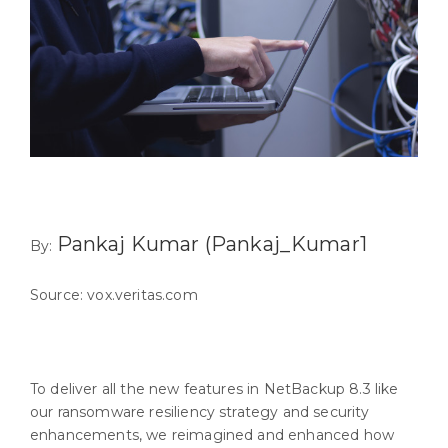
Pankaj Kumar (Pankaj_Kumar1
By:
Source: vox.veritas.com
To deliver all the new features in NetBackup 8.3 like
our ransomware resiliency strategy and security
enhancements, we reimagined and enhanced how