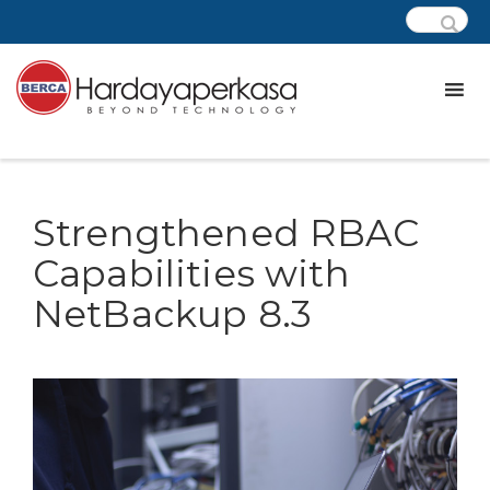
Strengthened RBAC
Capabilities with
NetBackup 8.3