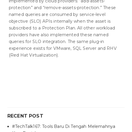
implemented by cloud providers: “add-assets-
protection” and “remove-assets-protection.” These
named queries are consumed by service-level
objective (SLO) APIs internally when the asset is
subscribed to a Protection Plan. All other workload
providers have also implemented these named
queries for SLO integration. The same plug-in
experience exists for VMware, SQL Server and RHV
(Red Hat Virtualization).
RECENT POST
#TechTalk167: Tools Baru Di Tengah Melemahnya