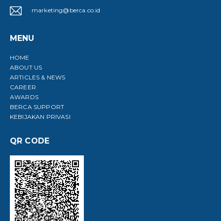
marketing@berca.co.id
MENU
HOME
ABOUT US
ARTICLES & NEWS
CAREER
AWARDS
BERCA SUPPORT
KEBIJAKAN PRIVASI
QR CODE