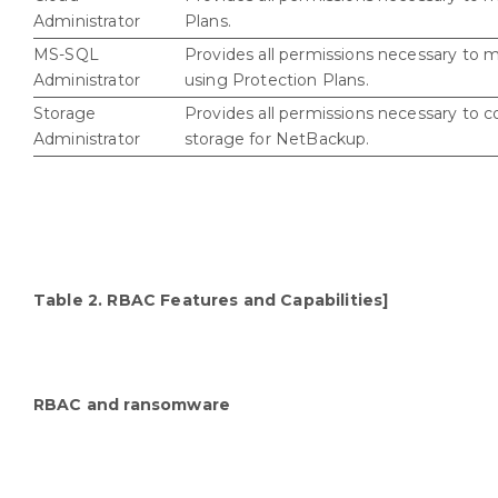
Administrator
Plans.
MS-SQL
Provides all permissions necessary to 
Administrator
using Protection Plans.
Storage
Provides all permissions necessary to 
Administrator
storage for NetBackup.
Table 2. RBAC Features and Capabilities]
RBAC and ransomware