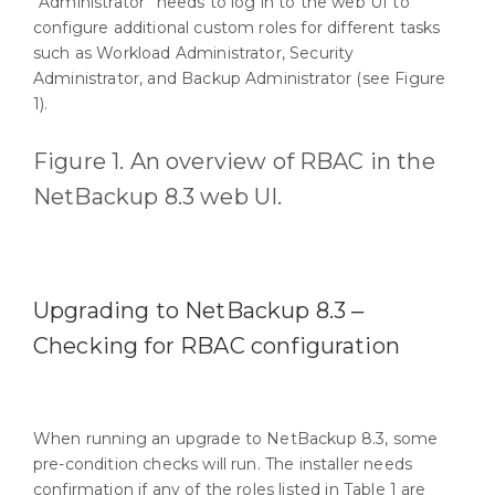
“Administrator” needs to log in to the web UI to
configure additional custom roles for different tasks
such as Workload Administrator, Security
Administrator, and Backup Administrator (see Figure
1).
Figure 1. An overview of RBAC in the
NetBackup 8.3 web UI.
Upgrading to NetBackup 8.3 ‒
Checking for RBAC configuration
When running an upgrade to NetBackup 8.3, some
pre-condition checks will run. The installer needs
confirmation if any of the roles listed in Table 1 are