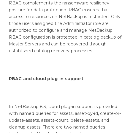
RBAC complements the ransomware resiliency
posture for data protection. RBAC ensures that
access to resources on NetBackup is restricted. Only
those users assigned the Administrator role are
authorized to configure and manage NetBackup.
RBAC configuration is protected in catalog backup of
Master Servers and can be recovered through
established catalog recovery processes.
RBAC and cloud plug-in support
In NetBackup 8.3, cloud plug-in support is provided
with named queries for assets, asset-by-id, create-or-
update-assets, assets-count, delete-assets, and
cleanup-assets. There are two named queries