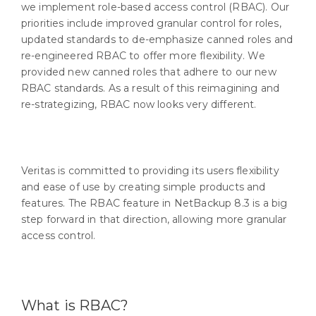
we implement role-based access control (RBAC). Our
priorities include improved granular control for roles,
updated standards to de-emphasize canned roles and
re-engineered RBAC to offer more flexibility. We
provided new canned roles that adhere to our new
RBAC standards. As a result of this reimagining and
re-strategizing, RBAC now looks very different.
Veritas is committed to providing its users flexibility
and ease of use by creating simple products and
features. The RBAC feature in NetBackup 8.3 is a big
step forward in that direction, allowing more granular
access control.
What is RBAC?