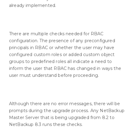
already implemented.
There are multiple checks needed for RBAC
configuration. The presence of any preconfigured
principals in RBAC or whether the user may have
configured custom roles or added custom object
groups to predefined roles all indicate a need to
inform the user that RBAC has changed in ways the
user must understand before proceeding.
Although there are no error messages, there will be
prompts during the upgrade process. Any NetBackup
Master Server that is being upgraded from 8.2 to
NetBackup 8.3 runs these checks.