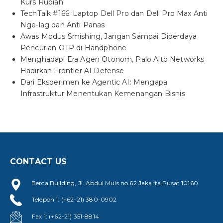
Kurs Rupiah
TechTalk #166: Laptop Dell Pro dan Dell Pro Max Anti
Nge-lag dan Anti Panas
Awas Modus Smishing, Jangan Sampai Diperdaya
Pencurian OTP di Handphone
Menghadapi Era Agen Otonom, Palo Alto Networks
Hadirkan Frontier AI Defense
Dari Eksperimen ke Agentic AI: Mengapa
Infrastruktur Menentukan Kemenangan Bisnis
CONTACT US
Berca Building, Jl. Abdul Muis no.62 Jakarta Pusat 10160
Telepon 1: (+62-21) 380-0902
Fax 1: (+62-21) 351-8814