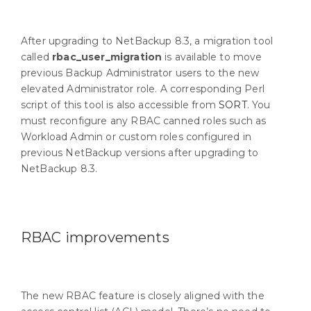
After upgrading to NetBackup 8.3, a migration tool
called
rbac_user_migration
is available to move
previous Backup Administrator users to the new
elevated Administrator role. A corresponding Perl
script of this tool is also accessible from
SORT
. You
must reconfigure any RBAC canned roles such as
Workload Admin or custom roles configured in
previous NetBackup versions after upgrading to
NetBackup 8.3.
RBAC improvements
The new RBAC feature is closely aligned with the