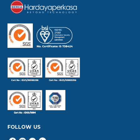
FOLLOW US