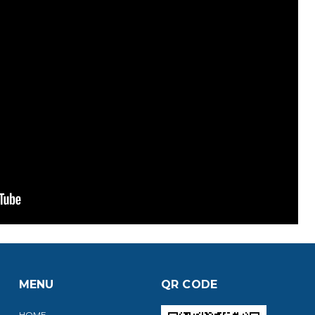
MENU
QR CODE
HOME