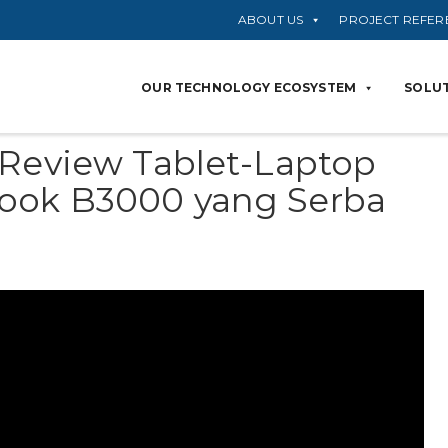
ABOUT US
PROJECT REFER
OUR TECHNOLOGY ECOSYSTEM
SOLUT
 Review Tablet-Laptop
ook B3000 yang Serba