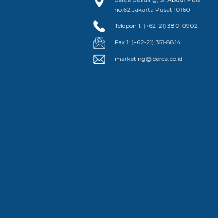
no.62 Jakarta Pusat 10160
Telepon 1: (+62-21) 380-0902
Fax 1: (+62-21) 351-8814
marketing@berca.co.id