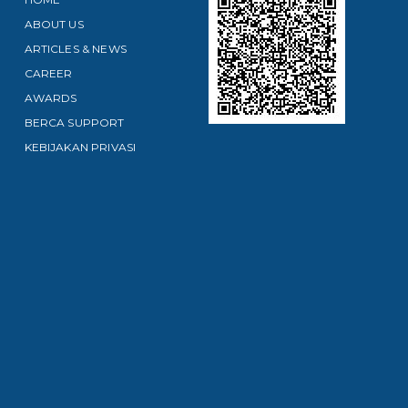
ABOUT US
ARTICLES & NEWS
CAREER
AWARDS
BERCA SUPPORT
KEBIJAKAN PRIVASI