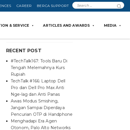
ENCES
CAREER
BERCA SUPPORT
ION & SERVICE
ARTICLES AND AWARDS
MEDIA
RECENT POST
#TechTalk167: Tools Baru Di
Tengah Melemahnya Kurs
Rupiah
TechTalk #166: Laptop Dell
Pro dan Dell Pro Max Anti
Nge-lag dan Anti Panas
Awas Modus Smishing,
Jangan Sampai Diperdaya
Pencurian OTP di Handphone
Menghadapi Era Agen
Otonom, Palo Alto Networks