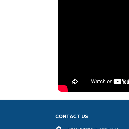
CONTACT US
Berca Building, Jl. Abdul Muis