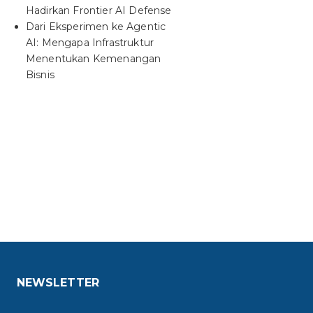
Hadirkan Frontier AI Defense
Dari Eksperimen ke Agentic
AI: Mengapa Infrastruktur
Menentukan Kemenangan
Bisnis
NEWSLETTER