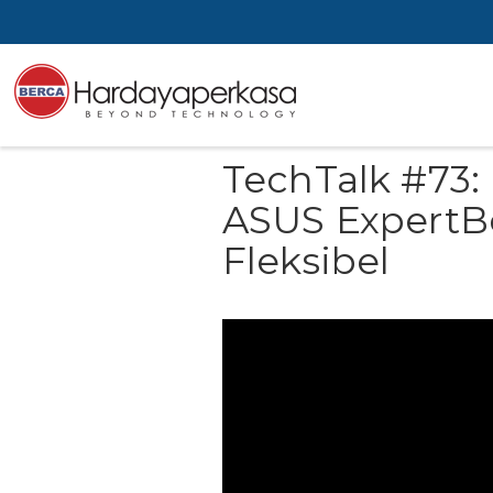
TechTalk #73:
ASUS ExpertB
Fleksibel