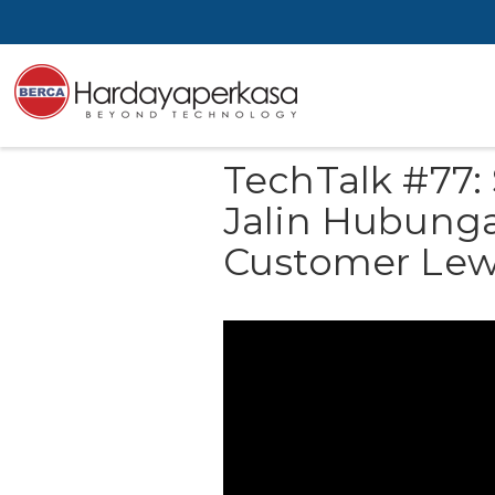
TechTalk #77:
Jalin Hubung
Customer Lew