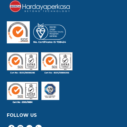
FOLLOW US