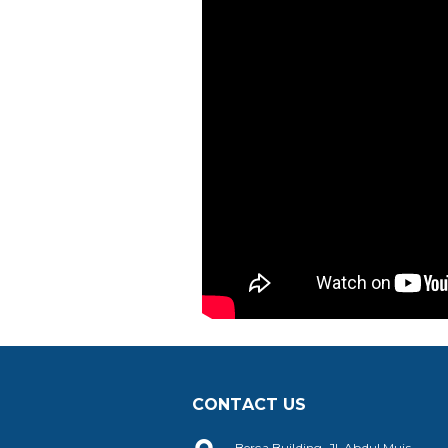
CONTACT US
Berca Building, Jl. Abdul Muis