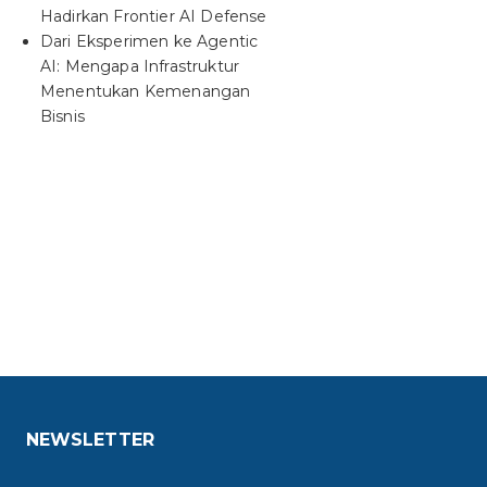
Hadirkan Frontier AI Defense
Dari Eksperimen ke Agentic
AI: Mengapa Infrastruktur
Menentukan Kemenangan
Bisnis
NEWSLETTER