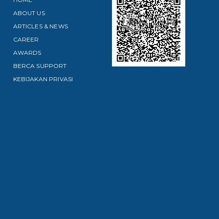
ABOUT US
ARTICLES & NEWS
CAREER
AWARDS
BERCA SUPPORT
KEBIJAKAN PRIVASI