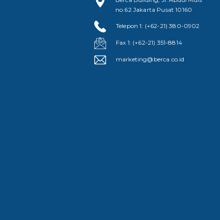
no.62 Jakarta Pusat 10160
Telepon 1: (+62-21) 380-0902
Fax 1: (+62-21) 351-8814
marketing@berca.co.id