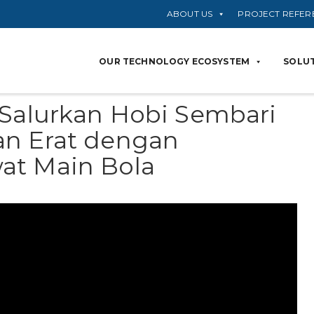
ABOUT US
PROJECT REFER
OUR TECHNOLOGY ECOSYSTEM
SOLUT
 Salurkan Hobi Sembari
an Erat dengan
at Main Bola