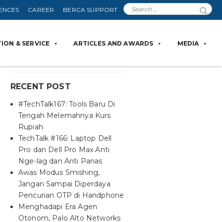
ENCES
CAREER
BERCA SUPPORT
ION & SERVICE
ARTICLES AND AWARDS
MEDIA
RECENT POST
#TechTalk167: Tools Baru Di
Tengah Melemahnya Kurs
Rupiah
TechTalk #166: Laptop Dell
Pro dan Dell Pro Max Anti
Nge-lag dan Anti Panas
Awas Modus Smishing,
Jangan Sampai Diperdaya
Pencurian OTP di Handphone
Menghadapi Era Agen
Otonom, Palo Alto Networks