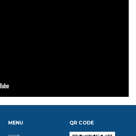
MENU
QR CODE
HOME