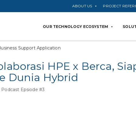
ABOUT US
PROJECT REFER
OUR TECHNOLOGY ECOSYSTEM
SOLUT
usiness Support Application
olaborasi HPE x Berca, S
ke Dunia Hybrid
 Podcast Epsiode #3