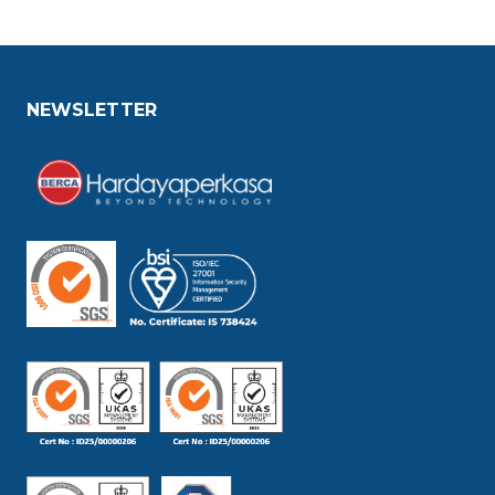
NEWSLETTER