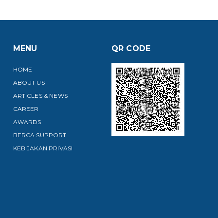
MENU
QR CODE
HOME
ABOUT US
ARTICLES & NEWS
CAREER
AWARDS
BERCA SUPPORT
KEBIJAKAN PRIVASI