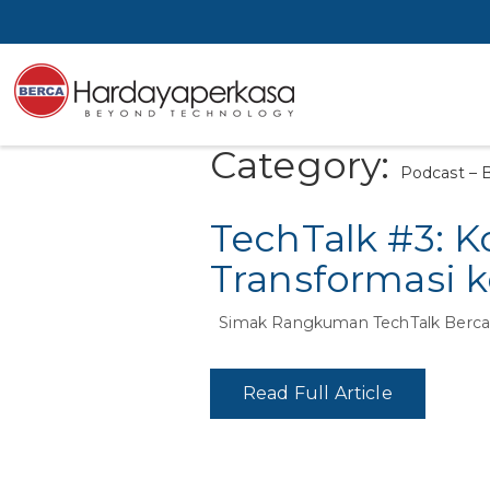
Category:
Podcast – B
TechTalk #3: K
Transformasi 
Simak Rangkuman TechTalk Berca
Read Full Article