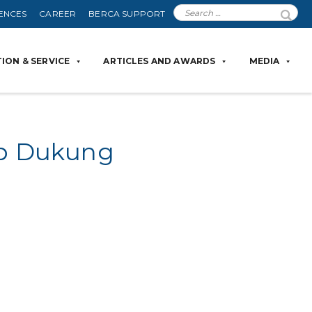
ENCES
CAREER
BERCA SUPPORT
ION & SERVICE
ARTICLES AND AWARDS
MEDIA
iap Dukung