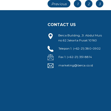
Posts
Page
Page
Page
Previous
1
2
3
navigation
CONTACT US
Berca Building, Jl. Abdul Muis
no.62 Jakarta Pusat 10160
Telepon 1: (+62-21) 380-0902
Fax 1: (+62-21) 351-8814
marketing@berca.co.id