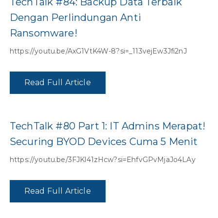
TechTalk #84: Backup Data Terbaik
Dengan Perlindungan Anti
Ransomware!
https://youtu.be/AxG1VtK4W-8?si=_113vejEw3Jfi2nJ
Read Full Article
TechTalk #80 Part 1: IT Admins Merapat!
Securing BYOD Devices Cuma 5 Menit
https://youtu.be/3FJKl41zHcw?si=EhfvGPvMjaJo4LAy
Read Full Article