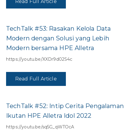
Read Full Article
TechTalk #53: Rasakan Kelola Data
Modern dengan Solusi yang Lebih
Modern bersama HPE Alletra
https://youtu.be/XXDr9d02S4c
Read Full Article
TechTalk #52: Intip Cerita Pengalaman
Ikutan HPE Alletra Idol 2022
https://youtu.be/sq5G_qWTOcA