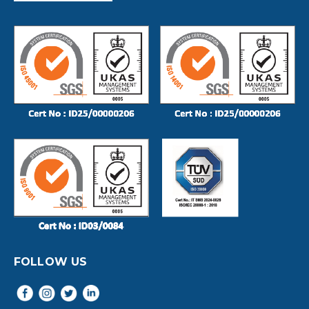
FOLLOW US