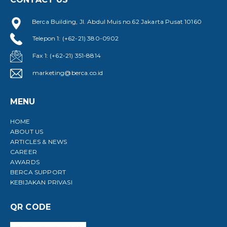
Berca Building, Jl. Abdul Muis no.62 Jakarta Pusat 10160
Telepon 1: (+62-21) 380-0902
Fax 1: (+62-21) 351-8814
marketing@berca.co.id
MENU
HOME
ABOUT US
ARTICLES & NEWS
CAREER
AWARDS
BERCA SUPPORT
KEBIJAKAN PRIVASI
QR CODE