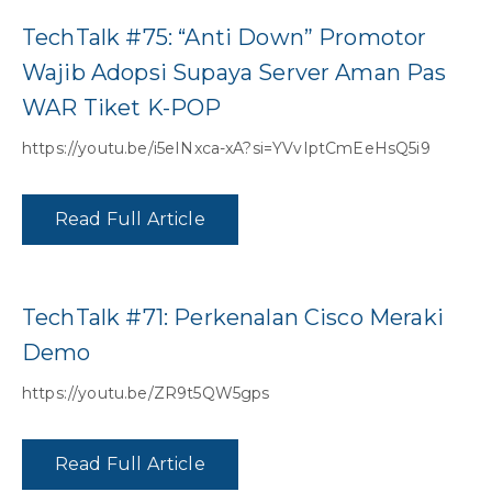
TechTalk #75: “Anti Down” Promotor
Wajib Adopsi Supaya Server Aman Pas
WAR Tiket K-POP
https://youtu.be/i5eINxca-xA?si=YVvIptCmEeHsQ5i9
Read Full Article
TechTalk #71: Perkenalan Cisco Meraki
Demo
https://youtu.be/ZR9t5QW5gps
Read Full Article