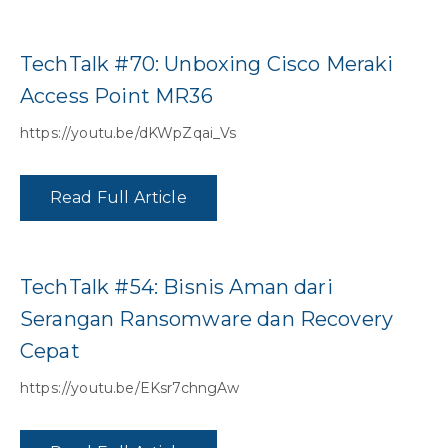
TechTalk #70: Unboxing Cisco Meraki
Access Point MR36
https://youtu.be/dKWpZqai_Vs
Read Full Article
TechTalk #54: Bisnis Aman dari
Serangan Ransomware dan Recovery
Cepat
https://youtu.be/EKsr7chngAw