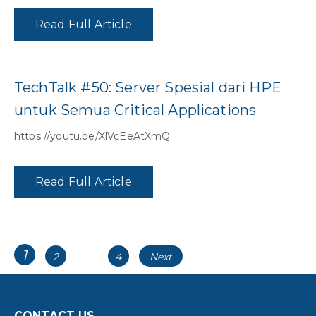
Read Full Article
TechTalk #50: Server Spesial dari HPE
untuk Semua Critical Applications
https://youtu.be/XlVcEeAtXmQ
Read Full Article
Posts
Page
1
…
Page
Page
2
4
Next
navigation
CONTACT US