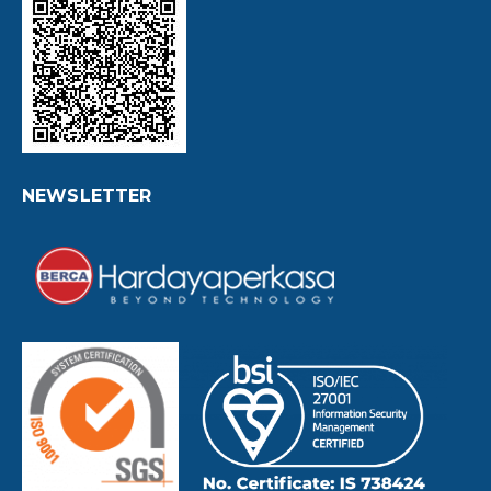
NEWSLETTER