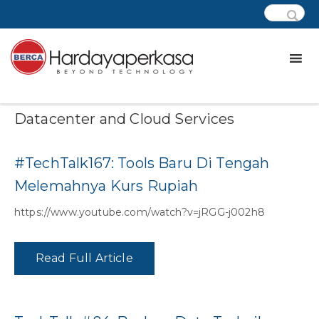
Category:
Podcast – Modern
Datacenter and Cloud Services
#TechTalk167: Tools Baru Di Tengah
Melemahnya Kurs Rupiah
https://www.youtube.com/watch?v=jRGG-j002h8
Read Full Article