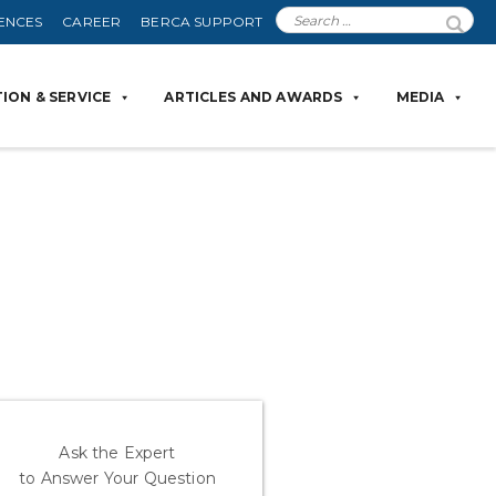
ENCES
CAREER
BERCA SUPPORT
ION & SERVICE
ARTICLES AND AWARDS
MEDIA
Ask the Expert
to Answer Your Question