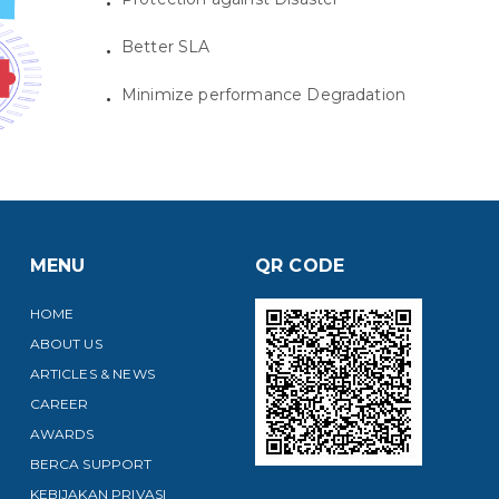
Better SLA
Minimize performance Degradation
MENU
QR CODE
HOME
ABOUT US
ARTICLES & NEWS
CAREER
AWARDS
BERCA SUPPORT
KEBIJAKAN PRIVASI