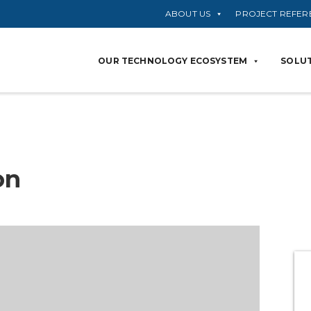
ABOUT US
PROJECT REFER
OUR TECHNOLOGY ECOSYSTEM
SOLUT
on