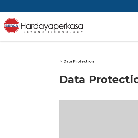
>
Data Protection
Data Protecti