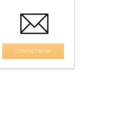
CONTACT NOW