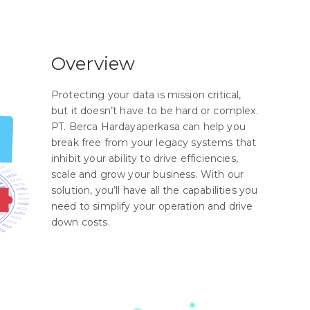
Overview
Protecting your data is mission critical,
but it doesn’t have to be hard or complex.
PT. Berca Hardayaperkasa can help you
break free from your legacy systems that
inhibit your ability to drive efficiencies,
scale and grow your business. With our
solution, you’ll have all the capabilities you
need to simplify your operation and drive
down costs.