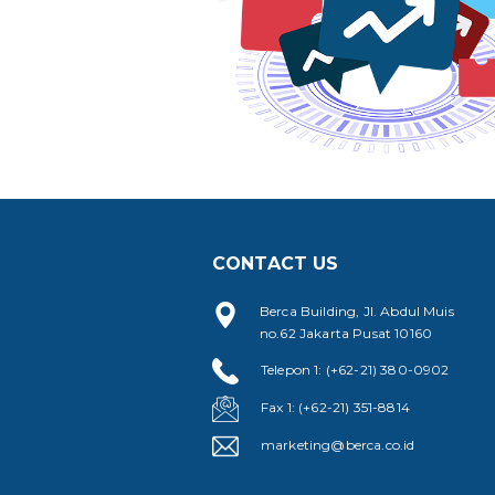
CONTACT US
Berca Building, Jl. Abdul Muis
no.62 Jakarta Pusat 10160
Telepon 1: (+62-21) 380-0902
Fax 1: (+62-21) 351-8814
marketing@berca.co.id