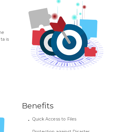
he
ta is
Benefits
Quick Access to Files
Protection against Disaster