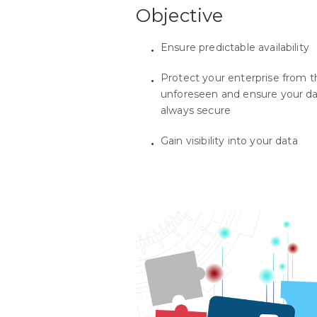
Objective
Ensure predictable availability
Protect your enterprise from t
unforeseen and ensure your da
always secure
Gain visibility into your data