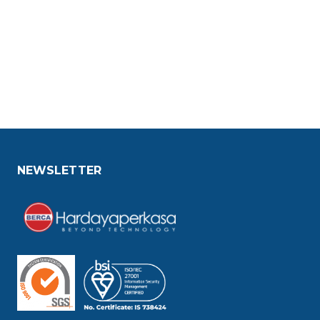
NEWSLETTER