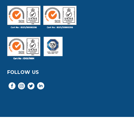
FOLLOW US