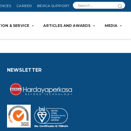
ENCES
CAREER
BERCA SUPPORT
ION & SERVICE
ARTICLES AND AWARDS
MEDIA
NEWSLETTER