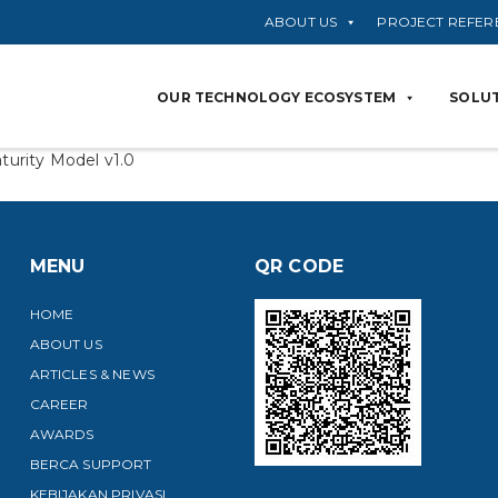
ABOUT US
PROJECT REFER
OUR TECHNOLOGY ECOSYSTEM
SOLUT
turity Model v1.0
MENU
QR CODE
HOME
ABOUT US
ARTICLES & NEWS
CAREER
AWARDS
BERCA SUPPORT
KEBIJAKAN PRIVASI