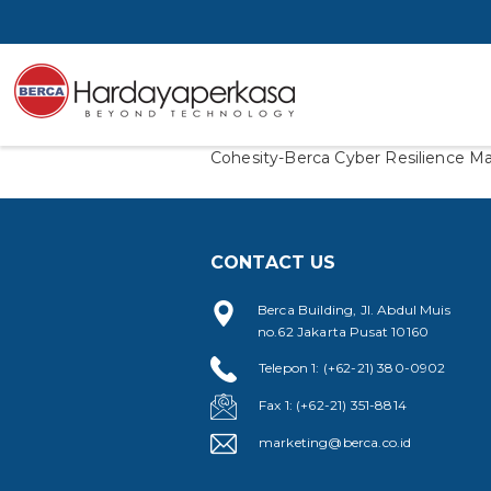
Cohesity-Berca Cyber Resilience Ma
CONTACT US
Berca Building, Jl. Abdul Muis
no.62 Jakarta Pusat 10160
Telepon 1: (+62-21) 380-0902
Fax 1: (+62-21) 351-8814
marketing@berca.co.id