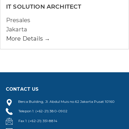
IT SOLUTION ARCHITECT
Presales
Jakarta
More Details
CONTACT US
Berca Building, Jl. Abdul Muis no.62 Jakarta Pusat 10160
Telepon 1: (+62-21) 380-0902
Fax 1: (+62-21) 351-8814