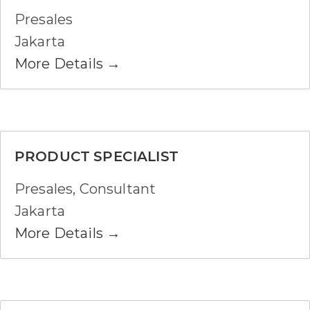
Presales
Jakarta
More Details
PRODUCT SPECIALIST
Presales
Consultant
Jakarta
More Details