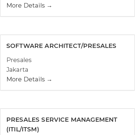
More Details
SOFTWARE ARCHITECT/PRESALES
Presales
Jakarta
More Details
PRESALES SERVICE MANAGEMENT
(ITIL/ITSM)