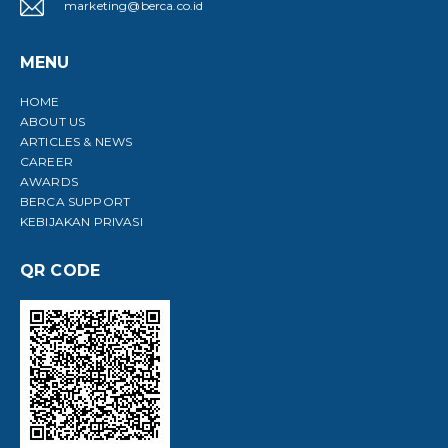
marketing@berca.co.id
MENU
HOME
ABOUT US
ARTICLES & NEWS
CAREER
AWARDS
BERCA SUPPORT
KEBIJAKAN PRIVASI
QR CODE