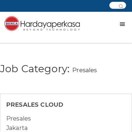
Job Category:
Presales
PRESALES CLOUD
Presales
Jakarta