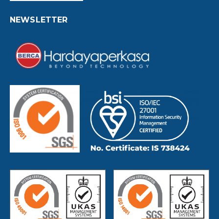
NEWSLETTER