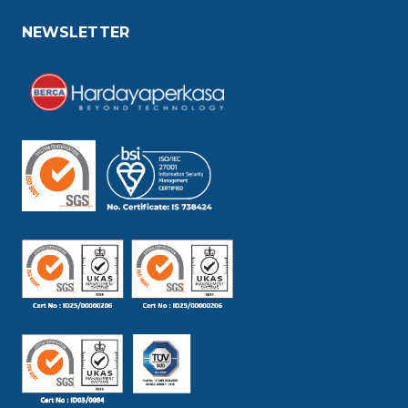
NEWSLETTER