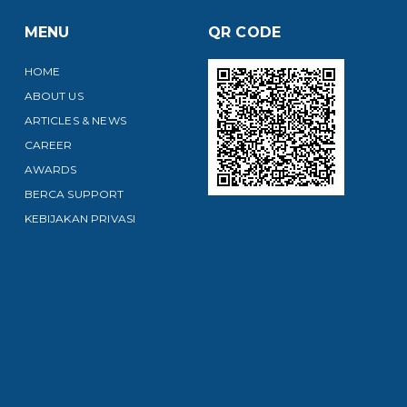
MENU
QR CODE
HOME
ABOUT US
ARTICLES & NEWS
CAREER
AWARDS
BERCA SUPPORT
KEBIJAKAN PRIVASI