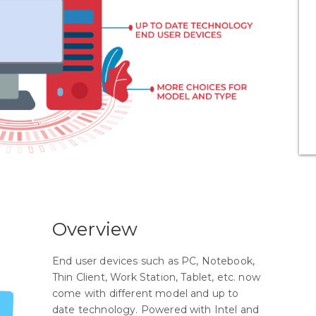
Overview
End user devices such as PC, Notebook,
Thin Client, Work Station, Tablet, etc. now
come with different model and up to
date technology. Powered with Intel and