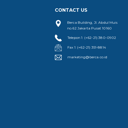
CONTACT US
Berca Building, Jl. Abdul Muis
no.62 Jakarta Pusat 10160
Telepon 1: (+62-21) 380-0902
Fax 1: (+62-21) 351-8814
marketing@berca.co.id