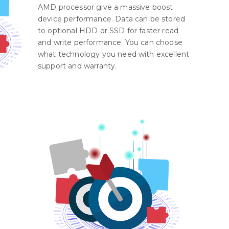
AMD processor give a massive boost
device performance. Data can be stored
to optional HDD or SSD for faster read
and write performance. You can choose
what technology you need with excellent
support and warranty.