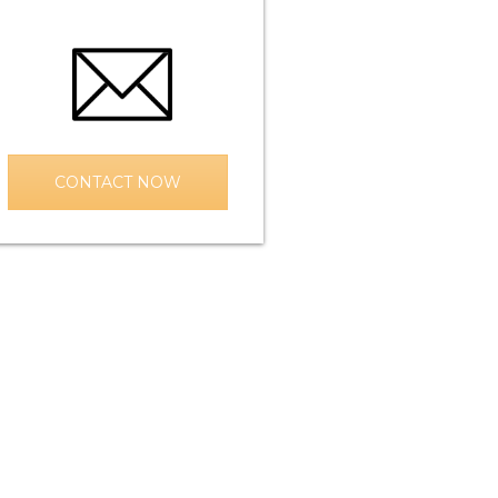
CONTACT NOW