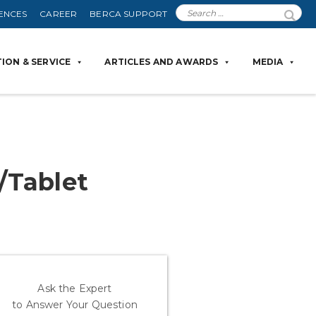
ENCES
CAREER
BERCA SUPPORT
ION & SERVICE
ARTICLES AND AWARDS
MEDIA
/Tablet
Ask the Expert
to Answer Your Question