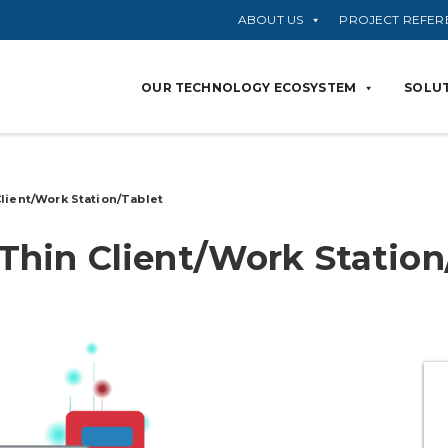
ABOUT US
PROJECT REFER
OUR TECHNOLOGY ECOSYSTEM
SOLUT
Client/Work
Station/Tablet
Thin Client/Work
Station