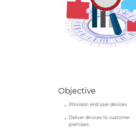
Objective
Provision end user devices
Deliver devices to customer
premises