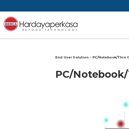
End User Solution
>
PC/Notebook/Thin 
PC/Notebook/