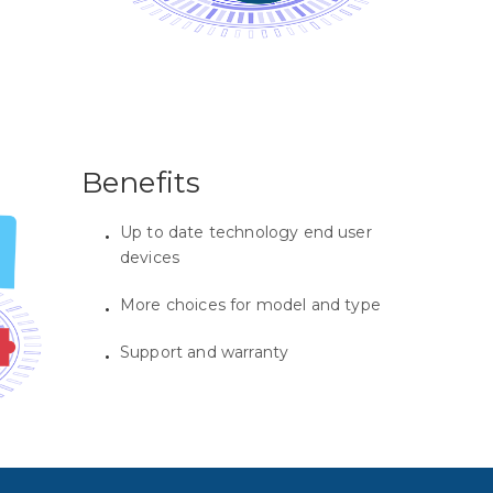
Benefits
Up to date technology end user
devices
More choices for model and type
Support and warranty