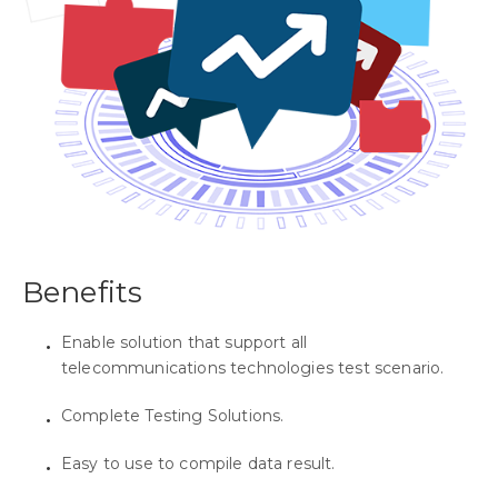
Benefits
Enable solution that support all
telecommunications technologies test scenario.
Complete Testing Solutions.
Easy to use to compile data result.