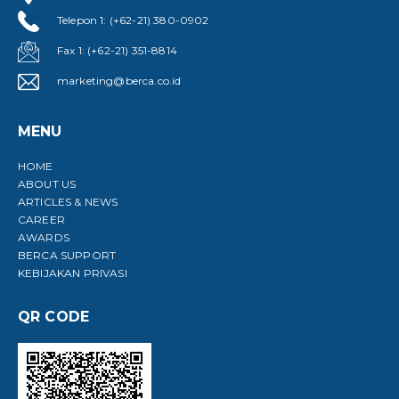
Telepon 1: (+62-21) 380-0902
Fax 1: (+62-21) 351-8814
marketing@berca.co.id
MENU
HOME
ABOUT US
ARTICLES & NEWS
CAREER
AWARDS
BERCA SUPPORT
KEBIJAKAN PRIVASI
QR CODE