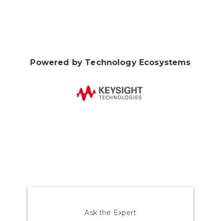
Powered by Technology Ecosystems
Ask the Expert