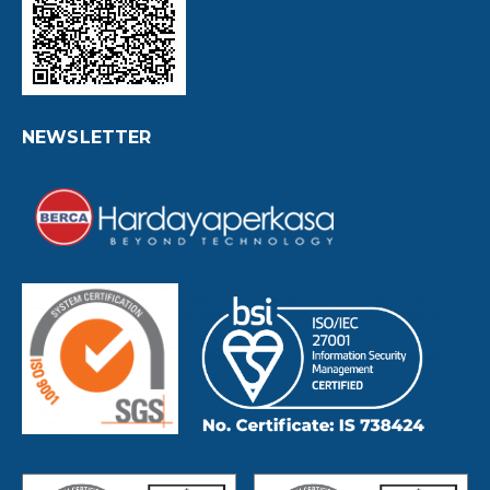
NEWSLETTER