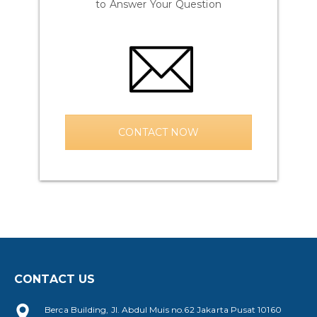
to Answer Your Question
CONTACT NOW
CONTACT US
Berca Building, Jl. Abdul Muis no.62 Jakarta Pusat 10160