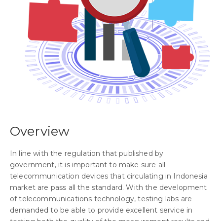
Overview
In line with the regulation that published by
government, it is important to make sure all
telecommunication devices that circulating in Indonesia
market are pass all the standard. With the development
of telecommunications technology, testing labs are
demanded to be able to provide excellent service in