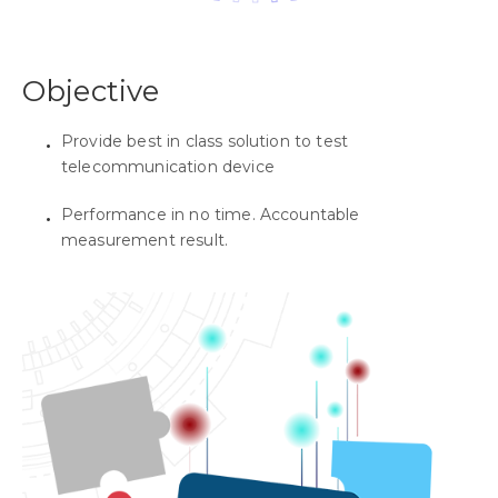
Objective
Provide best in class solution to test
telecommunication device
Performance in no time. Accountable
measurement result.