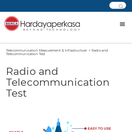
Telecommunication Measurement & Infrastructure > Radio and
Telecommunication Test
Radio and
Telecommunication
Test