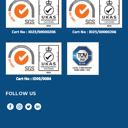
FOLLOW US