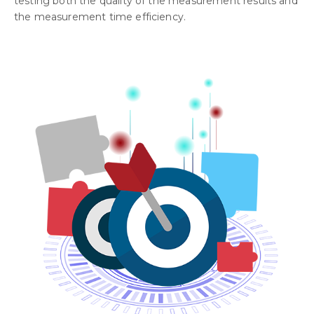
testing both the quality of the measurement results and
the measurement time efficiency.