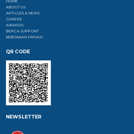
HOME
ABOUT US
ARTICLES & NEWS
CAREER
AWARDS
BERCA SUPPORT
KEBIJAKAN PRIVASI
QR CODE
NEWSLETTER