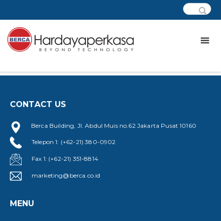
[cfdb7 form=”877″]
CONTACT US
Berca Building, Jl. Abdul Muis no.62 Jakarta Pusat 10160
Telepon 1: (+62-21) 380-0902
Fax 1: (+62-21) 351-8814
marketing@berca.co.id
MENU